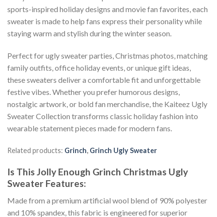
sports-inspired holiday designs and movie fan favorites, each
sweater is made to help fans express their personality while
staying warm and stylish during the winter season.
Perfect for ugly sweater parties, Christmas photos, matching
family outfits, office holiday events, or unique gift ideas,
these sweaters deliver a comfortable fit and unforgettable
festive vibes. Whether you prefer humorous designs,
nostalgic artwork, or bold fan merchandise, the Kaiteez Ugly
Sweater Collection transforms classic holiday fashion into
wearable statement pieces made for modern fans.
Related products:
Grinch
,
Grinch Ugly Sweater
Is This Jolly Enough Grinch Christmas Ugly
Sweater
Features:
Made from a premium artificial wool blend of 90% polyester
and 10% spandex, this fabric is engineered for superior