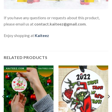
If you have any questions or requests about this product,
please email us at
contact.kaiteez@gmail.com
.
Enjoy shopping at
Kaiteez
RELATED PRODUCTS