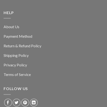
HELP
About Us
Payment Method
Return & Refund Policy
Shipping Policy
Privacy Policy
Terms of Service
FOLLOW US