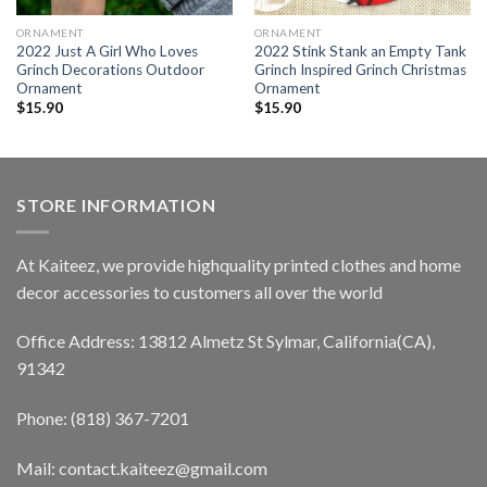
ORNAMENT
ORNAMENT
2022 Just A Girl Who Loves
2022 Stink Stank an Empty Tank
Grinch Decorations Outdoor
Grinch Inspired Grinch Christmas
Ornament
Ornament
$
15.90
$
15.90
STORE INFORMATION
At Kaiteez, we provide highquality printed clothes and home
decor accessories to customers all over the world
Office Address: 13812 Almetz St Sylmar, California(CA),
91342
Phone: (818) 367-7201
Mail: contact.kaiteez@gmail.com