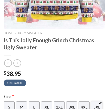
HOME
/
UGLY SWEATER
Is This Jolly Enough Grinch Christmas
Ugly Sweater
38.95
$
SIZE GUIDE
Size:
*
S
M
L
XL
2XL
3XL
4XL
5XL