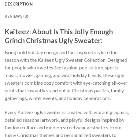
DESCRIPTION
REVIEWS (0)
Kaiteez: About Is This Jolly Enough
Grinch Christmas Ugly Sweater:
Bring bold holiday energy and fan-inspired style to the
season with the Kaiteez Ugly Sweater Collection. Designed
for people who love festive fashion, pop culture, sports,
music, movies, gaming, and viral holiday trends, these ugly
sweaters combine cozy comfort with eye-catching all-over
prints that instantly stand out at Christmas parties, family
gatherings, winter events, and holiday celebrations.
Every Kaiteez ugly sweater is created with vibrant graphics,
detailed seasonal artwork, and playful designs inspired by
fandom culture and modern streetwear aesthetics. From
funny Christmas themes and personalized sweaters to