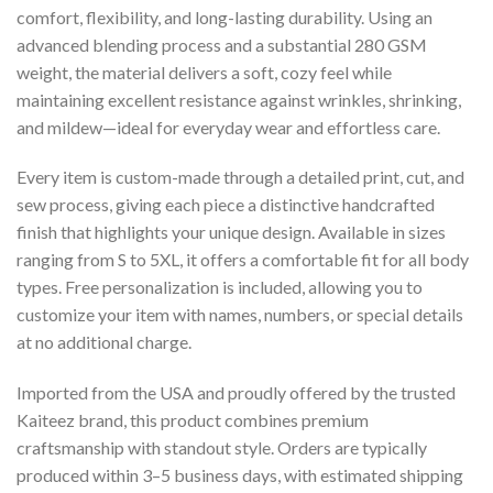
comfort, flexibility, and long-lasting durability. Using an
advanced blending process and a substantial 280 GSM
weight, the material delivers a soft, cozy feel while
maintaining excellent resistance against wrinkles, shrinking,
and mildew—ideal for everyday wear and effortless care.
Every item is custom-made through a detailed print, cut, and
sew process, giving each piece a distinctive handcrafted
finish that highlights your unique design. Available in sizes
ranging from S to 5XL, it offers a comfortable fit for all body
types. Free personalization is included, allowing you to
customize your item with names, numbers, or special details
at no additional charge.
Imported from the USA and proudly offered by the trusted
Kaiteez brand, this product combines premium
craftsmanship with standout style. Orders are typically
produced within 3–5 business days, with estimated shipping