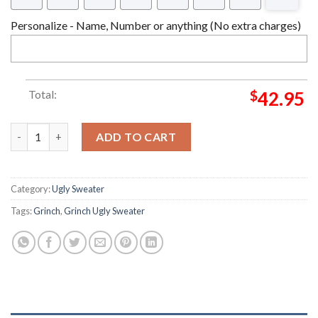
Personalize - Name, Number or anything (No extra charges)
Total:
$
42.95
Is This Jolly Enough Grinch Christmas Ugly Sweater quantity
ADD TO CART
Category:
Ugly Sweater
Tags:
Grinch
,
Grinch Ugly Sweater