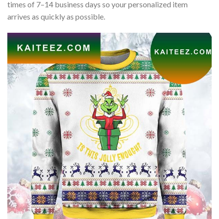
times of 7–14 business days so your personalized item
arrives as quickly as possible.