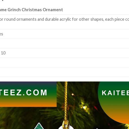
Name Grinch Christmas Ornament
or round ornaments and durable acrylic for other shapes, each piece co
es
k 10