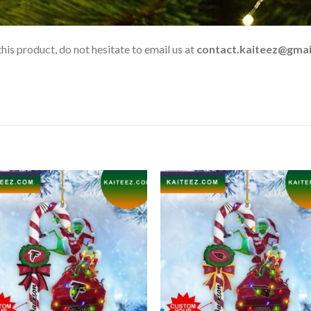
his product, do not hesitate to email us at
contact.kaiteez@gmai