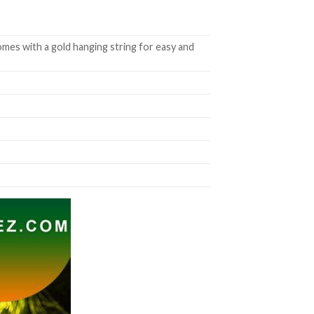
mes with a gold hanging string for easy and