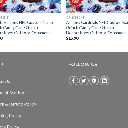
MENT
ORNAMENT
nta Falcons NFL Custom Name
Arizona Cardinals NFL Custom N
ch Candy Cane Grinch
Grinch Candy Cane Grinch
rations Outdoor Ornament
Decorations Outdoor Ornament
90
$
15.90
LP
FOLLOW US
ut Us
ment Method
rn & Refund Policy
ping Policy
acy Policy