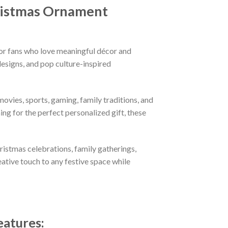
ristmas Ornament
or fans who love meaningful décor and
esigns, and pop culture-inspired
ovies, sports, gaming, family traditions, and
ng for the perfect personalized gift, these
hristmas celebrations, family gatherings,
eative touch to any festive space while
eatures
: