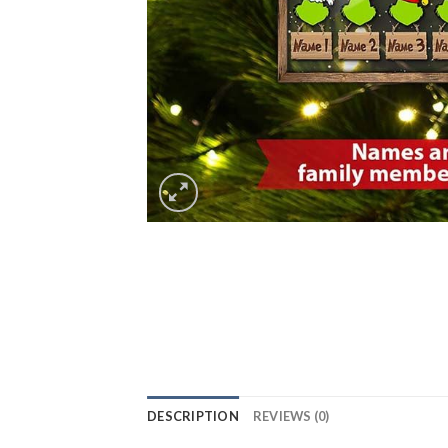
DESCRIPTION
REVIEWS (0)