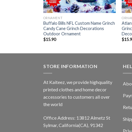
ORNAMENT
ORNA
tunk Grinch
Buffalo Bills NFL Custom Name Grinch
Atla
door Ornament
Candy Cane Grinch Decorations
Grin
Outdoor Ornament
Deco
$
15.90
$
15.
STORE INFORMATION
HE
At Kaiteez, we provide highquality
Abo
printed clothes and home decor
Pay
accessories to customers all over
the world
Retu
Office Address: 13812 Almetz St
Ship
Sylmar, California(CA), 91342
Priv