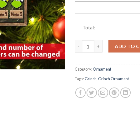
Total:
2022 Custom Grinch Family Na
ADD TO 
Category:
Ornament
Tags:
Grinch
,
Grinch Ornament