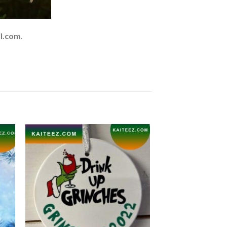
l.com
.