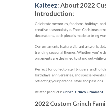
Kaiteez
: About
2022 Cus
Introduction:
Celebrate memories, fandoms, holidays, and
creative seasonal style. From Christmas or
decorations, each piece is made to bring wa
Our ornaments feature vibrant artwork, detai
trending seasonal themes. Whether you’re dec
ornaments are designed to stand out while c
Perfect for collectors, gift-givers, and hol
birthdays, anniversaries, and special events.
reflecting your personal style and passions.
Related products:
Grinch
,
Grinch Ornament
2022 Custom Grinch Fami