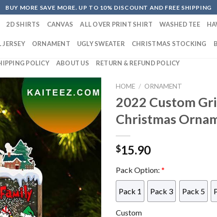
BUY MORE SAVE MORE. UP TO 10% DISCOUNT AND FREE SHIPPING
2D SHIRTS
CANVAS
ALL OVER PRINT SHIRT
WASHED TEE
HA
 JERSEY
ORNAMENT
UGLY SWEATER
CHRISTMAS STOCKING
HIPPING POLICY
ABOUT US
RETURN & REFUND POLICY
HOME
/
ORNAMENT
2022 Custom Gri
Christmas Orna
15.90
$
Pack Option:
*
Pack 1
Pack 3
Pack 5
Custom