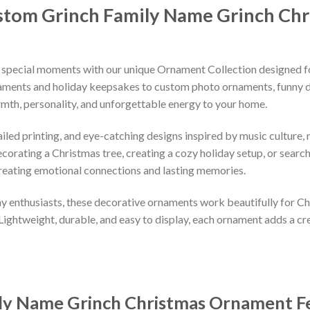
tom Grinch Family Name Grinch Ch
 special moments with our unique Ornament Collection designed f
naments and holiday keepsakes to custom photo ornaments, funny d
rmth, personality, and unforgettable energy to your home.
led printing, and eye-catching designs inspired by music culture, m
orating a Christmas tree, creating a cozy holiday setup, or searchi
reating emotional connections and lasting memories.
iday enthusiasts, these decorative ornaments work beautifully for C
 Lightweight, durable, and easy to display, each ornament adds a cr
ly Name Grinch Christmas Ornament
F