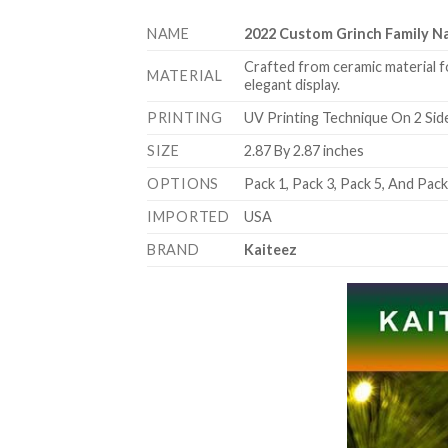
NAME
2022 Custom Grinch Family 
Crafted from ceramic material f
MATERIAL
elegant display.
PRINTING
UV Printing Technique On 2 Sid
SIZE
2.87 By 2.87 inches
OPTIONS
Pack 1, Pack 3, Pack 5, And Pac
IMPORTED
USA
BRAND
Kaiteez