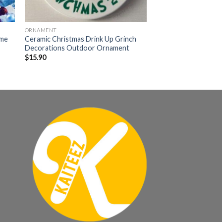
ORNAMENT
ame
Ceramic Christmas Drink Up Grinch
Decorations Outdoor Ornament
$
15.90