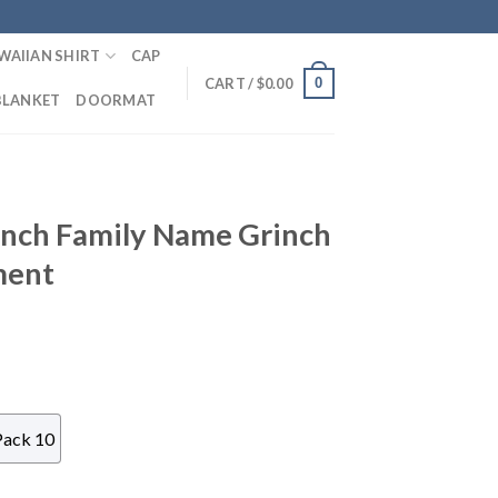
WAIIAN SHIRT
CAP
0
CART /
$
0.00
BLANKET
DOORMAT
nch Family Name Grinch
ment
Pack 10