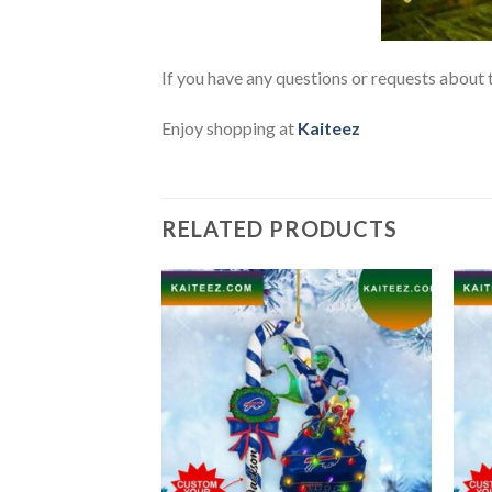
If you have any questions or requests about t
Enjoy shopping at
Kaiteez
RELATED PRODUCTS