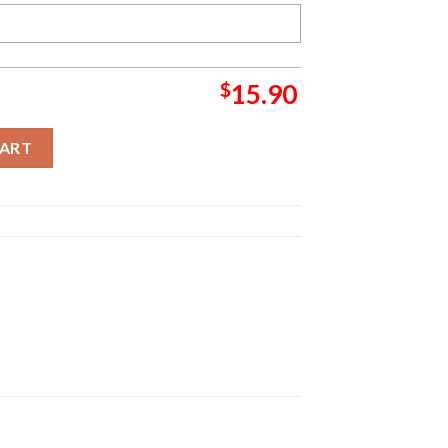
$
15.90
me Grinch Christmas Ornament quantity
CART