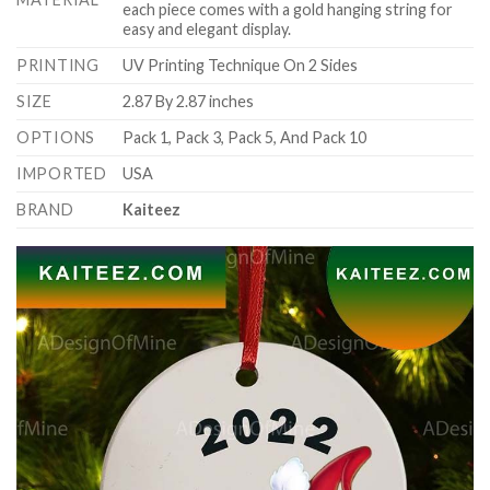
each piece comes with a gold hanging string for
easy and elegant display.
PRINTING
UV Printing Technique On 2 Sides
SIZE
2.87 By 2.87 inches
OPTIONS
Pack 1, Pack 3, Pack 5, And Pack 10
IMPORTED
USA
BRAND
Kaiteez