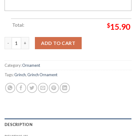
Total:
$
15.90
2022 Grinch Wear A Gas Can Grinch Decorations Outdoor Orn
ADD TO CART
Category:
Ornament
Tags:
Grinch
,
Grinch Ornament
DESCRIPTION