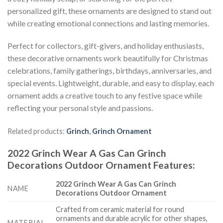
personalized gift, these ornaments are designed to stand out
while creating emotional connections and lasting memories.
Perfect for collectors, gift-givers, and holiday enthusiasts,
these decorative ornaments work beautifully for Christmas
celebrations, family gatherings, birthdays, anniversaries, and
special events. Lightweight, durable, and easy to display, each
ornament adds a creative touch to any festive space while
reflecting your personal style and passions.
Related products:
Grinch
,
Grinch Ornament
2022 Grinch Wear A Gas Can Grinch
Decorations Outdoor Ornament
Features
:
2022 Grinch Wear A Gas Can Grinch
NAME
Decorations Outdoor Ornament
Crafted from ceramic material for round
ornaments and durable acrylic for other shapes,
MATERIAL