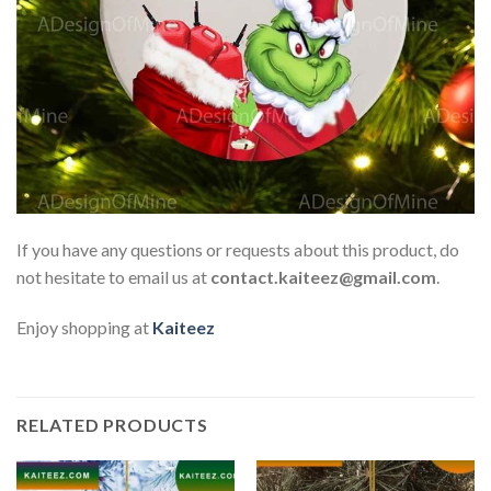
If you have any questions or requests about this product, do
not hesitate to email us at
contact.kaiteez@gmail.com
.
Enjoy shopping at
Kaiteez
RELATED PRODUCTS