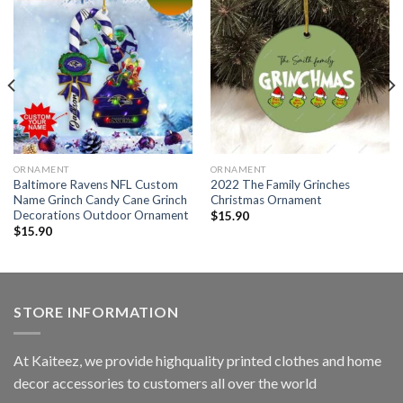
ORNAMENT
ORNAMENT
Baltimore Ravens NFL Custom
2022 The Family Grinches
Name Grinch Candy Cane Grinch
Christmas Ornament
Decorations Outdoor Ornament
$
15.90
$
15.90
STORE INFORMATION
At Kaiteez, we provide highquality printed clothes and home
decor accessories to customers all over the world