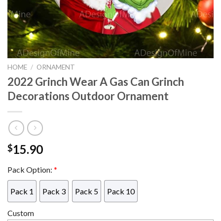
HOME
/
ORNAMENT
2022 Grinch Wear A Gas Can Grinch
Decorations Outdoor Ornament
15.90
$
Pack Option:
*
Pack 1
Pack 3
Pack 5
Pack 10
Custom