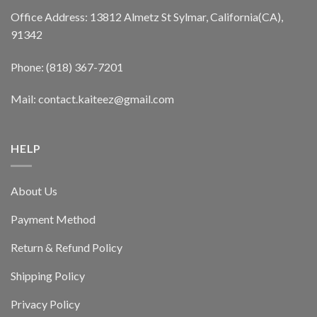
Office Address: 13812 Almetz St Sylmar, California(CA),
91342
Phone: (818) 367-7201
Mail: contact.kaiteez@gmail.com
HELP
About Us
Payment Method
Return & Refund Policy
Shipping Policy
Privacy Policy