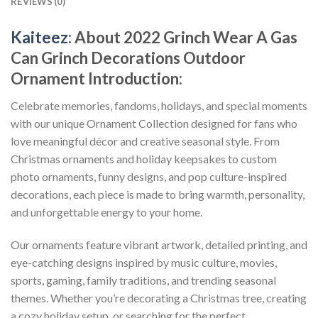
REVIEWS (0)
Kaiteez
: About
2022 Grinch Wear A Gas
Can Grinch Decorations Outdoor
Ornament
Introduction:
Celebrate memories, fandoms, holidays, and special moments
with our unique Ornament Collection designed for fans who
love meaningful décor and creative seasonal style. From
Christmas ornaments and holiday keepsakes to custom
photo ornaments, funny designs, and pop culture-inspired
decorations, each piece is made to bring warmth, personality,
and unforgettable energy to your home.
Our ornaments feature vibrant artwork, detailed printing, and
eye-catching designs inspired by music culture, movies,
sports, gaming, family traditions, and trending seasonal
themes. Whether you’re decorating a Christmas tree, creating
a cozy holiday setup, or searching for the perfect