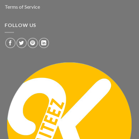
Terms of Service
FOLLOW US