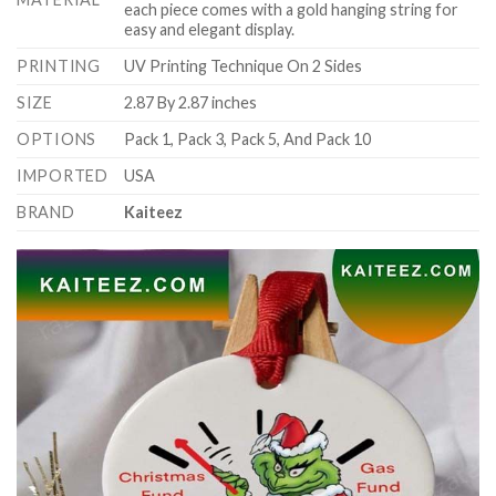
each piece comes with a gold hanging string for
easy and elegant display.
PRINTING
UV Printing Technique On 2 Sides
SIZE
2.87 By 2.87 inches
OPTIONS
Pack 1, Pack 3, Pack 5, And Pack 10
IMPORTED
USA
BRAND
Kaiteez