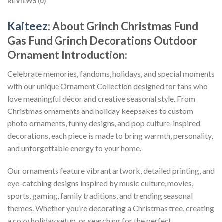
REVIEWS (0)
Kaiteez
: About
Grinch Christmas Fund
Gas Fund Grinch Decorations Outdoor
Ornament
Introduction:
Celebrate memories, fandoms, holidays, and special moments
with our unique Ornament Collection designed for fans who
love meaningful décor and creative seasonal style. From
Christmas ornaments and holiday keepsakes to custom
photo ornaments, funny designs, and pop culture-inspired
decorations, each piece is made to bring warmth, personality,
and unforgettable energy to your home.
Our ornaments feature vibrant artwork, detailed printing, and
eye-catching designs inspired by music culture, movies,
sports, gaming, family traditions, and trending seasonal
themes. Whether you’re decorating a Christmas tree, creating
a cozy holiday setup, or searching for the perfect