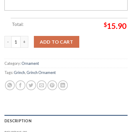
Total:
$
15.90
Grinch Christmas Fund Gas Fund Grinch Decorations Outdoor
ADD TO CART
Category:
Ornament
Tags:
Grinch
,
Grinch Ornament
DESCRIPTION