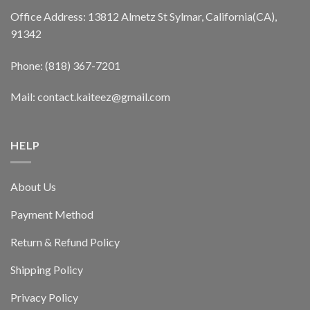
Office Address: 13812 Almetz St Sylmar, California(CA),
91342
Phone: (818) 367-7201
Mail: contact.kaiteez@gmail.com
HELP
About Us
Payment Method
Return & Refund Policy
Shipping Policy
Privacy Policy