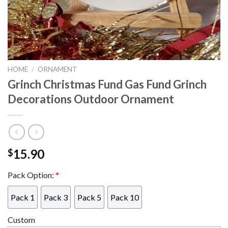
HOME
/
ORNAMENT
Grinch Christmas Fund Gas Fund Grinch
Decorations Outdoor Ornament
15.90
$
Pack Option:
*
Pack 1
Pack 3
Pack 5
Pack 10
Custom