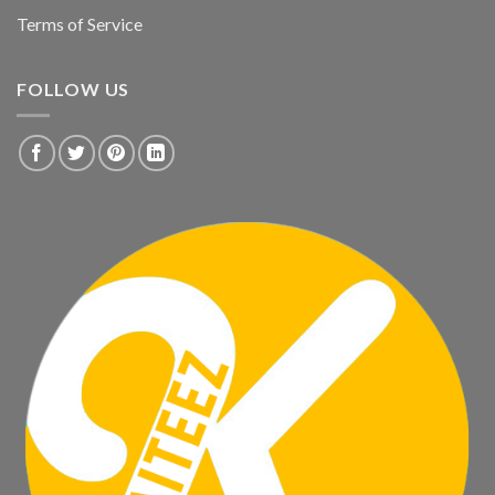
Terms of Service
FOLLOW US