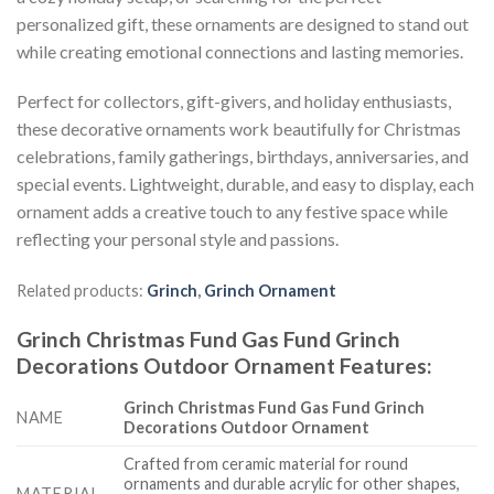
personalized gift, these ornaments are designed to stand out
while creating emotional connections and lasting memories.
Perfect for collectors, gift-givers, and holiday enthusiasts,
these decorative ornaments work beautifully for Christmas
celebrations, family gatherings, birthdays, anniversaries, and
special events. Lightweight, durable, and easy to display, each
ornament adds a creative touch to any festive space while
reflecting your personal style and passions.
Related products:
Grinch
,
Grinch Ornament
Grinch Christmas Fund Gas Fund Grinch
Decorations Outdoor Ornament
Features
:
Grinch Christmas Fund Gas Fund Grinch
NAME
Decorations Outdoor Ornament
Crafted from ceramic material for round
ornaments and durable acrylic for other shapes,
MATERIAL