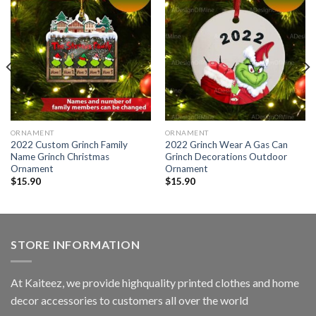
ORNAMENT
ORNAMENT
2022 Custom Grinch Family
2022 Grinch Wear A Gas Can
Name Grinch Christmas
Grinch Decorations Outdoor
Ornament
Ornament
$
15.90
$
15.90
STORE INFORMATION
At Kaiteez, we provide highquality printed clothes and home
decor accessories to customers all over the world