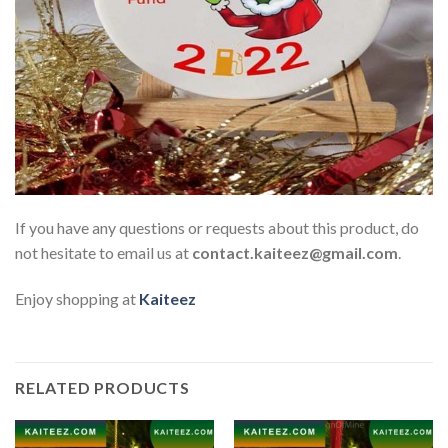
If you have any questions or requests about this product, do
not hesitate to email us at
contact.kaiteez@gmail.com
.
Enjoy shopping at
Kaiteez
RELATED PRODUCTS