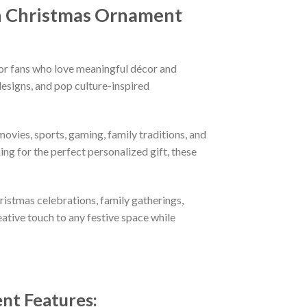
ch Christmas Ornament
or fans who love meaningful décor and
esigns, and pop culture-inspired
ovies, sports, gaming, family traditions, and
ng for the perfect personalized gift, these
hristmas celebrations, family gatherings,
eative touch to any festive space while
ent
Features
: