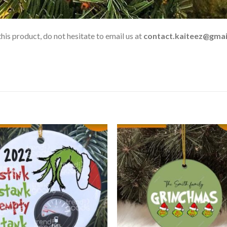
his product, do not hesitate to email us at
contact.kaiteez@gmai