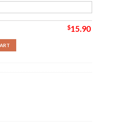
$
15.90
ank Stunk Grinch Christmas Ornament quantity
CART