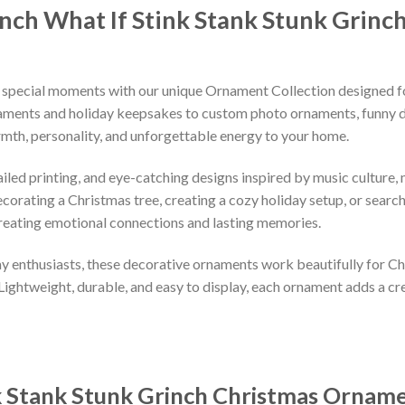
nch What If Stink Stank Stunk Grin
 special moments with our unique Ornament Collection designed f
naments and holiday keepsakes to custom photo ornaments, funny d
rmth, personality, and unforgettable energy to your home.
led printing, and eye-catching designs inspired by music culture, m
orating a Christmas tree, creating a cozy holiday setup, or searchi
reating emotional connections and lasting memories.
iday enthusiasts, these decorative ornaments work beautifully for C
 Lightweight, durable, and easy to display, each ornament adds a cr
k Stank Stunk Grinch Christmas Ornam