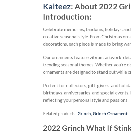
Kaiteez
: About
2022 Gri
Introduction:
Celebrate memories, fandoms, holidays, and
creative seasonal style. From Christmas or
decorations, each piece is made to bring wa
Our ornaments feature vibrant artwork, detai
trending seasonal themes. Whether you’re dec
ornaments are designed to stand out while c
Perfect for collectors, gift-givers, and hol
birthdays, anniversaries, and special events.
reflecting your personal style and passions.
Related products:
Grinch
,
Grinch Ornament
2022 Grinch What If Stin