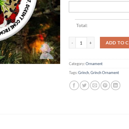
Total:
2022 Grinch What If Stink St
ADD TO 
Category:
Ornament
Tags:
Grinch
,
Grinch Ornament