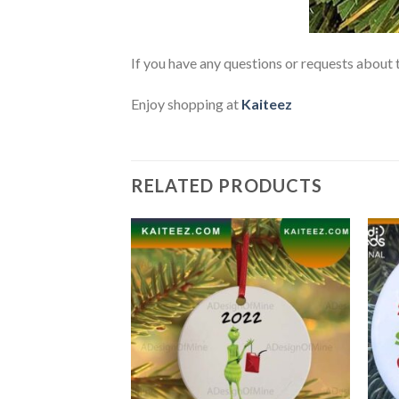
If you have any questions or requests about t
Enjoy shopping at
Kaiteez
RELATED PRODUCTS