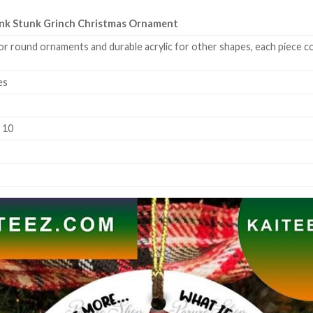
tank Stunk Grinch Christmas Ornament
or round ornaments and durable acrylic for other shapes, each piece co
es
k 10