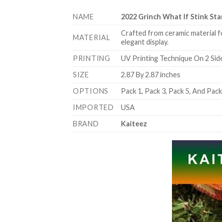
NAME
2022 Grinch What If Stink S
Crafted from ceramic material f
MATERIAL
elegant display.
PRINTING
UV Printing Technique On 2 Sid
SIZE
2.87 By 2.87 inches
OPTIONS
Pack 1, Pack 3, Pack 5, And Pac
IMPORTED
USA
BRAND
Kaiteez