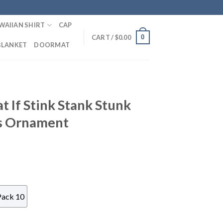
WAIIAN SHIRT
CAP
0
CART /
$
0.00
BLANKET
DOORMAT
 If Stink Stank Stunk
s Ornament
Pack 10