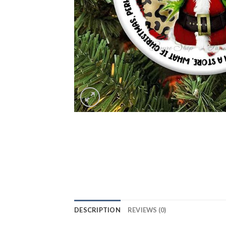
DESCRIPTION
REVIEWS (0)