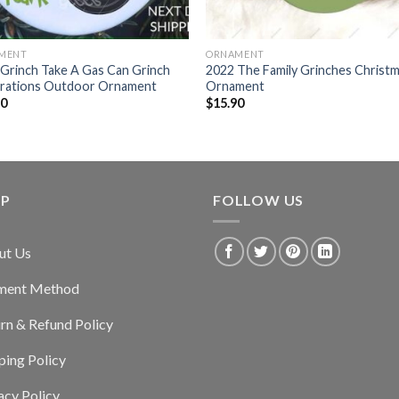
MENT
ORNAMENT
Grinch Take A Gas Can Grinch
2022 The Family Grinches Christ
rations Outdoor Ornament
Ornament
90
$
15.90
LP
FOLLOW US
ut Us
ment Method
rn & Refund Policy
ping Policy
acy Policy