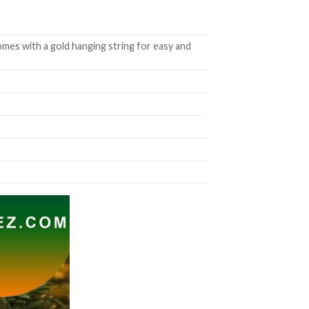
mes with a gold hanging string for easy and