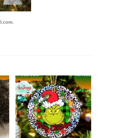
l.com
.