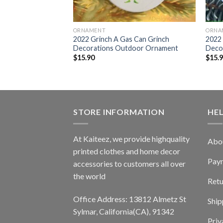
ORNAMENT
ORNA
 Grinch
2022 Grinch A Gas Can Grinch
2022 
door Ornament
Decorations Outdoor Ornament
Deco
$
15.90
$
15.
STORE INFORMATION
HE
At Kaiteez, we provide highquality
Abo
printed clothes and home decor
Pay
accessories to customers all over
the world
Retu
Office Address: 13812 Almetz St
Ship
Sylmar, California(CA), 91342
Priv