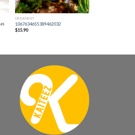
ORNAMENT
mas
1067634655389462032
$
15.90