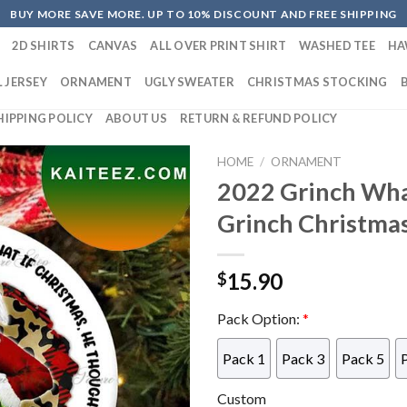
BUY MORE SAVE MORE. UP TO 10% DISCOUNT AND FREE SHIPPING
2D SHIRTS
CANVAS
ALL OVER PRINT SHIRT
WASHED TEE
HA
 JERSEY
ORNAMENT
UGLY SWEATER
CHRISTMAS STOCKING
HIPPING POLICY
ABOUT US
RETURN & REFUND POLICY
HOME
/
ORNAMENT
2022 Grinch What
Grinch Christma
15.90
$
Pack Option:
*
Pack 1
Pack 3
Pack 5
Custom