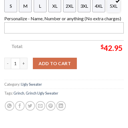
S
M
L
XL
2XL
3XL
4XL
5XL
Personalize - Name, Number or anything (No extra charges)
Total:
$
42.95
Is This Jolly Enough Grinch Ugly Grinch Grinch Christmas Hap
ADD TO CART
Category:
Ugly Sweater
Tags:
Grinch
,
Grinch Ugly Sweater