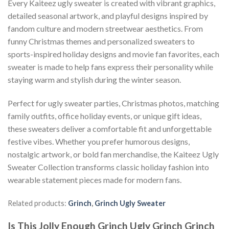
Every Kaiteez ugly sweater is created with vibrant graphics,
detailed seasonal artwork, and playful designs inspired by
fandom culture and modern streetwear aesthetics. From
funny Christmas themes and personalized sweaters to
sports-inspired holiday designs and movie fan favorites, each
sweater is made to help fans express their personality while
staying warm and stylish during the winter season.
Perfect for ugly sweater parties, Christmas photos, matching
family outfits, office holiday events, or unique gift ideas,
these sweaters deliver a comfortable fit and unforgettable
festive vibes. Whether you prefer humorous designs,
nostalgic artwork, or bold fan merchandise, the Kaiteez Ugly
Sweater Collection transforms classic holiday fashion into
wearable statement pieces made for modern fans.
Related products:
Grinch
,
Grinch Ugly Sweater
Is This Jolly Enough Grinch Ugly Grinch Grinch