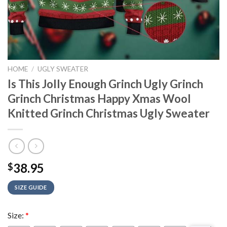
HOME
/
UGLY SWEATER
Is This Jolly Enough Grinch Ugly Grinch
Grinch Christmas Happy Xmas Wool
Knitted Grinch Christmas Ugly Sweater
38.95
$
SIZE GUIDE
Size:
*