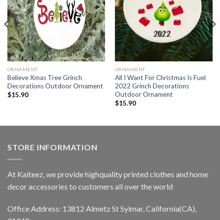
ORNAMENT
ORNAMENT
Believe Xmas Tree Grinch
All I Want For Christmas Is Fuel
Decorations Outdoor Ornament
2022 Grinch Decorations
Outdoor Ornament
$
15.90
$
15.90
STORE INFORMATION
At Kaiteez, we provide highquality printed clothes and home
decor accessories to customers all over the world
Office Address: 13812 Almetz St Sylmar, California(CA),