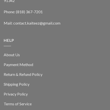
91342
Phone: (818) 367-7201
Mail: contact.kaiteez@gmail.com
HELP
About Us
Payment Method
Return & Refund Policy
Shipping Policy
Privacy Policy
Terms of Service