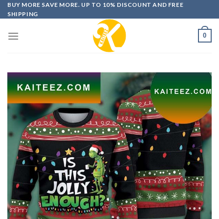
Skip
BUY MORE SAVE MORE. UP TO 10% DISCOUNT AND FREE
SHIPPING
to
content
0