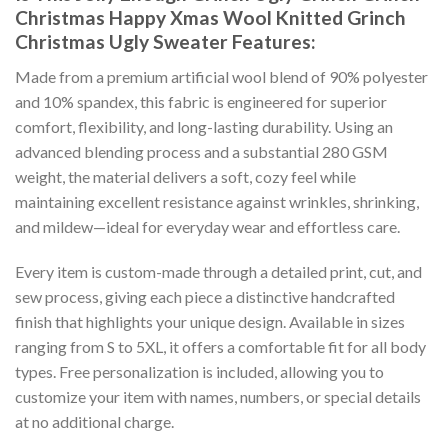
Christmas Happy Xmas Wool Knitted Grinch
Christmas Ugly Sweater
Features:
Made from a premium artificial wool blend of 90% polyester
and 10% spandex, this fabric is engineered for superior
comfort, flexibility, and long-lasting durability. Using an
advanced blending process and a substantial 280 GSM
weight, the material delivers a soft, cozy feel while
maintaining excellent resistance against wrinkles, shrinking,
and mildew—ideal for everyday wear and effortless care.
Every item is custom-made through a detailed print, cut, and
sew process, giving each piece a distinctive handcrafted
finish that highlights your unique design. Available in sizes
ranging from S to 5XL, it offers a comfortable fit for all body
types. Free personalization is included, allowing you to
customize your item with names, numbers, or special details
at no additional charge.