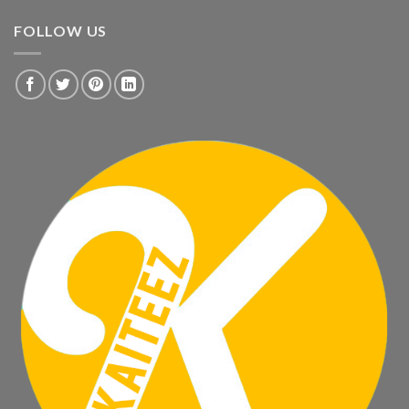
FOLLOW US