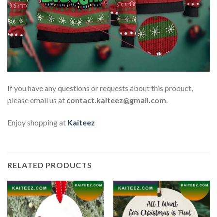
If you have any questions or requests about this product,
please email us at
contact.kaiteez@gmail.com
.
Enjoy shopping at
Kaiteez
RELATED PRODUCTS