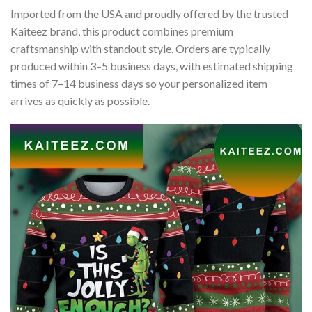
Imported from the USA and proudly offered by the trusted
Kaiteez brand, this product combines premium
craftsmanship with standout style. Orders are typically
produced within 3–5 business days, with estimated shipping
times of 7–14 business days so your personalized item
arrives as quickly as possible.