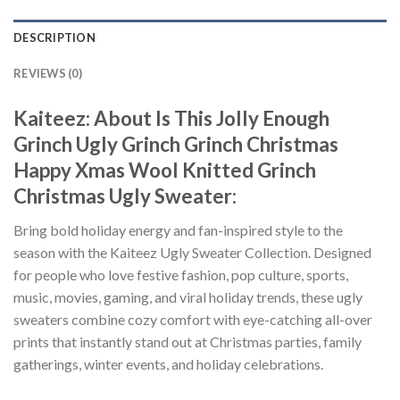
DESCRIPTION
REVIEWS (0)
Kaiteez: About Is This Jolly Enough
Grinch Ugly Grinch Grinch Christmas
Happy Xmas Wool Knitted Grinch
Christmas Ugly Sweater:
Bring bold holiday energy and fan-inspired style to the
season with the Kaiteez Ugly Sweater Collection. Designed
for people who love festive fashion, pop culture, sports,
music, movies, gaming, and viral holiday trends, these ugly
sweaters combine cozy comfort with eye-catching all-over
prints that instantly stand out at Christmas parties, family
gatherings, winter events, and holiday celebrations.