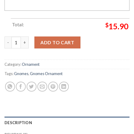
Total:
$
15.90
Snow Happy Holiday My Family Gnome Christmas Ornament qu
ADD TO CART
Category:
Ornament
Tags:
Gnomes
,
Gnomes Ornament
DESCRIPTION