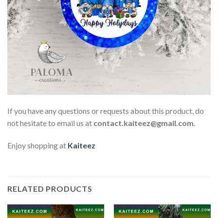
If you have any questions or requests about this product, do
not hesitate to email us at
contact.kaiteez@gmail.com
.
Enjoy shopping at
Kaiteez
RELATED PRODUCTS