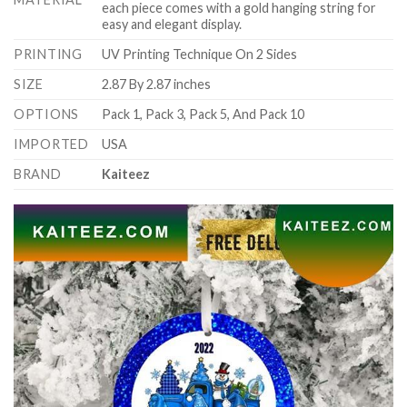
each piece comes with a gold hanging string for
easy and elegant display.
PRINTING
UV Printing Technique On 2 Sides
SIZE
2.87 By 2.87 inches
OPTIONS
Pack 1, Pack 3, Pack 5, And Pack 10
IMPORTED
USA
BRAND
Kaiteez