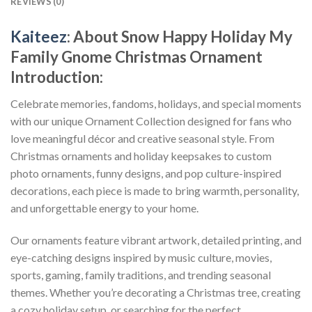
REVIEWS (0)
Kaiteez
: About
Snow Happy Holiday My
Family Gnome Christmas Ornament
Introduction:
Celebrate memories, fandoms, holidays, and special moments
with our unique Ornament Collection designed for fans who
love meaningful décor and creative seasonal style. From
Christmas ornaments and holiday keepsakes to custom
photo ornaments, funny designs, and pop culture-inspired
decorations, each piece is made to bring warmth, personality,
and unforgettable energy to your home.
Our ornaments feature vibrant artwork, detailed printing, and
eye-catching designs inspired by music culture, movies,
sports, gaming, family traditions, and trending seasonal
themes. Whether you’re decorating a Christmas tree, creating
a cozy holiday setup, or searching for the perfect