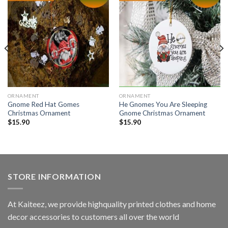
ORNAMENT
ORNAMENT
Gnome Red Hat Gomes
He Gnomes You Are Sleeping
Christmas Ornament
Gnome Christmas Ornament
$
15.90
$
15.90
STORE INFORMATION
At Kaiteez, we provide highquality printed clothes and home
decor accessories to customers all over the world