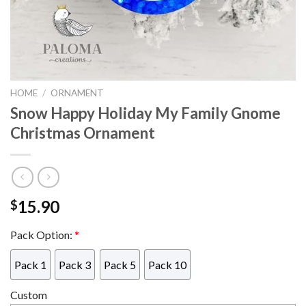
HOME
/
ORNAMENT
Snow Happy Holiday My Family Gnome
Christmas Ornament
15.90
$
Pack Option:
*
Pack 1
Pack 3
Pack 5
Pack 10
Custom