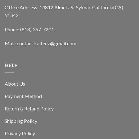
Office Address: 13812 Almetz St Sylmar, California(CA),
91342
Phone: (818) 367-7201
Mail: contact.kaiteez@gmail.com
HELP
About Us
Payment Method
Return & Refund Policy
Shipping Policy
Privacy Policy