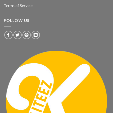
Terms of Service
FOLLOW US