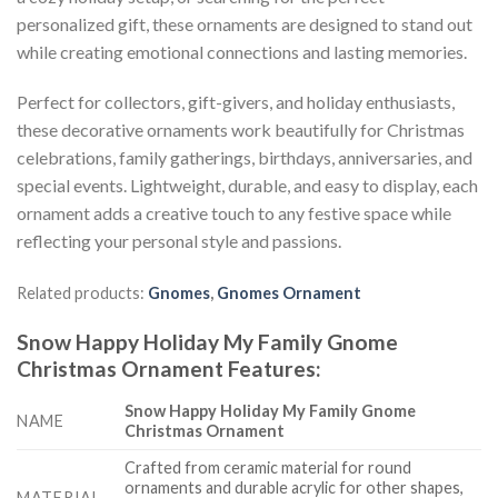
personalized gift, these ornaments are designed to stand out
while creating emotional connections and lasting memories.
Perfect for collectors, gift-givers, and holiday enthusiasts,
these decorative ornaments work beautifully for Christmas
celebrations, family gatherings, birthdays, anniversaries, and
special events. Lightweight, durable, and easy to display, each
ornament adds a creative touch to any festive space while
reflecting your personal style and passions.
Related products:
Gnomes
,
Gnomes Ornament
Snow Happy Holiday My Family Gnome
Christmas Ornament
Features
:
Snow Happy Holiday My Family Gnome
NAME
Christmas Ornament
Crafted from ceramic material for round
ornaments and durable acrylic for other shapes,
MATERIAL