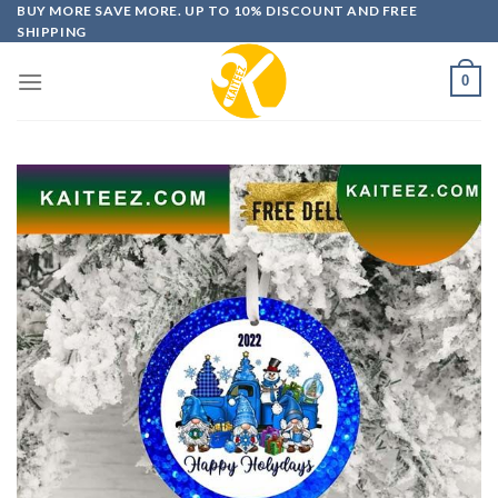
Skip
BUY MORE SAVE MORE. UP TO 10% DISCOUNT AND FREE
SHIPPING
to
content
0