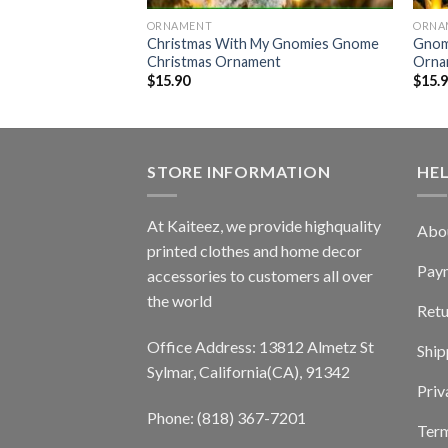
ORNAMENT
ORNA
e Sleeping Gnome
Christmas With My Gnomies Gnome
Gnom
nt
Christmas Ornament
Orna
$
15.90
$
15.
STORE INFORMATION
HE
At Kaiteez, we provide highquality
Abo
printed clothes and home decor
Pay
accessories to customers all over
the world
Retu
Office Address: 13812 Almetz St
Ship
Sylmar, California(CA), 91342
Priv
Phone: (818) 367-7201
Term