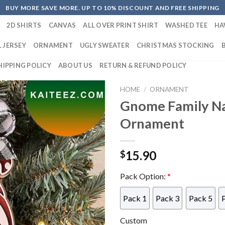
BUY MORE SAVE MORE. UP TO 10% DISCOUNT AND FREE SHIPPING
2D SHIRTS
CANVAS
ALL OVER PRINT SHIRT
WASHED TEE
HA
 JERSEY
ORNAMENT
UGLY SWEATER
CHRISTMAS STOCKING
HIPPING POLICY
ABOUT US
RETURN & REFUND POLICY
HOME
/
ORNAMENT
Gnome Family N
Ornament
15.90
$
Pack Option:
*
Pack 1
Pack 3
Pack 5
Custom