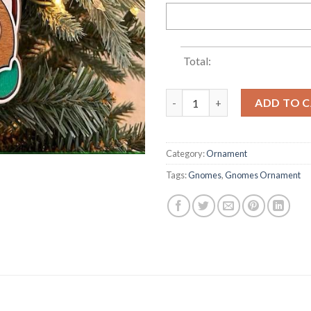
Total:
Gnome Family Names Christma
ADD TO 
Category:
Ornament
Tags:
Gnomes
,
Gnomes Ornament