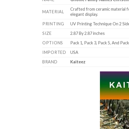
Crafted from ceramic material f
MATERIAL
elegant display.
PRINTING
UV Printing Technique On 2 Sid
SIZE
2.87 By 2.87 inches
OPTIONS
Pack 1, Pack 3, Pack 5, And Pac
IMPORTED
USA
BRAND
Kaiteez