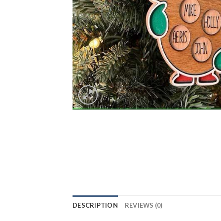
DESCRIPTION
REVIEWS (0)