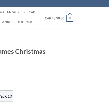
WAIIAN SHIRT
CAP
0
CART /
$
0.00
BLANKET
DOORMAT
ames Christmas
Pack 10