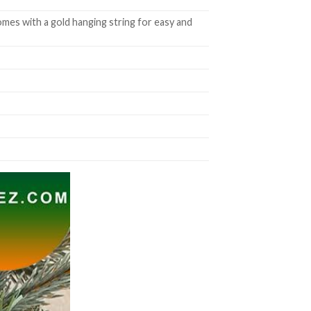
mes with a gold hanging string for easy and