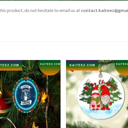
his product, do not hesitate to email us at
contact.kaiteez@gmai