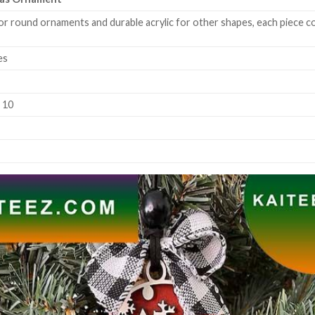
or round ornaments and durable acrylic for other shapes, each piece co
es
k 10