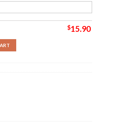
$
15.90
s Ornament quantity
CART