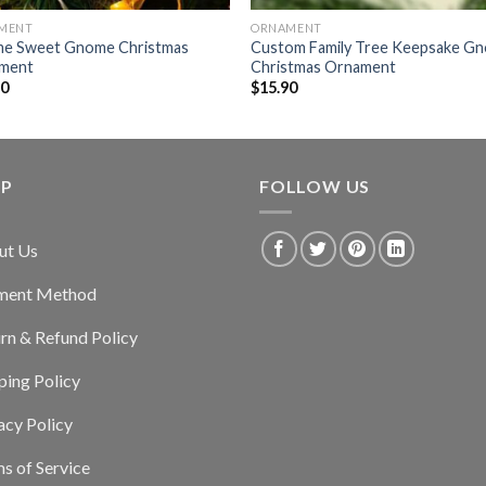
MENT
ORNAMENT
e Sweet Gnome Christmas
Custom Family Tree Keepsake G
ment
Christmas Ornament
90
$
15.90
LP
FOLLOW US
ut Us
ment Method
rn & Refund Policy
ping Policy
acy Policy
s of Service