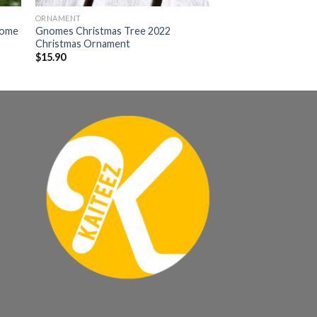
ORNAMENT
nome
Gnomes Christmas Tree 2022
Christmas Ornament
$
15.90