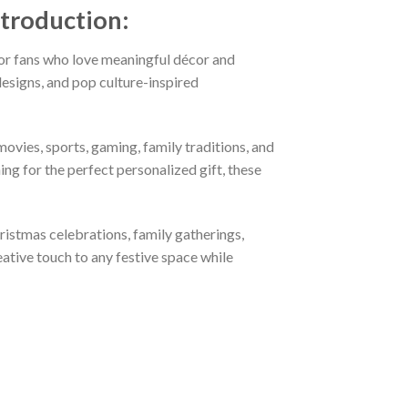
ntroduction:
or fans who love meaningful décor and
esigns, and pop culture-inspired
ovies, sports, gaming, family traditions, and
ng for the perfect personalized gift, these
hristmas celebrations, family gatherings,
eative touch to any festive space while