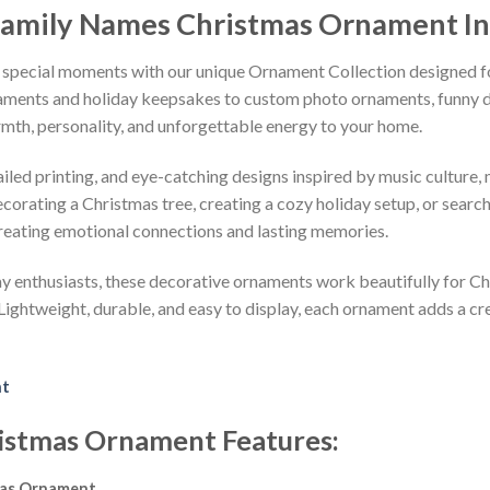
amily Names Christmas Ornament
I
 special moments with our unique Ornament Collection designed f
naments and holiday keepsakes to custom photo ornaments, funny d
rmth, personality, and unforgettable energy to your home.
led printing, and eye-catching designs inspired by music culture, m
orating a Christmas tree, creating a cozy holiday setup, or searchi
reating emotional connections and lasting memories.
iday enthusiasts, these decorative ornaments work beautifully for C
 Lightweight, durable, and easy to display, each ornament adds a cr
nt
istmas Ornament
Features
:
mas Ornament