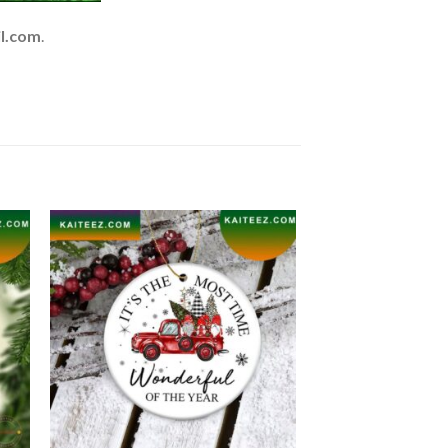
l.com
.