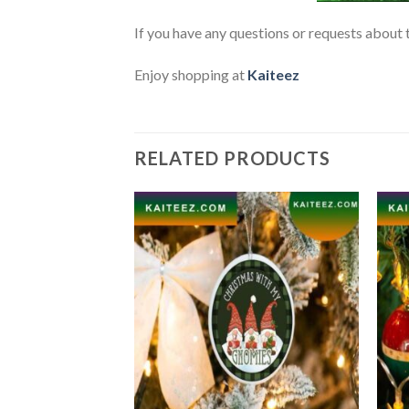
If you have any questions or requests about t
Enjoy shopping at
Kaiteez
RELATED PRODUCTS