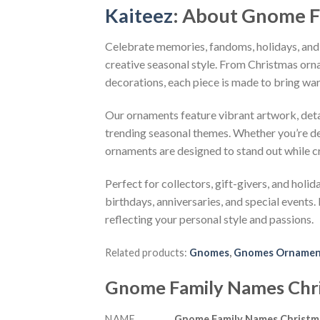
Kaiteez
: About
Gnome F
Celebrate memories, fandoms, holidays, and
creative seasonal style. From Christmas or
decorations, each piece is made to bring wa
Our ornaments feature vibrant artwork, detai
trending seasonal themes. Whether you’re dec
ornaments are designed to stand out while c
Perfect for collectors, gift-givers, and hol
birthdays, anniversaries, and special events.
reflecting your personal style and passions.
Related products:
Gnomes
,
Gnomes Orname
Gnome Family Names Chr
NAME
Gnome Family Names Christ