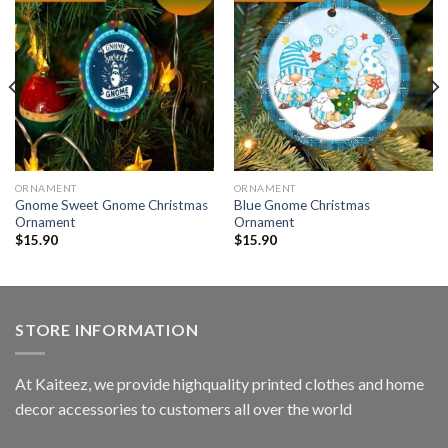
ORNAMENT
ORNAMENT
Gnome Sweet Gnome Christmas
Blue Gnome Christmas
Ornament
Ornament
$
15.90
$
15.90
STORE INFORMATION
At Kaiteez, we provide highquality printed clothes and home
decor accessories to customers all over the world