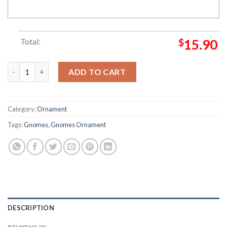
Total:
$
15.90
2022 Merry Christmas Hohoho Gnome Christmas Ornament qua
ADD TO CART
Category:
Ornament
Tags:
Gnomes
,
Gnomes Ornament
DESCRIPTION