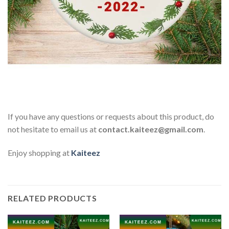
If you have any questions or requests about this product, do
not hesitate to email us at
contact.kaiteez@gmail.com
.
Enjoy shopping at
Kaiteez
RELATED PRODUCTS