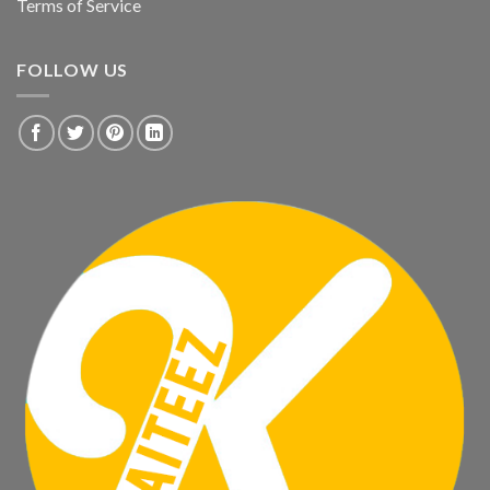
Terms of Service
FOLLOW US