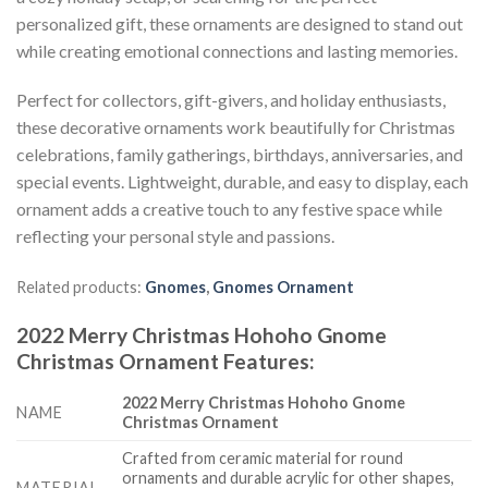
personalized gift, these ornaments are designed to stand out
while creating emotional connections and lasting memories.
Perfect for collectors, gift-givers, and holiday enthusiasts,
these decorative ornaments work beautifully for Christmas
celebrations, family gatherings, birthdays, anniversaries, and
special events. Lightweight, durable, and easy to display, each
ornament adds a creative touch to any festive space while
reflecting your personal style and passions.
Related products:
Gnomes
,
Gnomes Ornament
2022 Merry Christmas Hohoho Gnome
Christmas Ornament
Features
:
2022 Merry Christmas Hohoho Gnome
NAME
Christmas Ornament
Crafted from ceramic material for round
ornaments and durable acrylic for other shapes,
MATERIAL