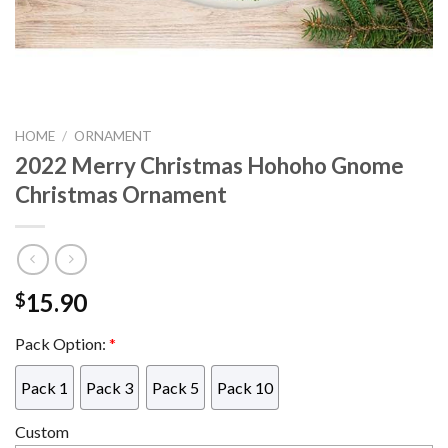
HOME
/
ORNAMENT
2022 Merry Christmas Hohoho Gnome
Christmas Ornament
15.90
$
Pack Option:
*
Pack 1
Pack 3
Pack 5
Pack 10
Custom