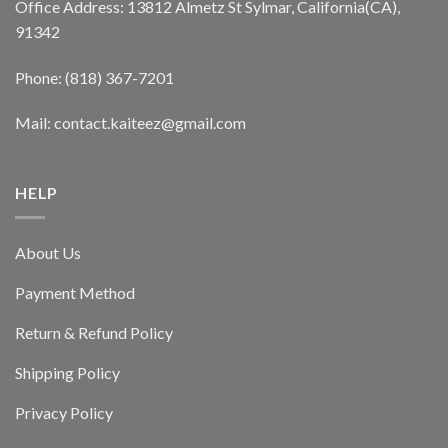
Office Address: 13812 Almetz St Sylmar, California(CA),
91342
Phone: (818) 367-7201
Mail: contact.kaiteez@gmail.com
HELP
About Us
Payment Method
Return & Refund Policy
Shipping Policy
Privacy Policy