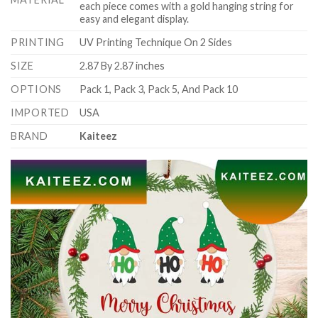
each piece comes with a gold hanging string for
easy and elegant display.
PRINTING
UV Printing Technique On 2 Sides
SIZE
2.87 By 2.87 inches
OPTIONS
Pack 1, Pack 3, Pack 5, And Pack 10
IMPORTED
USA
BRAND
Kaiteez