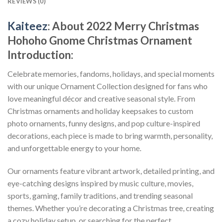
REVIEWS (0)
Kaiteez
: About
2022 Merry Christmas
Hohoho Gnome Christmas Ornament
Introduction:
Celebrate memories, fandoms, holidays, and special moments
with our unique Ornament Collection designed for fans who
love meaningful décor and creative seasonal style. From
Christmas ornaments and holiday keepsakes to custom
photo ornaments, funny designs, and pop culture-inspired
decorations, each piece is made to bring warmth, personality,
and unforgettable energy to your home.
Our ornaments feature vibrant artwork, detailed printing, and
eye-catching designs inspired by music culture, movies,
sports, gaming, family traditions, and trending seasonal
themes. Whether you’re decorating a Christmas tree, creating
a cozy holiday setup, or searching for the perfect