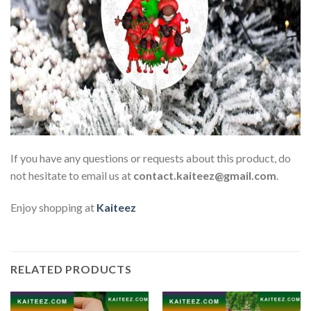
If you have any questions or requests about this product, do
not hesitate to email us at
contact.kaiteez@gmail.com
.
Enjoy shopping at
Kaiteez
RELATED PRODUCTS