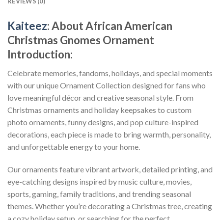
REVIEWS (0)
Kaiteez
: About
African American
Christmas Gnomes Ornament
Introduction:
Celebrate memories, fandoms, holidays, and special moments
with our unique Ornament Collection designed for fans who
love meaningful décor and creative seasonal style. From
Christmas ornaments and holiday keepsakes to custom
photo ornaments, funny designs, and pop culture-inspired
decorations, each piece is made to bring warmth, personality,
and unforgettable energy to your home.
Our ornaments feature vibrant artwork, detailed printing, and
eye-catching designs inspired by music culture, movies,
sports, gaming, family traditions, and trending seasonal
themes. Whether you’re decorating a Christmas tree, creating
a cozy holiday setup, or searching for the perfect