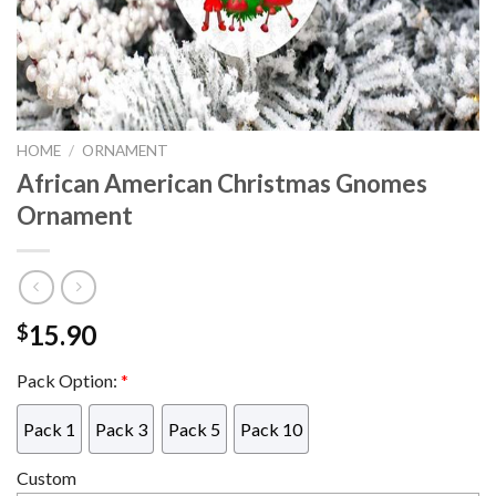
HOME
/
ORNAMENT
African American Christmas Gnomes
Ornament
15.90
$
Pack Option:
*
Pack 1
Pack 3
Pack 5
Pack 10
Custom