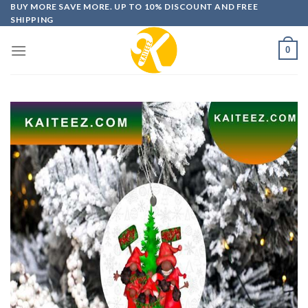
Skip
BUY MORE SAVE MORE. UP TO 10% DISCOUNT AND FREE
SHIPPING
to
content
0