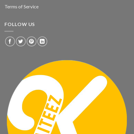
Terms of Service
FOLLOW US