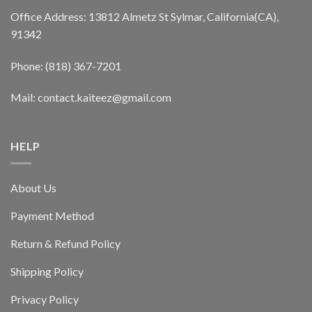
Office Address: 13812 Almetz St Sylmar, California(CA),
91342
Phone: (818) 367-7201
Mail: contact.kaiteez@gmail.com
HELP
About Us
Payment Method
Return & Refund Policy
Shipping Policy
Privacy Policy