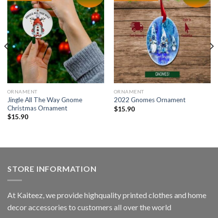
ORNAMENT
ORNAMENT
Jingle All The Way Gnome
2022 Gnomes Ornament
Christmas Ornament
$
15.90
$
15.90
STORE INFORMATION
At Kaiteez, we provide highquality printed clothes and home
decor accessories to customers all over the world