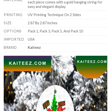
each piece comes with a gold hanging string for
easy and elegant display.
PRINTING
UV Printing Technique On 2 Sides
SIZE
2.87 By 2.87 inches
OPTIONS
Pack 1, Pack 3, Pack 5, And Pack 10
IMPORTED
USA
BRAND
Kaiteez