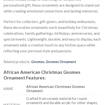
personalized gift, these ornaments are designed to stand out
while creating emotional connections and lasting memories.
Perfect for collectors, gift-givers, and holiday enthusiasts,
these decorative ornaments work beautifully for Christmas
celebrations, family gatherings, birthdays, anniversaries, and
special events. Lightweight, durable, and easy to display, each
ornament adds a creative touch to any festive space while
reflecting your personal style and passions.
Related products:
Gnomes
,
Gnomes Ornament
African American Christmas Gnomes
Ornament
Features
:
African American Christmas Gnomes
NAME
Ornament
Crafted from ceramic material for round
ornaments and durable acrylic for other shapes,
MATERIAL