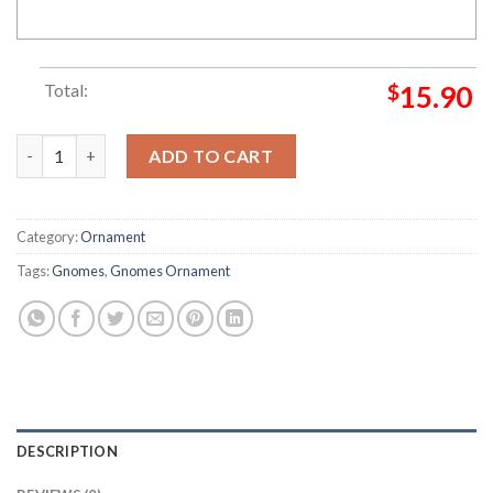
Total:
$
15.90
African American Christmas Gnomes Ornament quantity
ADD TO CART
Category:
Ornament
Tags:
Gnomes
,
Gnomes Ornament
DESCRIPTION