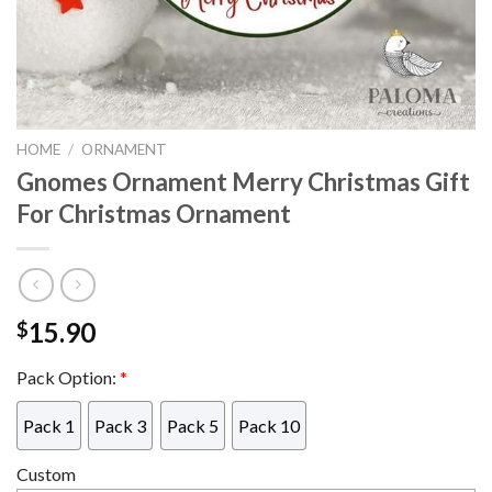
HOME
/
ORNAMENT
Gnomes Ornament Merry Christmas Gift
For Christmas Ornament
15.90
$
Pack Option:
*
Pack 1
Pack 3
Pack 5
Pack 10
Custom