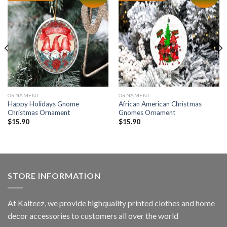
ORNAMENT
ORNAMENT
Happy Holidays Gnome
African American Christmas
Christmas Ornament
Gnomes Ornament
$
15.90
$
15.90
STORE INFORMATION
At Kaiteez, we provide highquality printed clothes and home
decor accessories to customers all over the world