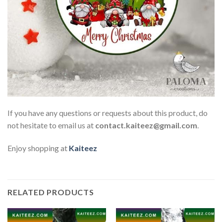
If you have any questions or requests about this product, do
not hesitate to email us at
contact.kaiteez@gmail.com
.
Enjoy shopping at
Kaiteez
RELATED PRODUCTS