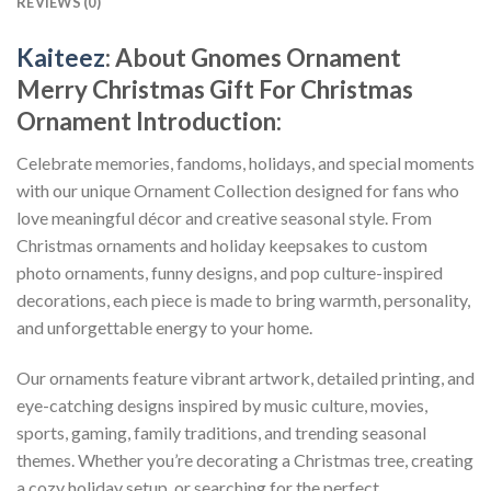
REVIEWS (0)
Kaiteez
: About
Gnomes Ornament
Merry Christmas Gift For Christmas
Ornament
Introduction:
Celebrate memories, fandoms, holidays, and special moments
with our unique Ornament Collection designed for fans who
love meaningful décor and creative seasonal style. From
Christmas ornaments and holiday keepsakes to custom
photo ornaments, funny designs, and pop culture-inspired
decorations, each piece is made to bring warmth, personality,
and unforgettable energy to your home.
Our ornaments feature vibrant artwork, detailed printing, and
eye-catching designs inspired by music culture, movies,
sports, gaming, family traditions, and trending seasonal
themes. Whether you’re decorating a Christmas tree, creating
a cozy holiday setup, or searching for the perfect