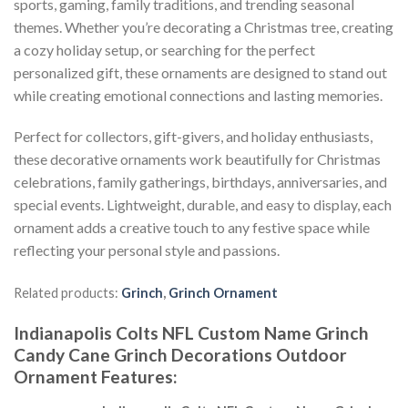
sports, gaming, family traditions, and trending seasonal
themes. Whether you’re decorating a Christmas tree, creating
a cozy holiday setup, or searching for the perfect
personalized gift, these ornaments are designed to stand out
while creating emotional connections and lasting memories.
Perfect for collectors, gift-givers, and holiday enthusiasts,
these decorative ornaments work beautifully for Christmas
celebrations, family gatherings, birthdays, anniversaries, and
special events. Lightweight, durable, and easy to display, each
ornament adds a creative touch to any festive space while
reflecting your personal style and passions.
Related products:
Grinch
,
Grinch Ornament
Indianapolis Colts NFL Custom Name Grinch
Candy Cane Grinch Decorations Outdoor
Ornament
Features
: