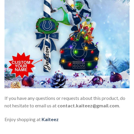
If you have any questions or requests about this product, do
not hesitate to email us at
contact.kaiteez@gmail.com
.
Enjoy shopping at
Kaiteez