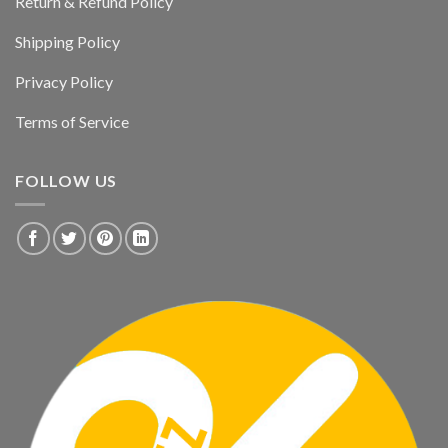
Return & Refund Policy
Shipping Policy
Privacy Policy
Terms of Service
FOLLOW US