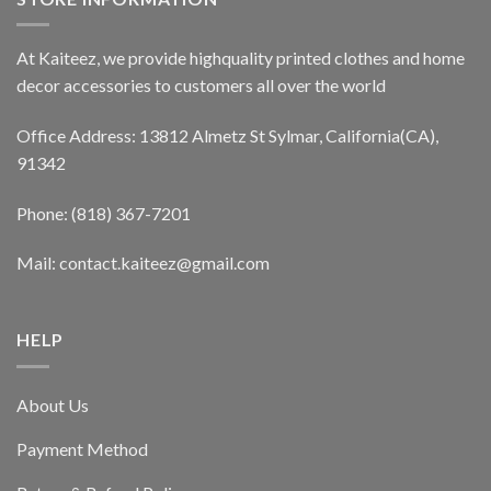
At Kaiteez, we provide highquality printed clothes and home
decor accessories to customers all over the world
Office Address: 13812 Almetz St Sylmar, California(CA),
91342
Phone: (818) 367-7201
Mail: contact.kaiteez@gmail.com
HELP
About Us
Payment Method