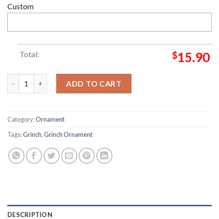
Custom
Total:
$
15.90
Indianapolis Colts NFL Custom Name Grinch Candy Cane Grinc
ADD TO CART
Category:
Ornament
Tags:
Grinch
,
Grinch Ornament
DESCRIPTION