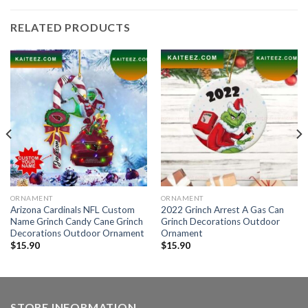
RELATED PRODUCTS
ORNAMENT
ORNAMENT
Arizona Cardinals NFL Custom
2022 Grinch Arrest A Gas Can
Name Grinch Candy Cane Grinch
Grinch Decorations Outdoor
Decorations Outdoor Ornament
Ornament
$
15.90
$
15.90
STORE INFORMATION