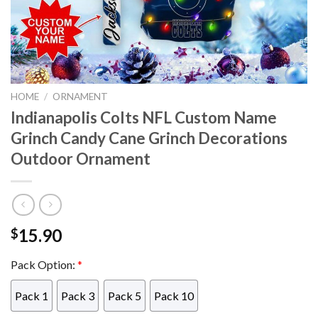
HOME
/
ORNAMENT
Indianapolis Colts NFL Custom Name
Grinch Candy Cane Grinch Decorations
Outdoor Ornament
15.90
$
Pack Option:
*
Pack 1
Pack 3
Pack 5
Pack 10