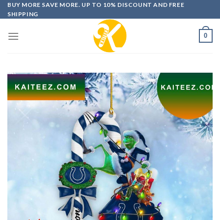
Skip
BUY MORE SAVE MORE. UP TO 10% DISCOUNT AND FREE
SHIPPING
to
content
0