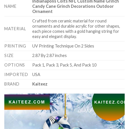
Indianapolis Colts NFL Custom Name Grinch
NAME
Candy Cane Grinch Decorations Outdoor
Ornament
Crafted from ceramic material for round
ornaments and durable acrylic for other shapes,
MATERIAL
each piece comes with a gold hanging string for
easy and elegant display.
PRINTING
UV Printing Technique On 2 Sides
SIZE
2.87 By 2.87 inches
OPTIONS
Pack 1, Pack 3, Pack 5, And Pack 10
IMPORTED
USA
BRAND
Kaiteez