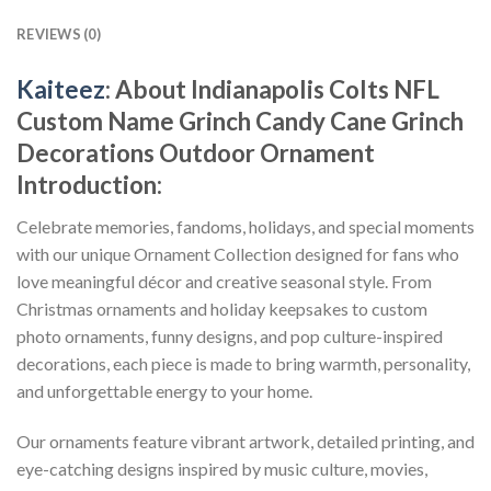
REVIEWS (0)
Kaiteez
: About
Indianapolis Colts NFL
Custom Name Grinch Candy Cane Grinch
Decorations Outdoor Ornament
Introduction:
Celebrate memories, fandoms, holidays, and special moments
with our unique Ornament Collection designed for fans who
love meaningful décor and creative seasonal style. From
Christmas ornaments and holiday keepsakes to custom
photo ornaments, funny designs, and pop culture-inspired
decorations, each piece is made to bring warmth, personality,
and unforgettable energy to your home.
Our ornaments feature vibrant artwork, detailed printing, and
eye-catching designs inspired by music culture, movies,