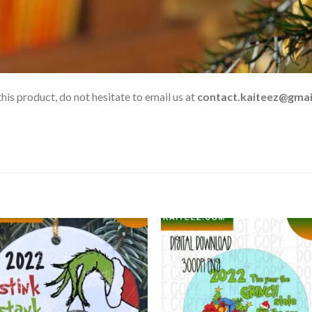
his product, do not hesitate to email us at
contact.kaiteez@gmai