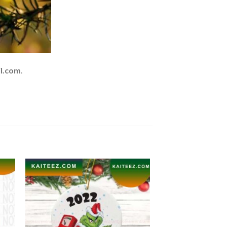
l.com
.