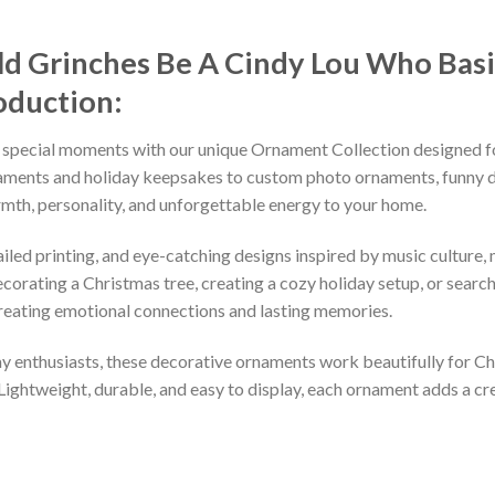
ld Grinches Be A Cindy Lou Who Basi
oduction:
 special moments with our unique Ornament Collection designed f
naments and holiday keepsakes to custom photo ornaments, funny d
rmth, personality, and unforgettable energy to your home.
led printing, and eye-catching designs inspired by music culture, m
orating a Christmas tree, creating a cozy holiday setup, or searchi
reating emotional connections and lasting memories.
iday enthusiasts, these decorative ornaments work beautifully for C
 Lightweight, durable, and easy to display, each ornament adds a cr