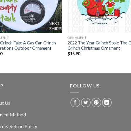
MENT
ORNAMENT
Grinch Take A Gas Can Grinch
2022 The Year Grinch Stole The 
rations Outdoor Ornament
Grinch Christmas Ornament
90
$
15.90
LP
FOLLOW US
ut Us
ment Method
rn & Refund Policy