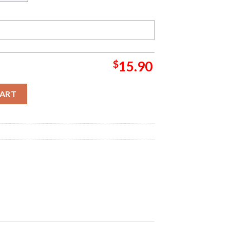
$
15.90
dy Lou Who Basic Grinch Decorations Outdoor Ornament quantity
CART