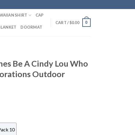
WAIIAN SHIRT
CAP
0
CART /
$
0.00
BLANKET
DOORMAT
ches Be A Cindy Lou Who
corations Outdoor
Pack 10