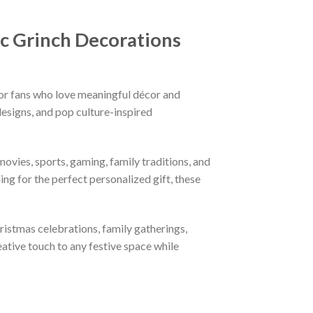
c Grinch Decorations
or fans who love meaningful décor and
esigns, and pop culture-inspired
ovies, sports, gaming, family traditions, and
ng for the perfect personalized gift, these
hristmas celebrations, family gatherings,
eative touch to any festive space while