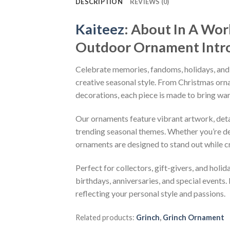
DESCRIPTION
REVIEWS (0)
Kaiteez
: About
In A Wor
Outdoor Ornament
Intr
Celebrate memories, fandoms, holidays, and
creative seasonal style. From Christmas or
decorations, each piece is made to bring wa
Our ornaments feature vibrant artwork, detai
trending seasonal themes. Whether you’re dec
ornaments are designed to stand out while c
Perfect for collectors, gift-givers, and hol
birthdays, anniversaries, and special events.
reflecting your personal style and passions.
Related products:
Grinch
,
Grinch Ornament