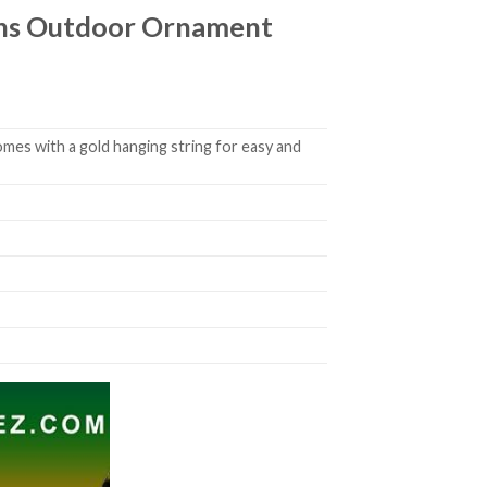
ions Outdoor Ornament
mes with a gold hanging string for easy and