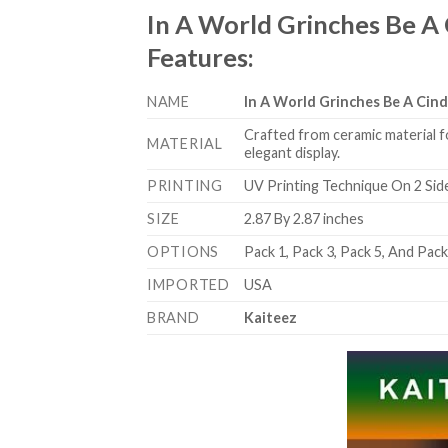
In A World Grinches Be A
Features
:
NAME
In A World Grinches Be A Ci
Crafted from ceramic material f
MATERIAL
elegant display.
PRINTING
UV Printing Technique On 2 Sid
SIZE
2.87 By 2.87 inches
OPTIONS
Pack 1, Pack 3, Pack 5, And Pac
IMPORTED
USA
BRAND
Kaiteez