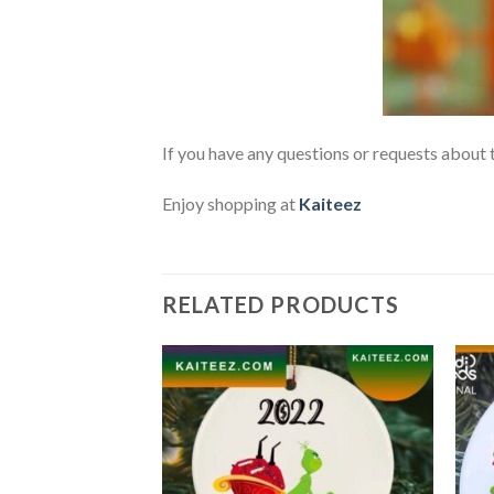
If you have any questions or requests about t
Enjoy shopping at
Kaiteez
RELATED PRODUCTS