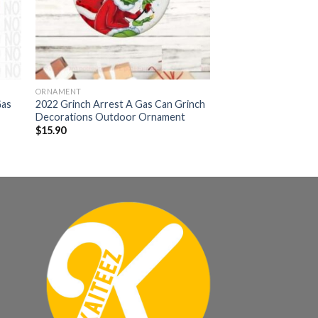
ORNAMENT
Gas
2022 Grinch Arrest A Gas Can Grinch
Decorations Outdoor Ornament
$
15.90