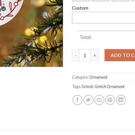
Custom
Total:
In A World Grinches Be A Cin
ADD TO 
Category:
Ornament
Tags:
Grinch
,
Grinch Ornament