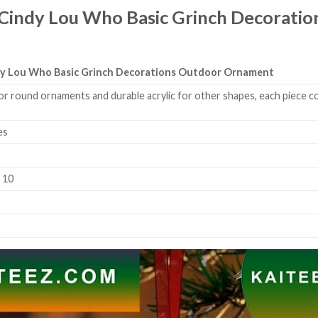
 Cindy Lou Who Basic Grinch Decorat
ndy Lou Who Basic Grinch Decorations Outdoor Ornament
or round ornaments and durable acrylic for other shapes, each piece co
es
k 10