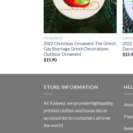
ORNAMENT
ORNA
Who Loves Grinch
2022 Christmas Ornament The Grinch
2022 
door Ornament
Gas Shortage Grinch Decorations
Deco
Outdoor Ornament
$
15.
$
15.90
STORE INFORMATION
HE
At Kaiteez, we provide highquality
Abo
printed clothes and home decor
Pay
accessories to customers all over
the world
Retu