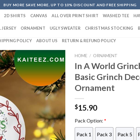
BUY MORE SAVE MORE. UP TO 10% DISCOUNT AND FREE SHIPPING
2D SHIRTS
CANVAS
ALL OVER PRINT SHIRT
WASHED TEE
HA
 JERSEY
ORNAMENT
UGLY SWEATER
CHRISTMAS STOCKING
HIPPING POLICY
ABOUT US
RETURN & REFUND POLICY
HOME
/
ORNAMENT
In A World Grin
Basic Grinch De
Ornament
15.90
$
Pack Option:
*
Pack 1
Pack 3
Pack 5