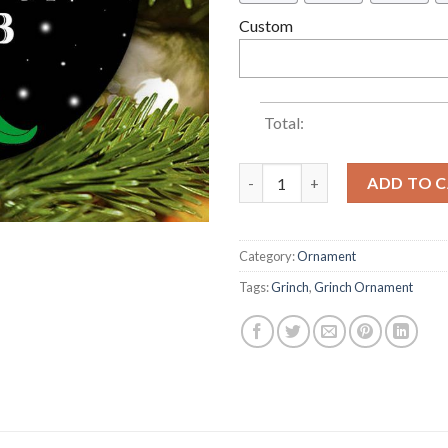
Custom
Total:
2022 Lets Go Brandon FJB Gri
ADD TO 
Category:
Ornament
Tags:
Grinch
,
Grinch Ornament