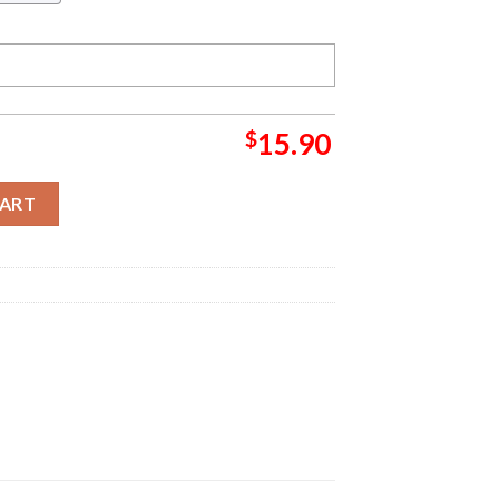
$
15.90
nch Christmas Grinch Decorations Outdoor Ornament quantity
CART