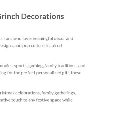
Grinch Decorations
or fans who love meaningful décor and
esigns, and pop culture-inspired
ovies, sports, gaming, family traditions, and
ng for the perfect personalized gift, these
hristmas celebrations, family gatherings,
eative touch to any festive space while