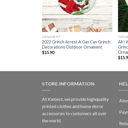
ORNAMENT
ORNA
2022 Grinch Arrest A Gas Can Grinch
All I
62032
Decorations Outdoor Ornament
Grin
Orna
$
15.90
$
15.
STORE INFORMATION
HE
At Kaiteez, we provide highquality
Abo
printed clothes and home decor
Pay
accessories to customers all over
the world
Retu