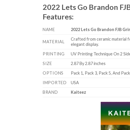
2022 Lets Go Brandon FJ
Features
:
NAME
2022 Lets Go Brandon FJB Gr
Crafted from ceramic material f
MATERIAL
elegant display.
PRINTING
UV Printing Technique On 2 Sid
SIZE
2.87 By 2.87 inches
OPTIONS
Pack 1, Pack 3, Pack 5, And Pac
IMPORTED
USA
BRAND
Kaiteez