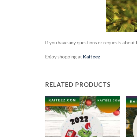
If you have any questions or requests about t
Enjoy shopping at
Kaiteez
RELATED PRODUCTS