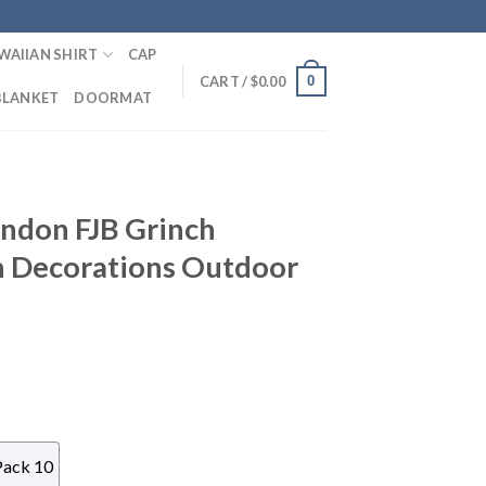
WAIIAN SHIRT
CAP
0
CART /
$
0.00
BLANKET
DOORMAT
andon FJB Grinch
h Decorations Outdoor
Pack 10