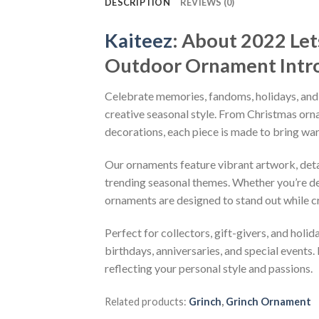
DESCRIPTION
REVIEWS (0)
Kaiteez
: About
2022 Let
Outdoor Ornament
Intr
Celebrate memories, fandoms, holidays, and
creative seasonal style. From Christmas or
decorations, each piece is made to bring wa
Our ornaments feature vibrant artwork, detai
trending seasonal themes. Whether you’re dec
ornaments are designed to stand out while c
Perfect for collectors, gift-givers, and hol
birthdays, anniversaries, and special events.
reflecting your personal style and passions.
Related products:
Grinch
,
Grinch Ornament