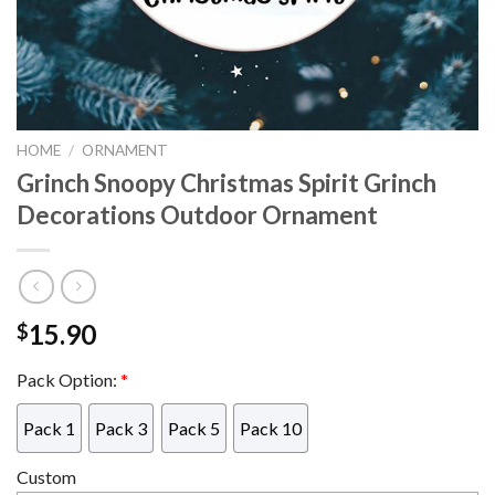
HOME
/
ORNAMENT
Grinch Snoopy Christmas Spirit Grinch
Decorations Outdoor Ornament
15.90
$
Pack Option:
*
Pack 1
Pack 3
Pack 5
Pack 10
Custom