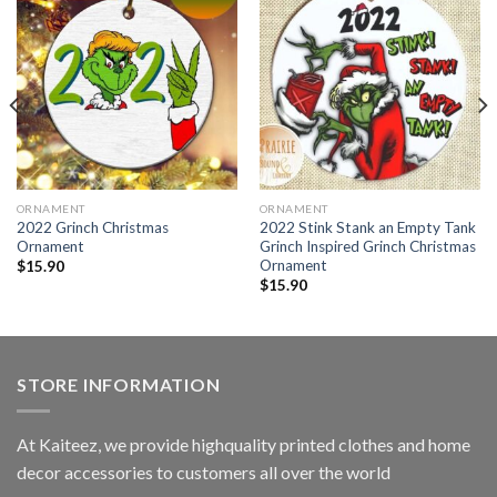
ORNAMENT
ORNAMENT
2022 Grinch Christmas
2022 Stink Stank an Empty Tank
Ornament
Grinch Inspired Grinch Christmas
Ornament
$
15.90
$
15.90
STORE INFORMATION
At Kaiteez, we provide highquality printed clothes and home
decor accessories to customers all over the world