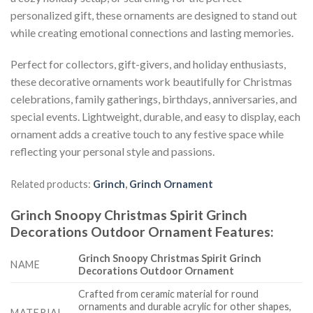
personalized gift, these ornaments are designed to stand out
while creating emotional connections and lasting memories.
Perfect for collectors, gift-givers, and holiday enthusiasts,
these decorative ornaments work beautifully for Christmas
celebrations, family gatherings, birthdays, anniversaries, and
special events. Lightweight, durable, and easy to display, each
ornament adds a creative touch to any festive space while
reflecting your personal style and passions.
Related products:
Grinch
,
Grinch Ornament
Grinch Snoopy Christmas Spirit Grinch
Decorations Outdoor Ornament
Features
:
Grinch Snoopy Christmas Spirit Grinch
NAME
Decorations Outdoor Ornament
Crafted from ceramic material for round
ornaments and durable acrylic for other shapes,
MATERIAL