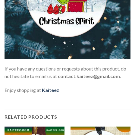
If you have any questions or requests about this product, do
not hesitate to email us at
contact.kaiteez@gmail.com
.
Enjoy shopping at
Kaiteez
RELATED PRODUCTS