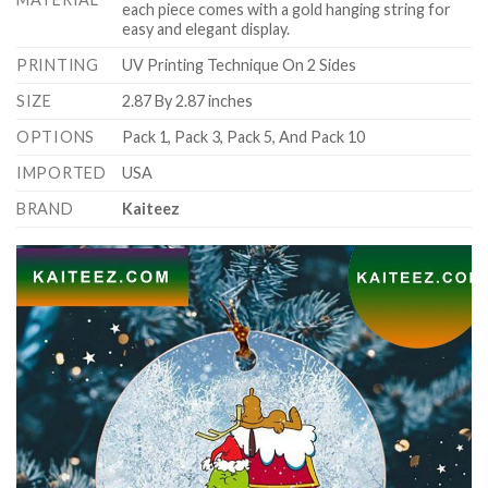
each piece comes with a gold hanging string for
easy and elegant display.
PRINTING
UV Printing Technique On 2 Sides
SIZE
2.87 By 2.87 inches
OPTIONS
Pack 1, Pack 3, Pack 5, And Pack 10
IMPORTED
USA
BRAND
Kaiteez