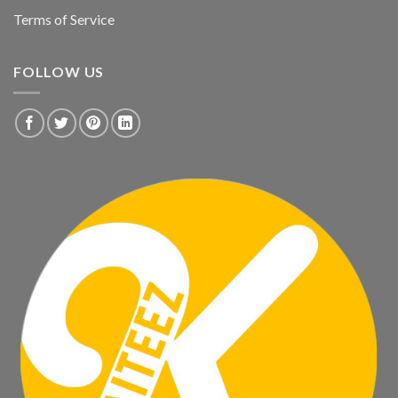
Terms of Service
FOLLOW US