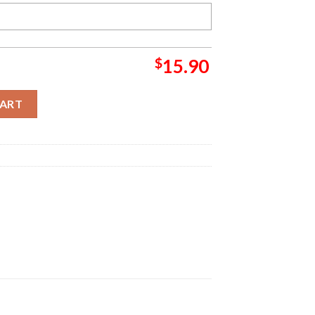
$
15.90
ch Christmas Ornament quantity
CART