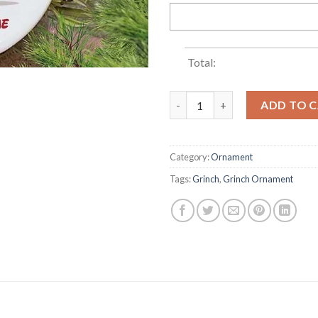
Total:
Grinch Santa's Rickshaw Grin
ADD TO 
Category:
Ornament
Tags:
Grinch
,
Grinch Ornament