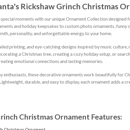
anta's Rickshaw Grinch Christmas 
 special moments with our unique Ornament Collection designed f
naments and holiday keepsakes to custom photo ornaments, funny d
rmth, personality, and unforgettable energy to your home.
led printing, and eye-catching designs inspired by music culture, m
orating a Christmas tree, creating a cozy holiday setup, or searchi
reating emotional connections and lasting memories.
iday enthusiasts, these decorative ornaments work beautifully for C
 Lightweight, durable, and easy to display, each ornament adds a cr
 Grinch Christmas Ornament
Features
:
nch Christmas Ornament