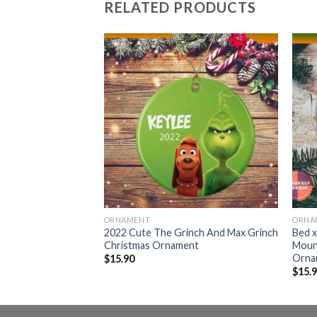
RELATED PRODUCTS
ORNAMENT
ORNA
s NFL Custom Name
2022 Cute The Grinch And Max Grinch
Bed x
 Grinch
Christmas Ornament
Moun
door Ornament
Orna
$
15.90
$
15.