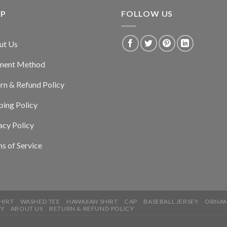
LP
FOLLOW US
ut Us
ment Method
rn & Refund Policy
ping Policy
acy Policy
s of Service
HIRT
WASHED TEE
HAWAIIAN SHIRT
CAP
BASEBALL JERSEY
ORNA
CY
ABOUT US
RETURN & REFUND POLICY