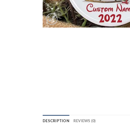
DESCRIPTION
REVIEWS (0)