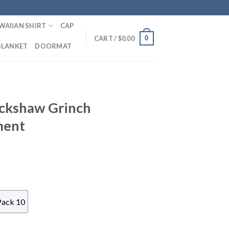
WAIIAN SHIRT
CAP
0
CART /
$
0.00
BLANKET
DOORMAT
ickshaw Grinch
ment
Pack 10