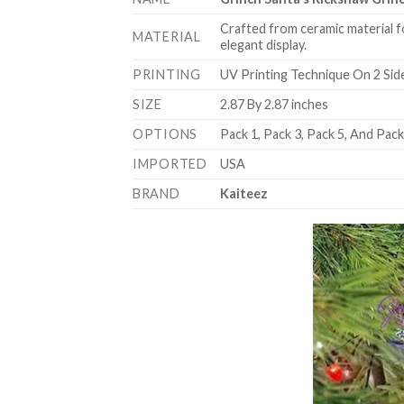
Crafted from ceramic material f
MATERIAL
elegant display.
PRINTING
UV Printing Technique On 2 Sid
SIZE
2.87 By 2.87 inches
OPTIONS
Pack 1, Pack 3, Pack 5, And Pac
IMPORTED
USA
BRAND
Kaiteez