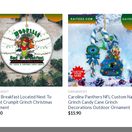
MENT
ORNAMENT
 Breakfast Located Next To
Carolina Panthers NFL Custom N
t Crumpit Grinch Christmas
Grinch Candy Cane Grinch
ment
Decorations Outdoor Ornament
90
$
15.90