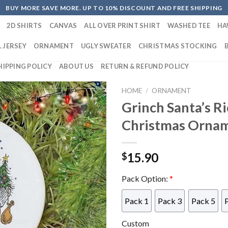
BUY MORE SAVE MORE. UP TO 10% DISCOUNT AND FREE SHIPPING
2D SHIRTS
CANVAS
ALL OVER PRINT SHIRT
WASHED TEE
HA
 JERSEY
ORNAMENT
UGLY SWEATER
CHRISTMAS STOCKING
HIPPING POLICY
ABOUT US
RETURN & REFUND POLICY
HOME
/
ORNAMENT
Grinch Santa’s R
Christmas Orna
15.90
$
Pack Option:
*
Pack 1
Pack 3
Pack 5
Custom