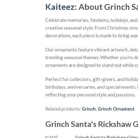
Kaiteez
: About
Grinch S
Celebrate memories, fandoms, holidays, and
creative seasonal style. From Christmas or
decorations, each piece is made to bring wa
Our ornaments feature vibrant artwork, detai
trending seasonal themes. Whether you’re dec
ornaments are designed to stand out while c
Perfect for collectors, gift-givers, and hol
birthdays, anniversaries, and special events.
reflecting your personal style and passions.
Related products:
Grinch
,
Grinch Ornament
Grinch Santa's Rickshaw
NAME
Grinch Santa's Rickshaw Gri