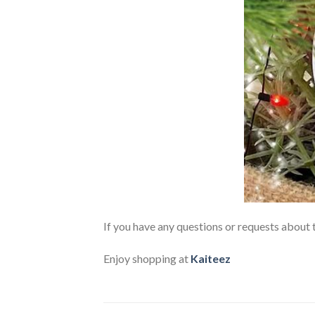
If you have any questions or requests about t
Enjoy shopping at
Kaiteez