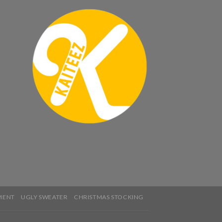
MENT
UGLY SWEATER
CHRISTMAS STOCKING