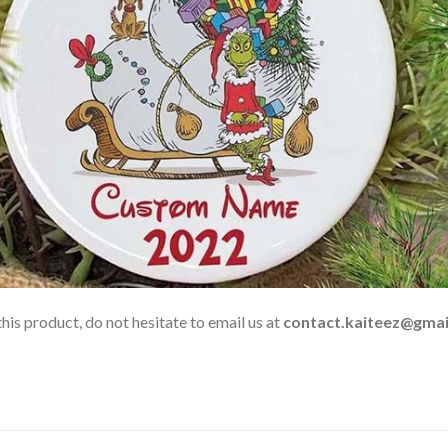
his product, do not hesitate to email us at
contact.kaiteez@gmai