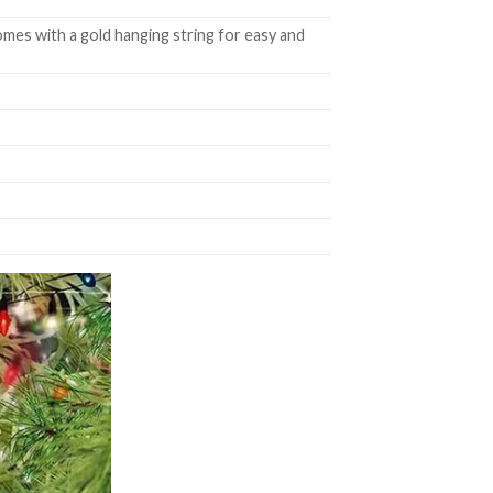
mes with a gold hanging string for easy and