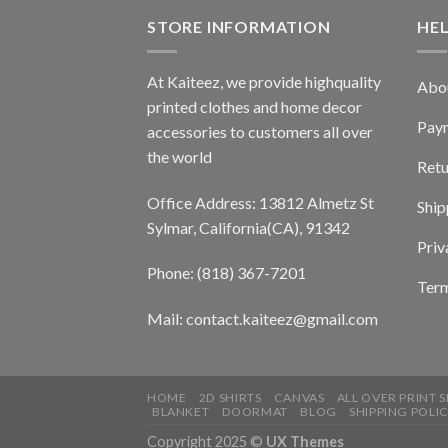
STORE INFORMATION
HE
At Kaiteez, we provide highquality
Abo
printed clothes and home decor
Pay
accessories to customers all over
the world
Retu
Office Address: 13812 Almetz St
Ship
Sylmar, California(CA), 91342
Priv
Phone: (818) 367-7201
Term
Mail: contact.kaiteez@gmail.com
HOME
2D SHIRTS
CANVAS
ALL OVER PRINT S
BLANKET
DOORMAT
BLOG
SHIPPING POLI
Copyright 2025 ©
UX Themes