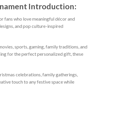
Ornament
Introduction:
or fans who love meaningful décor and
esigns, and pop culture-inspired
ovies, sports, gaming, family traditions, and
ng for the perfect personalized gift, these
hristmas celebrations, family gatherings,
eative touch to any festive space while