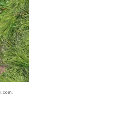
l.com
.