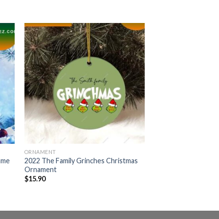
ORNAMENT
ame
2022 The Family Grinches Christmas
Ornament
$
15.90