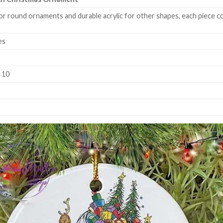
or round ornaments and durable acrylic for other shapes, each piece co
es
k 10