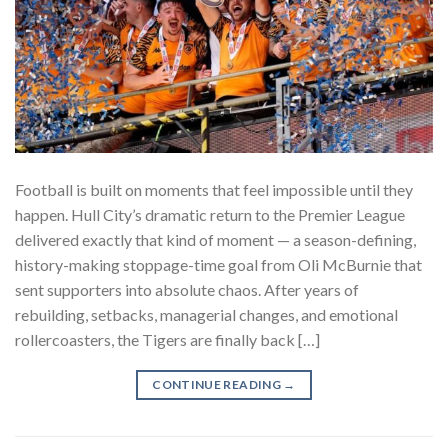
Football is built on moments that feel impossible until they
happen. Hull City’s dramatic return to the Premier League
delivered exactly that kind of moment — a season-defining,
history-making stoppage-time goal from Oli McBurnie that
sent supporters into absolute chaos. After years of
rebuilding, setbacks, managerial changes, and emotional
rollercoasters, the Tigers are finally back […]
CONTINUE READING
→