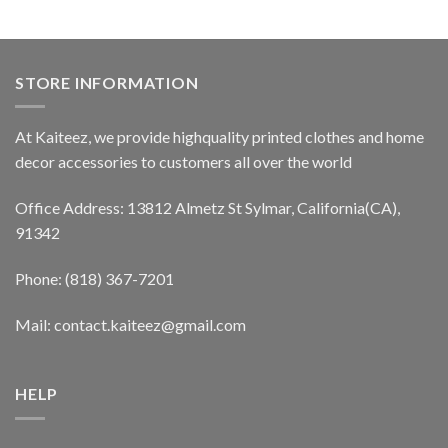
STORE INFORMATION
At Kaiteez, we provide highquality printed clothes and home
decor accessories to customers all over the world
Office Address: 13812 Almetz St Sylmar, California(CA),
91342
Phone: (818) 367-7201
Mail: contact.kaiteez@gmail.com
HELP