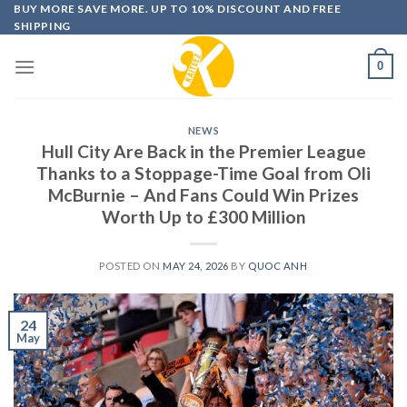
Skip
BUY MORE SAVE MORE. UP TO 10% DISCOUNT AND FREE
SHIPPING
to
content
0
NEWS
Hull City Are Back in the Premier League
Thanks to a Stoppage-Time Goal from Oli
McBurnie – And Fans Could Win Prizes
Worth Up to £300 Million
POSTED ON
MAY 24, 2026
BY
QUOC ANH
24
May