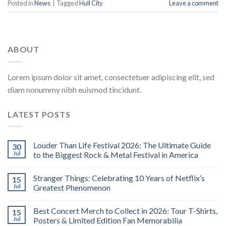
Posted in
News
|
Tagged
Hull City
Leave a comment
ABOUT
Lorem ipsum dolor sit amet, consectetuer adipiscing elit, sed
diam nonummy nibh euismod tincidunt.
LATEST POSTS
Louder Than Life Festival 2026: The Ultimate Guide
30
Jul
to the Biggest Rock & Metal Festival in America
Stranger Things: Celebrating 10 Years of Netflix’s
15
Jul
Greatest Phenomenon
Best Concert Merch to Collect in 2026: Tour T-Shirts,
15
Jul
Posters & Limited Edition Fan Memorabilia