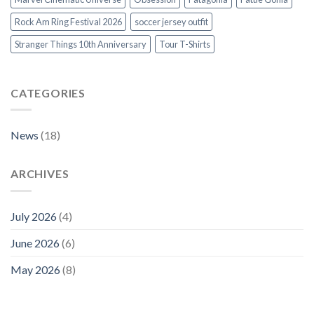
Rock Am Ring Festival 2026
soccer jersey outfit
Stranger Things 10th Anniversary
Tour T-Shirts
CATEGORIES
News
(18)
ARCHIVES
July 2026
(4)
June 2026
(6)
May 2026
(8)