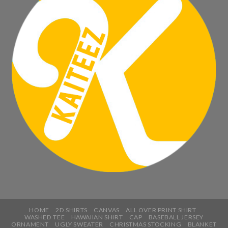
HOME
2D SHIRTS
CANVAS
ALL OVER PRINT SHIRT
WASHED TEE
HAWAIIAN SHIRT
CAP
BASEBALL JERSEY
ORNAMENT
UGLY SWEATER
CHRISTMAS STOCKING
BLANKET