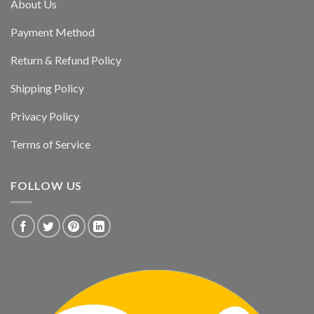
About Us
Payment Method
Return & Refund Policy
Shipping Policy
Privacy Policy
Terms of Service
FOLLOW US