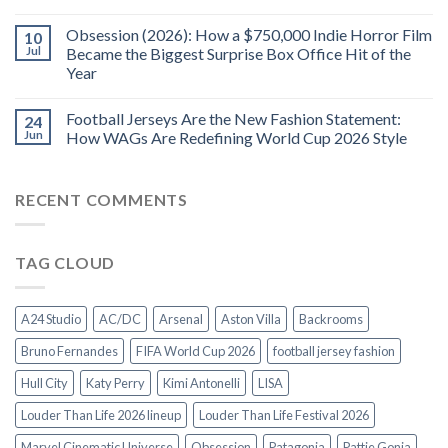
Obsession (2026): How a $750,000 Indie Horror Film
10
Jul
Became the Biggest Surprise Box Office Hit of the
Year
Football Jerseys Are the New Fashion Statement:
24
Jun
How WAGs Are Redefining World Cup 2026 Style
RECENT COMMENTS
TAG CLOUD
A24 Studio
AC/DC
Arsenal
Aston Villa
Backrooms
Bruno Fernandes
FIFA World Cup 2026
football jersey fashion
Hull City
Katy Perry
Kimi Antonelli
LISA
Louder Than Life 2026 lineup
Louder Than Life Festival 2026
Marvel Cinematic Universe
Obsession
Patagonia
Pattie Gonia