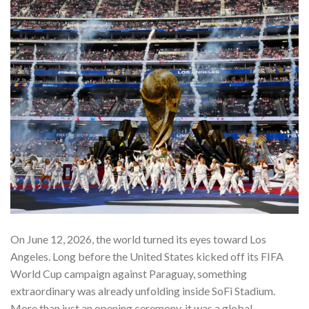
On June 12, 2026, the world turned its eyes toward Los
Angeles. Long before the United States kicked off its FIFA
World Cup campaign against Paraguay, something
extraordinary was already unfolding inside SoFi Stadium.
More than just an opening ceremony, it was a global