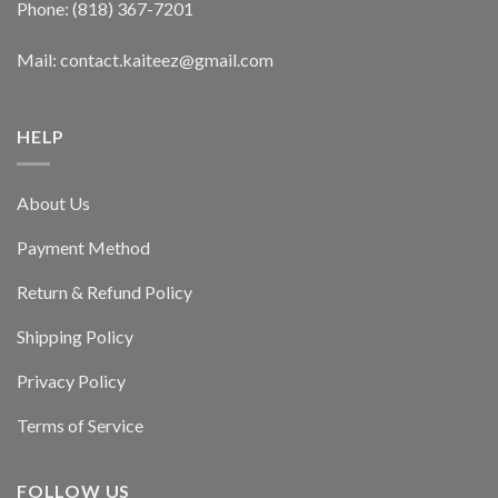
Phone: (818) 367-7201
Mail: contact.kaiteez@gmail.com
HELP
About Us
Payment Method
Return & Refund Policy
Shipping Policy
Privacy Policy
Terms of Service
FOLLOW US