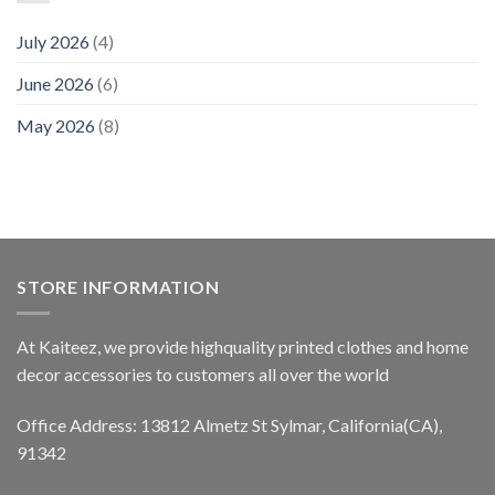
July 2026
(4)
June 2026
(6)
May 2026
(8)
STORE INFORMATION
At Kaiteez, we provide highquality printed clothes and home
decor accessories to customers all over the world
Office Address: 13812 Almetz St Sylmar, California(CA),
91342