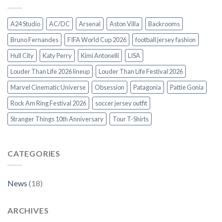
A24 Studio
AC/DC
Arsenal
Aston Villa
Backrooms
Bruno Fernandes
FIFA World Cup 2026
football jersey fashion
Hull City
Katy Perry
Kimi Antonelli
LISA
Louder Than Life 2026 lineup
Louder Than Life Festival 2026
Marvel Cinematic Universe
Obsession
Patagonia
Pattie Gonia
Rock Am Ring Festival 2026
soccer jersey outfit
Stranger Things 10th Anniversary
Tour T-Shirts
CATEGORIES
News
(18)
ARCHIVES