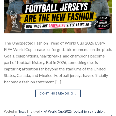
The Unexpected Fashion Trend of World Cup 2026 Every
FIFA World Cup creates unforgettable moments on the pitch.
Goals, celebrations, heartbreaks, and champions become
part of football history. But in 2026, something else is
capturing attention far beyond the stadiums of the United
States, Canada, and Mexico. Football jerseys have officially
become a fashion statement. […]
CONTINUE READING
→
Posted in
News
|
Tagged
FIFA World Cup 2026
,
football jersey fashion
,