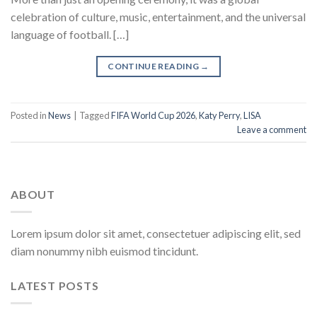
celebration of culture, music, entertainment, and the universal
language of football. […]
CONTINUE READING
→
Posted in
News
|
Tagged
FIFA World Cup 2026
,
Katy Perry
,
LISA
Leave a comment
ABOUT
Lorem ipsum dolor sit amet, consectetuer adipiscing elit, sed
diam nonummy nibh euismod tincidunt.
LATEST POSTS