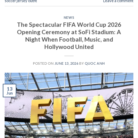
soccer jersey outfit
Leave a comment
NEWS
The Spectacular FIFA World Cup 2026
Opening Ceremony at SoFi Stadium: A
Night When Football, Music, and
Hollywood United
POSTED ON
JUNE 13, 2026
BY
QUOC ANH
13
Jun