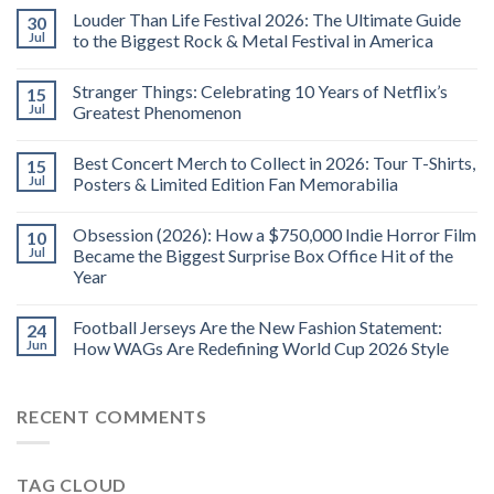
Louder Than Life Festival 2026: The Ultimate Guide
30
Jul
to the Biggest Rock & Metal Festival in America
Stranger Things: Celebrating 10 Years of Netflix’s
15
Jul
Greatest Phenomenon
Best Concert Merch to Collect in 2026: Tour T-Shirts,
15
Jul
Posters & Limited Edition Fan Memorabilia
Obsession (2026): How a $750,000 Indie Horror Film
10
Jul
Became the Biggest Surprise Box Office Hit of the
Year
Football Jerseys Are the New Fashion Statement:
24
Jun
How WAGs Are Redefining World Cup 2026 Style
RECENT COMMENTS
TAG CLOUD