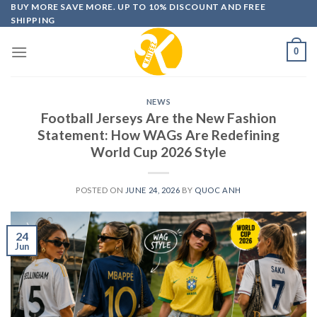
Skip
BUY MORE SAVE MORE. UP TO 10% DISCOUNT AND FREE
SHIPPING
to
content
0
NEWS
Football Jerseys Are the New Fashion
Statement: How WAGs Are Redefining
World Cup 2026 Style
POSTED ON
JUNE 24, 2026
BY
QUOC ANH
24
Jun