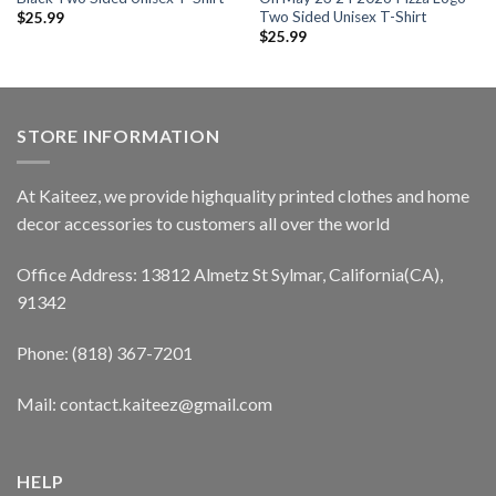
Two Sided Unisex T-Shirt
$
25.99
$
25.99
STORE INFORMATION
At Kaiteez, we provide highquality printed clothes and home
decor accessories to customers all over the world
Office Address: 13812 Almetz St Sylmar, California(CA),
91342
Phone: (818) 367-7201
Mail: contact.kaiteez@gmail.com
HELP