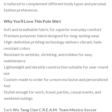
is tailored to complement different body types and personal
fashion preferences.
Why You’ll Love This Polo Shirt
Soft and breathable fabric for superior everyday comfort
Premium polyester blend designed for long-lasting wear
High-definition printing technology delivers vibrant, fade-
resistant colors
Resistant to wrinkles, shrinking, and mildew for easy
maintenance
Lightweight and durable construction suitable for year-round
use
Custom-made to order for a more exclusive and personalized
feel
Stylish enough for work, travel, parties, casual events, and
weekend outings
Each
Wu Tang Clan C.R.E.A.M. Team Mexico Soccer