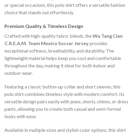
or special occasions, this polo shirt offers a versatile fashion
choice that stands out effortlessly.
Premium Quality & Timeless Design
Crafted with high-quality fabric blends, the
Wu Tang Clan
C.R.E.A.M. Team Mexico Soccer Jersey
provides
exceptional softness, breathability, and durability. The
lightweight material helps keep you cool and comfortable
throughout the day, making it ideal for both indoor and
outdoor wear.
Featuring a classic button-up collar and short sleeves, this
polo shirt combines timeless style with modern comfort. Its
versatile design pairs easily with jeans, shorts, chinos, or dress
pants, allowing you to create both casual and semi-formal
looks with ease.
Available in multiple sizes and stylish color options, this shirt