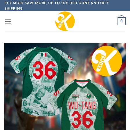
Skip
BUY MORE SAVE MORE. UP TO 10% DISCOUNT AND FREE
SHIPPING
to
content
0