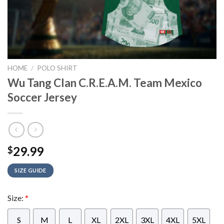
HOME
/
POLO SHIRT
Wu Tang Clan C.R.E.A.M. Team Mexico
Soccer Jersey
29.99
$
SIZE GUIDE
Size:
*
S
M
L
XL
2XL
3XL
4XL
5XL