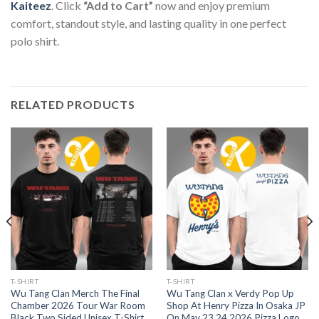
Kaiteez
. Click
“Add to Cart”
now and enjoy premium
comfort, standout style, and lasting quality in one perfect
polo shirt.
RELATED PRODUCTS
T-SHIRT
T-SHIRT
Wu Tang Clan Merch The Final
Wu Tang Clan x Verdy Pop Up
Chamber 2026 Tour War Room
Shop At Henry Pizza In Osaka JP
Black Two Sided Unisex T-Shirt
On May 23 24 2026 Pizza Logo