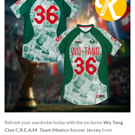
Refresh your wardrobe today with the exclusive
Wu Tang
Clan C.R.E.A.M. Team Mexico Soccer Jersey
from