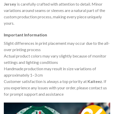
Jersey
is carefully crafted with attention to detail. Minor
variations around seams or sleeves are a natural part of the
custom production process, making every piece uniquely
yours.
Important Information
Slight differences in print placement may occur due to the all-
over printing process
Actual product colors may vary slightly because of monitor
settings and lighting conditions
Handmade production may result in size variations of
approximately 1–3 cm
Customer satisfaction is always a top priority at
Kaiteez
. If
you experience any issues with your order, please contact us
for prompt support and assistance