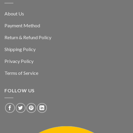
About Us
Payment Method
Return & Refund Policy
Shipping Policy
Privacy Policy
Terms of Service
FOLLOW US