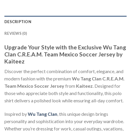
DESCRIPTION
REVIEWS (0)
Upgrade Your Style with the Exclusive Wu Tang
Clan C.R.E.A.M. Team Mexico Soccer Jersey by
Kaiteez
Discover the perfect combination of comfort, elegance, and
modern fashion with the premium
Wu Tang Clan C.R.E.A.M.
Team Mexico Soccer Jersey
from
Kaiteez
. Designed for
those who appreciate both style and functionality, this polo
shirt delivers a polished look while ensuring all-day comfort.
Inspired by
Wu Tang Clan
, this unique design brings
personality and sophistication into your everyday wardrobe.
Whether you’re dressing for work, casual outings, vacations,