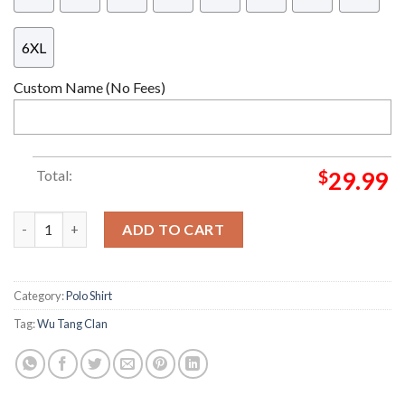
6XL
Custom Name (No Fees)
Total:
$
29.99
Wu Tang Clan C.R.E.A.M. Team Mexico Soccer Jersey quantity
ADD TO CART
Category:
Polo Shirt
Tag:
Wu Tang Clan