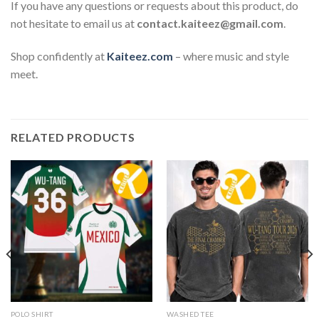
If you have any questions or requests about this product, do
not hesitate to email us at
contact.kaiteez@gmail.com
.
Shop confidently at
Kaiteez.com
– where music and style
meet.
RELATED PRODUCTS
POLO SHIRT
WASHED TEE