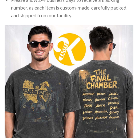
number, as each item is custom-made, carefully packed,
and shipped from our facility.