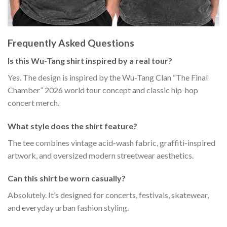
Frequently Asked Questions
Is this Wu-Tang shirt inspired by a real tour?
Yes. The design is inspired by the Wu-Tang Clan “The Final
Chamber” 2026 world tour concept and classic hip-hop
concert merch.
What style does the shirt feature?
The tee combines vintage acid-wash fabric, graffiti-inspired
artwork, and oversized modern streetwear aesthetics.
Can this shirt be worn casually?
Absolutely. It’s designed for concerts, festivals, skatewear,
and everyday urban fashion styling.