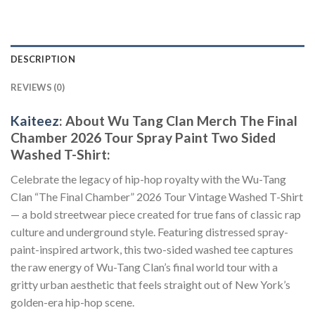
DESCRIPTION
REVIEWS (0)
Kaiteez
: About Wu Tang Clan Merch The Final
Chamber 2026 Tour Spray Paint Two Sided
Washed T-Shirt:
Celebrate the legacy of hip-hop royalty with the Wu-Tang
Clan “The Final Chamber” 2026 Tour Vintage Washed T-Shirt
— a bold streetwear piece created for true fans of classic rap
culture and underground style. Featuring distressed spray-
paint-inspired artwork, this two-sided washed tee captures
the raw energy of Wu-Tang Clan’s final world tour with a
gritty urban aesthetic that feels straight out of New York’s
golden-era hip-hop scene.