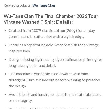
Related products:
Wu Tang Clan
Wu-Tang Clan The Final Chamber 2026 Tour
Vintage Washed T-Shirt Details:
Crafted from 100% elastic cotton (260g) for all-day
comfort and breathability with a stylish edge.
Features a captivating acid-washed finish for a vintage-
inspired look.
Designed using high-quality dye-sublimation printing for
long-lasting color and detail.
The machine is washable in cold water with mild
detergent. Turn it inside out before washing to preserve
the design.
Avoid bleach and harsh chemicals to maintain fabric and
print integrity.
Please allow 2-4 business days to receive a tracking