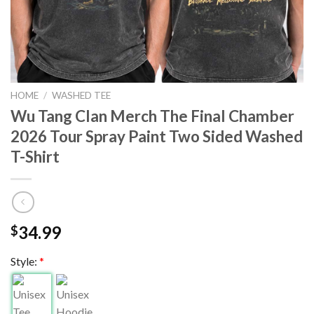
HOME
/
WASHED TEE
Wu Tang Clan Merch The Final Chamber
2026 Tour Spray Paint Two Sided Washed
T-Shirt
34.99
$
Style:
*