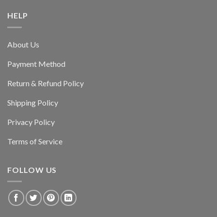
HELP
About Us
Payment Method
Return & Refund Policy
Shipping Policy
Privacy Policy
Terms of Service
FOLLOW US