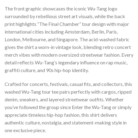
The front graphic showcases the iconic Wu-Tang logo
surrounded by rebellious street art visuals, while the back
print highlights “The Final Chamber” tour design with major
international cities including Amsterdam, Berlin, Paris,
London, Melbourne, and Singapore. The acid-washed fabric
gives the shirt a worn-in vintage look, blending retro concert
merch vibes with modern oversized streetwear fashion. Every
detail reflects Wu-Tang’s legendary influence on rap music,
graffiti culture, and 90s hip-hop identity.
Crafted for concerts, festivals, casual fits, and collectors, this
washed Wu-Tang tour tee pairs perfectly with cargos, ripped
denim, sneakers, and layered streetwear outfits. Whether
you’ve followed the group since Enter the Wu-Tang or simply
appreciate timeless hip-hop fashion, this shirt delivers
authentic culture, nostalgia, and statement-making style in
one exclusive piece.