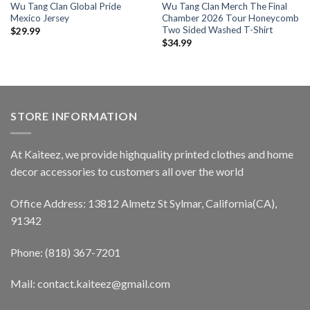
Wu Tang Clan Global Pride
Wu Tang Clan Merch The Final
Mexico Jersey
Chamber 2026 Tour Honeycomb
Two Sided Washed T-Shirt
$
29.99
$
34.99
STORE INFORMATION
At Kaiteez, we provide highquality printed clothes and home
decor accessories to customers all over the world
Office Address: 13812 Almetz St Sylmar, California(CA),
91342
Phone: (818) 367-7201
Mail: contact.kaiteez@gmail.com