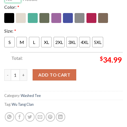
Color:
*
Size:
*
S
M
L
XL
2XL
3XL
4XL
5XL
Total:
$
34.99
Wu Tang Clan Merch The Final Chamber 2026 Tour Spray Paint 
ADD TO CART
Category:
Washed Tee
Tag:
Wu Tang Clan