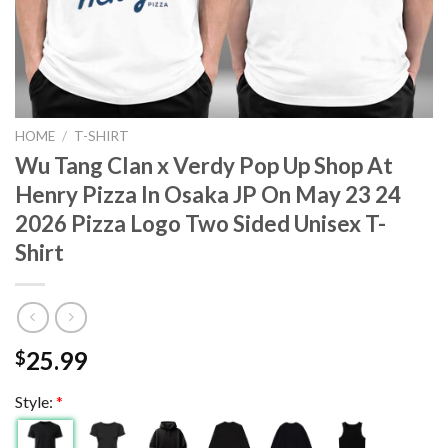
HOME
/
T-SHIRT
Wu Tang Clan x Verdy Pop Up Shop At
Henry Pizza In Osaka JP On May 23 24
2026 Pizza Logo Two Sided Unisex T-
Shirt
25.99
$
Style:
*