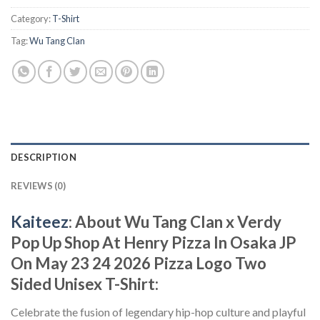
Category:
T-Shirt
Tag:
Wu Tang Clan
DESCRIPTION
REVIEWS (0)
Kaiteez
: About Wu Tang Clan x Verdy
Pop Up Shop At Henry Pizza In Osaka JP
On May 23 24 2026 Pizza Logo Two
Sided Unisex T-Shirt:
Celebrate the fusion of legendary hip-hop culture and playful