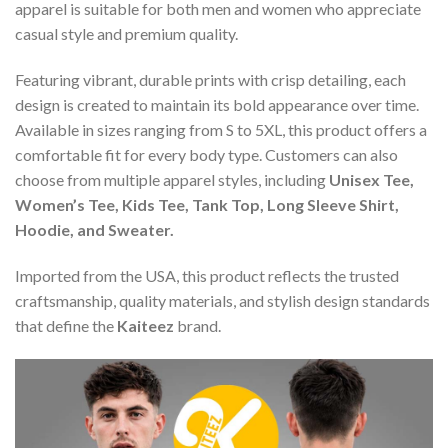
apparel is suitable for both men and women who appreciate
casual style and premium quality.
Featuring vibrant, durable prints with crisp detailing, each
design is created to maintain its bold appearance over time.
Available in sizes ranging from S to 5XL, this product offers a
comfortable fit for every body type. Customers can also
choose from multiple apparel styles, including
Unisex Tee,
Women’s Tee, Kids Tee, Tank Top, Long Sleeve Shirt,
Hoodie, and Sweater.
Imported from the USA, this product reflects the trusted
craftsmanship, quality materials, and stylish design standards
that define the
Kaiteez
brand.