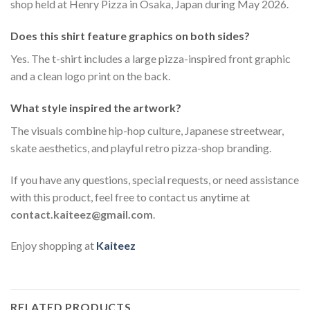
shop held at Henry Pizza in Osaka, Japan during May 2026.
Does this shirt feature graphics on both sides?
Yes. The t-shirt includes a large pizza-inspired front graphic
and a clean logo print on the back.
What style inspired the artwork?
The visuals combine hip-hop culture, Japanese streetwear,
skate aesthetics, and playful retro pizza-shop branding.
If you have any questions, special requests, or need assistance
with this product, feel free to contact us anytime at
contact.kaiteez@gmail.com
.
Enjoy shopping at
Kaiteez
RELATED PRODUCTS