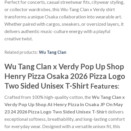
Perfect for concerts, casual streetwear fits, citywear styling,
or collector wardrobes, this Wu-Tang Clan x Verdy shirt
transforms a unique Osaka collaboration into wearable art.
Whether paired with cargos, sneakers, or oversized layers, it
delivers authentic music-culture energy with a playful
creative twist.
Related products:
Wu Tang Clan
Wu Tang Clan x Verdy Pop Up Shop
Henry Pizza Osaka 2026 Pizza Logo
Two Sided Unisex T-Shirt
Features:
Crafted from 100% high-quality cotton, the
Wu Tang Clan x
Verdy Pop Up Shop At Henry Pizza In Osaka JP On May
23 24 2026 Pizza Logo Two Sided Unisex T-Shirt
delivers
exceptional softness, breathability, and long-lasting comfort
for everyday wear. Designed with a versatile unisex fit, this