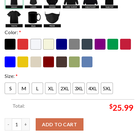
Color:
*
Size:
*
S
M
L
XL
2XL
3XL
4XL
5XL
Total:
$
25.99
Wu Tang Clan x Verdy Pop Up Shop At Henry Pizza In Osaka JP O
ADD TO CART