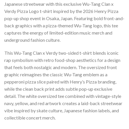
Japanese streetwear with this exclusive Wu-Tang Clan x
Verdy Pizza Logo t-shirt inspired by the 2026 Henry Pizza
pop-up shop event in Osaka, Japan. Featuring bold front-and-
back graphics with a pizza-themed Wu-Tang logo, this tee
captures the energy of limited-edition music merch and
underground fashion culture.
This Wu-Tang Clan x Verdy two-sided t-shirt blends iconic
rap symbolism with retro food-shop aesthetics for a design
that feels both nostalgic and modern. The oversized front
graphic reimagines the classic Wu-Tang emblem as a
pepperoni pizza slice paired with Henry’s Pizza branding,
while the clean back print adds subtle pop-up exclusive
detail. The white oversized tee combined with vintage-style
navy, yellow, and red artwork creates a laid-back streetwear
vibe inspired by skate culture, Japanese fashion labels, and
collectible concert merch.