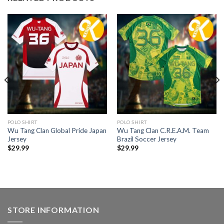
POLO SHIRT
POLO SHIRT
Wu Tang Clan Global Pride Japan
Wu Tang Clan C.R.E.A.M. Team
Jersey
Brazil Soccer Jersey
$
29.99
$
29.99
STORE INFORMATION