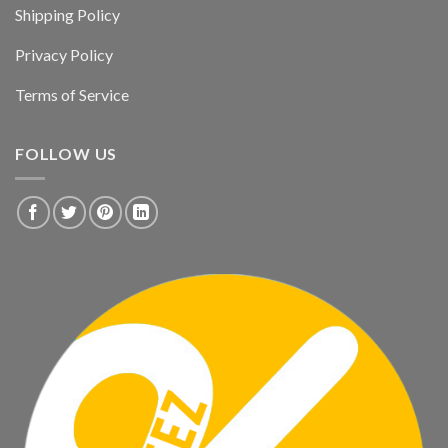
Shipping Policy
Privacy Policy
Terms of Service
FOLLOW US