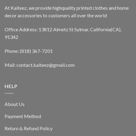
At Kaiteez, we provide highquality printed clothes and home
decor accessories to customers all over the world
Office Address: 13812 Almetz St Sylmar, California(CA),
91342
Phone: (818) 367-7201
Mail: contact.kaiteez@gmail.com
HELP
About Us
Payment Method
Return & Refund Policy