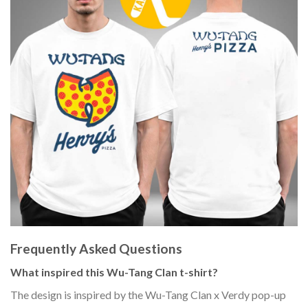
Frequently Asked Questions
What inspired this Wu-Tang Clan t-shirt?
The design is inspired by the Wu-Tang Clan x Verdy pop-up