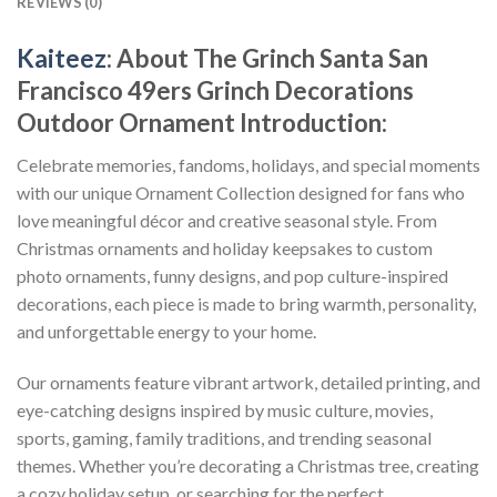
REVIEWS (0)
Kaiteez
: About
The Grinch Santa San
Francisco 49ers Grinch Decorations
Outdoor Ornament
Introduction:
Celebrate memories, fandoms, holidays, and special moments
with our unique Ornament Collection designed for fans who
love meaningful décor and creative seasonal style. From
Christmas ornaments and holiday keepsakes to custom
photo ornaments, funny designs, and pop culture-inspired
decorations, each piece is made to bring warmth, personality,
and unforgettable energy to your home.
Our ornaments feature vibrant artwork, detailed printing, and
eye-catching designs inspired by music culture, movies,
sports, gaming, family traditions, and trending seasonal
themes. Whether you’re decorating a Christmas tree, creating
a cozy holiday setup, or searching for the perfect