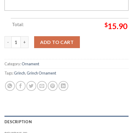
Total:
$
15.90
The Grinch Santa San Francisco 49ers Grinch Decorations Out
ADD TO CART
Category:
Ornament
Tags:
Grinch
,
Grinch Ornament
DESCRIPTION