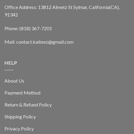
Office Address: 13812 Almetz St Sylmar, California(CA),
91342
Phone: (818) 367-7201
Mail: contact.kaiteez@gmail.com
HELP
About Us
Payment Method
Return & Refund Policy
Shipping Policy
Privacy Policy