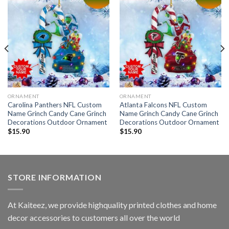
ORNAMENT
ORNAMENT
Carolina Panthers NFL Custom
Atlanta Falcons NFL Custom
Name Grinch Candy Cane Grinch
Name Grinch Candy Cane Grinch
Decorations Outdoor Ornament
Decorations Outdoor Ornament
$
15.90
$
15.90
STORE INFORMATION
At Kaiteez, we provide highquality printed clothes and home
decor accessories to customers all over the world