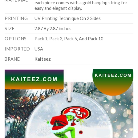
each piece comes with a gold hanging string for
easy and elegant display.
PRINTING
UV Printing Technique On 2 Sides
SIZE
2.87 By 2.87 inches
OPTIONS
Pack 1, Pack 3, Pack 5, And Pack 10
IMPORTED
USA
BRAND
Kaiteez