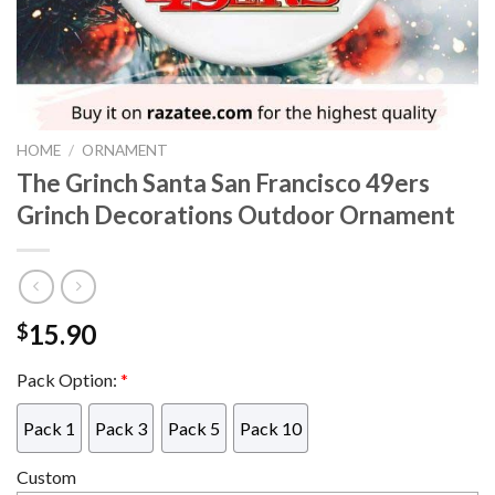
HOME
/
ORNAMENT
The Grinch Santa San Francisco 49ers
Grinch Decorations Outdoor Ornament
15.90
$
Pack Option:
*
Pack 1
Pack 3
Pack 5
Pack 10
Custom