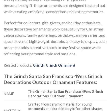
personalized gift, these ornaments are designed to stand out
while creating emotional connections and lasting memories.
Perfect for collectors, gift-givers, and holiday enthusiasts,
these decorative ornaments work beautifully for Christmas
celebrations, family gatherings, birthdays, anniversaries, and
special events. Lightweight, durable, and easy to display, each
ornament adds a creative touch to any festive space while
reflecting your personal style and passions.
Related products:
Grinch
,
Grinch Ornament
The Grinch Santa San Francisco 49ers Grinch
Decorations Outdoor Ornament
Features
:
The Grinch Santa San Francisco 49ers Grinch
NAME
Decorations Outdoor Ornament
Crafted from ceramic material for round
ornaments and durable acrylic for other shapes,
MATERIAL