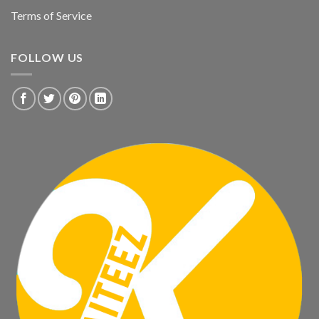
Terms of Service
FOLLOW US