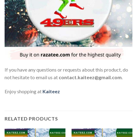
If you have any questions or requests about this product, do
not hesitate to email us at
contact.kaiteez@gmail.com
.
Enjoy shopping at
Kaiteez
RELATED PRODUCTS