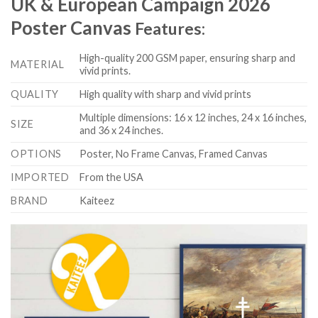
UK & European Campaign 2026
Poster Canvas
Features:
High-quality 200 GSM paper, ensuring sharp and
MATERIAL
vivid prints.
QUALITY
High quality with sharp and vivid prints
Multiple dimensions: 16 x 12 inches, 24 x 16 inches,
SIZE
and 36 x 24 inches.
OPTIONS
Poster, No Frame Canvas, Framed Canvas
IMPORTED
From the USA
BRAND
Kaiteez