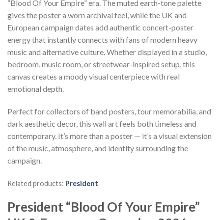
“Blood Of Your Empire” era. The muted earth-tone palette
gives the poster a worn archival feel, while the UK and
European campaign dates add authentic concert-poster
energy that instantly connects with fans of modern heavy
music and alternative culture. Whether displayed in a studio,
bedroom, music room, or streetwear-inspired setup, this
canvas creates a moody visual centerpiece with real
emotional depth.
Perfect for collectors of band posters, tour memorabilia, and
dark aesthetic decor, this wall art feels both timeless and
contemporary. It’s more than a poster — it’s a visual extension
of the music, atmosphere, and identity surrounding the
campaign.
Related products:
President
President “Blood Of Your Empire”