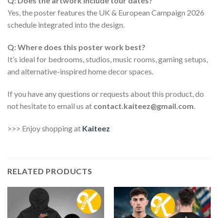
Q: Does the artwork include tour dates?
Yes, the poster features the UK & European Campaign 2026
schedule integrated into the design.
Q: Where does this poster work best?
It’s ideal for bedrooms, studios, music rooms, gaming setups,
and alternative-inspired home decor spaces.
If you have any questions or requests about this product, do
not hesitate to email us at
contact.kaiteez@gmail.com
.
>>> Enjoy shopping at
Kaiteez
RELATED PRODUCTS