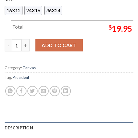
16X12
24X16
36X24
Total:
$
19.95
President The Blood Of Your Empire UK European Campaign 20
ADD TO CART
Category:
Canvas
Tag:
President
DESCRIPTION