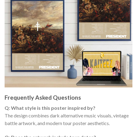
Frequently Asked Questions
Q: What style is this poster inspired by?
The design combines dark alternative music visuals, vintage
battle artwork, and modern tour poster aesthetics.