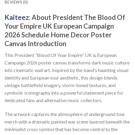
REVIEWS (0)
Kaiteez
: About President The Blood Of
Your Empire UK European Campaign
2026 Schedule Home Decor Poster
Canvas Introduction
This President “Blood Of Your Empire” UK & European
Campaign 2026 poster canvas transforms dark music culture
into cinematic wall art. Inspired by the band’s haunting visual
identity and European tour aesthetic, this design blends
vintage battlefield imagery, storm-toned textures, and
symbolic iconography into a powerful statement piece for
dedicated fans and alternative music collectors.
The artwork captures the atmosphere of underground tour
merch with a dramatic painted war scene layered beneath the
minimalist cross symbol that has become central to the