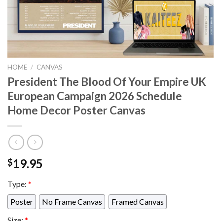
HOME
/
CANVAS
President The Blood Of Your Empire UK
European Campaign 2026 Schedule
Home Decor Poster Canvas
19.95
$
Type:
*
Poster
No Frame Canvas
Framed Canvas
Size:
*