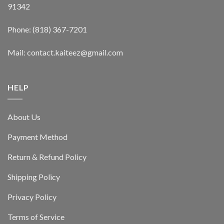
91342
Phone: (818) 367-7201
Mail: contact.kaiteez@gmail.com
HELP
About Us
Payment Method
Return & Refund Policy
Shipping Policy
Privacy Policy
Terms of Service