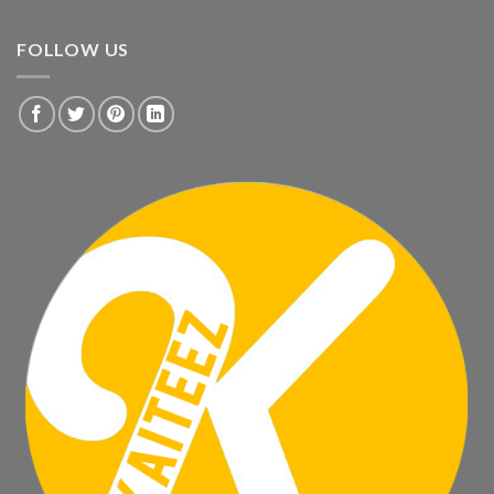
FOLLOW US