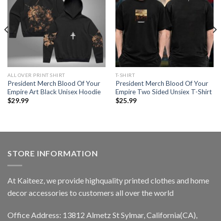
ALL OVER PRINT SHIRT
T-SHIRT
President Merch Blood Of Your
President Merch Blood Of Your
Empire Art Black Unisex Hoodie
Empire Two Sided Unsiex T-Shirt
$
29.99
$
25.99
STORE INFORMATION
At Kaiteez, we provide highquality printed clothes and home
decor accessories to customers all over the world
Office Address: 13812 Almetz St Sylmar, California(CA),