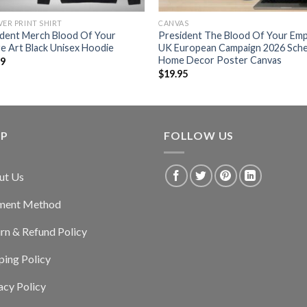
VER PRINT SHIRT
CANVAS
ident Merch Blood Of Your
President The Blood Of Your Emp
e Art Black Unisex Hoodie
UK European Campaign 2026 Sch
Home Decor Poster Canvas
99
$
19.95
LP
FOLLOW US
ut Us
ment Method
rn & Refund Policy
ping Policy
acy Policy