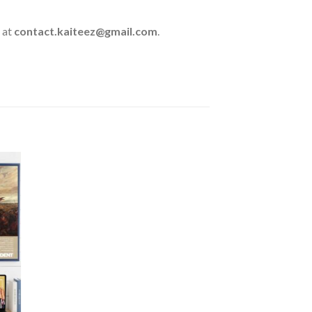
 at
contact.kaiteez@gmail.com
.