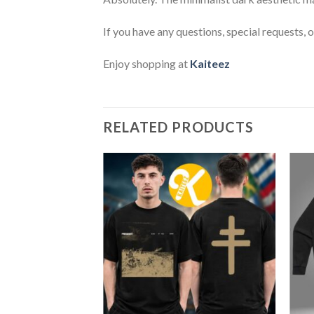
If you have any questions, special requests, 
Enjoy shopping at
Kaiteez
RELATED PRODUCTS