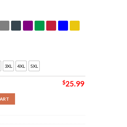
3XL
4XL
5XL
$
25.99
 Empire Two Sided Unsiex T-Shirt quantity
CART