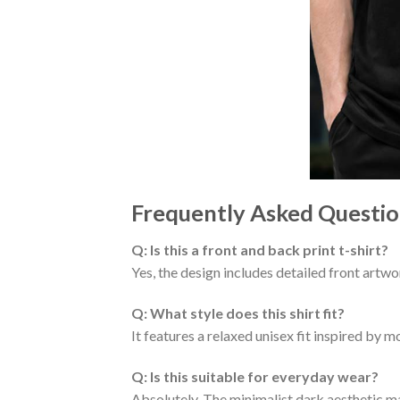
Frequently Asked Questio
Q: Is this a front and back print t-shirt?
Yes, the design includes detailed front artw
Q: What style does this shirt fit?
It features a relaxed unisex fit inspired by
Q: Is this suitable for everyday wear?
Absolutely. The minimalist dark aesthetic mak