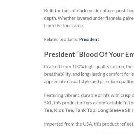
Built for fans of dark music culture, post-ha
depth. Whether layered under flannels, paire
from the tour table.
Related products:
President
President “Blood Of Your Em
Crafted from 100% high-quality cotton, the
breathability, and long-lasting comfort for 
appreciate casual style and premium quality.
Featuring vibrant, durable prints with crisp 
5XL, this product offers a comfortable fit f
Tee, Kids Tee, Tank Top, Long Sleeve Shi
Imported from the USA, this product reflects