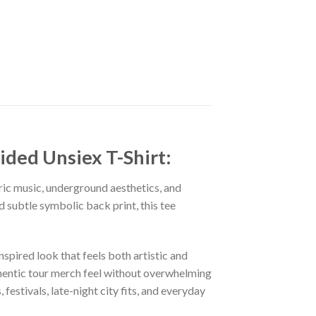
ded Unsiex T-Shirt:
ric music, underground aesthetics, and
 subtle symbolic back print, this tee
spired look that feels both artistic and
uthentic tour merch feel without overwhelming
estivals, late-night city fits, and everyday