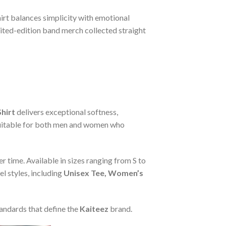
hirt balances simplicity with emotional
mited-edition band merch collected straight
hirt
delivers exceptional softness,
s suitable for both men and women who
r time. Available in sizes ranging from S to
l styles, including
Unisex Tee, Women’s
tandards that define the
Kaiteez
brand.