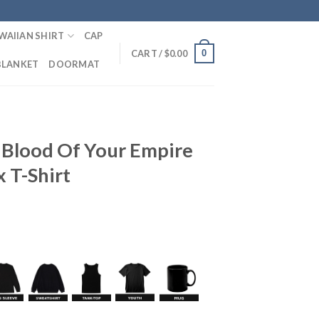
WAIIAN SHIRT
CAP
0
CART /
$
0.00
BLANKET
DOORMAT
 Blood Of Your Empire
 T-Shirt