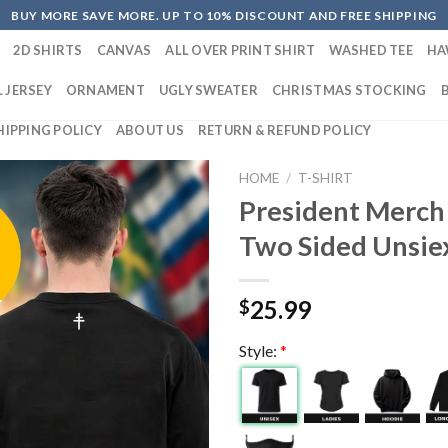
BUY MORE SAVE MORE. UP TO 10% DISCOUNT AND FREE SHIPPING
2D SHIRTS
CANVAS
ALL OVER PRINT SHIRT
WASHED TEE
HA
 JERSEY
ORNAMENT
UGLY SWEATER
CHRISTMAS STOCKING
HIPPING POLICY
ABOUT US
RETURN & REFUND POLICY
HOME
/
T-SHIRT
President Merch
Two Sided Unsiex
25.99
$
Style:
*