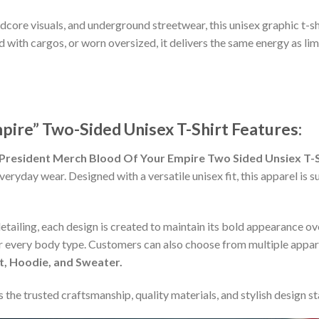
rdcore visuals, and underground streetwear, this unisex graphic t-s
d with cargos, or worn oversized, it delivers the same energy as li
pire” Two-Sided Unisex T-Shirt Features:
President Merch Blood Of Your Empire Two Sided Unsiex T-S
everyday wear. Designed with a versatile unisex fit, this apparel i
detailing, each design is created to maintain its bold appearance ove
or every body type. Customers can also choose from multiple appare
rt, Hoodie, and Sweater.
 the trusted craftsmanship, quality materials, and stylish design s