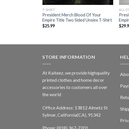
T-SHIRT
ALL O
President Merch Blood Of Your
Pres
Empire Title Two Sided Unsiex T-Shirt
Empir
$
25.99
$
29.
STORE INFORMATION
HE
At Kaiteez, we provide highquality
Abo
printed clothes and home decor
Pay
accessories to customers all over
the world
Retu
Office Address: 13812 Almetz St
Ship
Sylmar, California(CA), 91342
Priv
Phone: (818) 367-7201