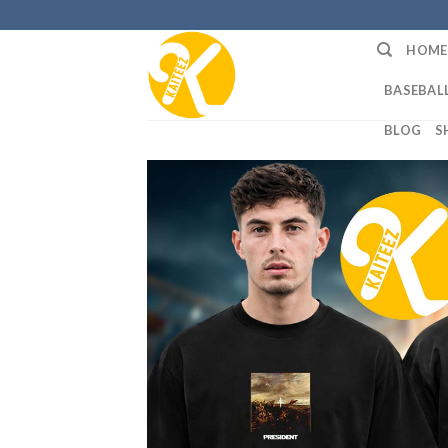
Skip
to
HOME
content
BASEBALL
BLOG
S