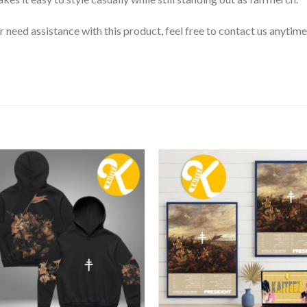
or need assistance with this product, feel free to contact us anytime