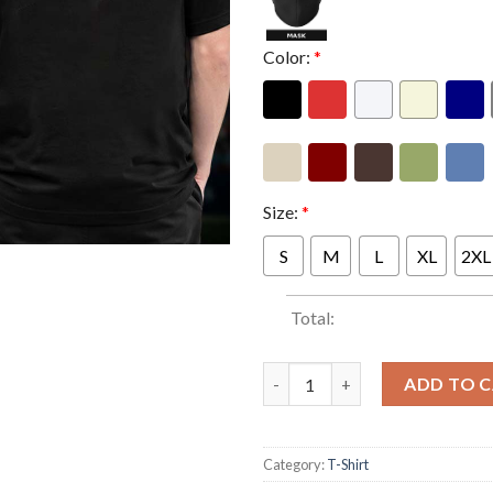
Color:
*
Size:
*
S
M
L
XL
2XL
Total:
President Merch Blood Of Your
ADD TO 
Category:
T-Shirt