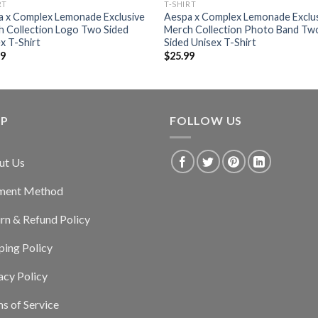
RT
T-SHIRT
a x Complex Lemonade Exclusive
Aespa x Complex Lemonade Exclu
 Collection Logo Two Sided
Merch Collection Photo Band Tw
x T-Shirt
Sided Unisex T-Shirt
99
$
25.99
LP
FOLLOW US
ut Us
ment Method
rn & Refund Policy
ping Policy
acy Policy
s of Service