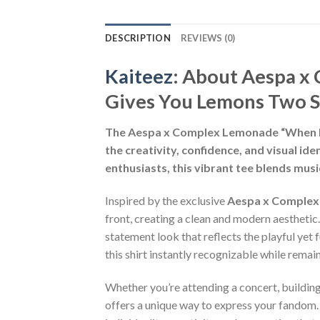
DESCRIPTION
REVIEWS (0)
Kaiteez
: About
Aespa x 
Gives You Lemons Two S
The Aespa x Complex Lemonade “When Lif
the creativity, confidence, and visual i
enthusiasts, this vibrant tee blends mus
Inspired by the exclusive
Aespa x Comple
front, creating a clean and modern aestheti
statement look that reflects the playful yet
this shirt instantly recognizable while remai
Whether you’re attending a concert, buildin
offers a unique way to express your fandom. 