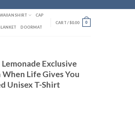
WAIIAN SHIRT
CAP
0
CART /
$
0.00
BLANKET
DOORMAT
T
 Lemonade Exclusive
n When Life Gives You
d Unisex T-Shirt