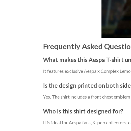
Frequently Asked Questio
What makes this Aespa T-shirt u
It features exclusive Aespa x Complex Lemon
Is the design printed on both side
Yes. The shirt includes a front chest emblem
Who is this shirt designed for?
It is ideal for Aespa fans, K-pop collectors