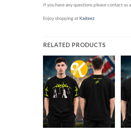
If you have any questions please contact us 
Enjoy shopping at
Kaiteez
RELATED PRODUCTS