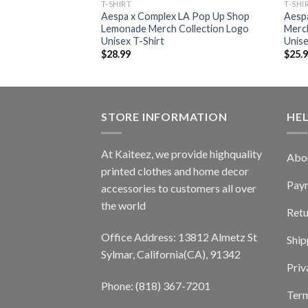
T-SHIRT
T-SHI
Aespa x Complex LA Pop Up Shop
Aesp
Lemonade Merch Collection Logo
Merch
Unisex T-Shirt
Unise
$
28.99
$
25.
STORE INFORMATION
HE
At Kaiteez, we provide highquality
Abo
printed clothes and home decor
Pay
accessories to customers all over
the world
Retu
Office Address: 13812 Almetz St
Ship
Sylmar, California(CA), 91342
Priv
Phone: (818) 367-7201
Term