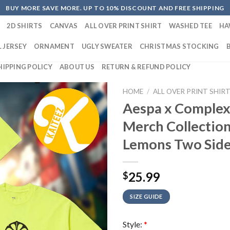
BUY MORE SAVE MORE. UP TO 10% DISCOUNT AND FREE SHIPPING
2D SHIRTS
CANVAS
ALL OVER PRINT SHIRT
WASHED TEE
HA
 JERSEY
ORNAMENT
UGLY SWEATER
CHRISTMAS STOCKING
HIPPING POLICY
ABOUT US
RETURN & REFUND POLICY
HOME
/
ALL OVER PRINT SHIR
Aespa x Complex
Merch Collectio
Lemons Two Side
25.99
$
SIZE GUIDE
Style:
*