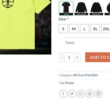
Size:
*
S
M
L
XL
2XL
Total:
Aespa x Complex Lemonade Exc
ADD TO 
Category:
All Over Print Shirt
Tag:
Aespa