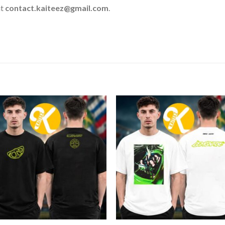
at
contact.kaiteez@gmail.com
.