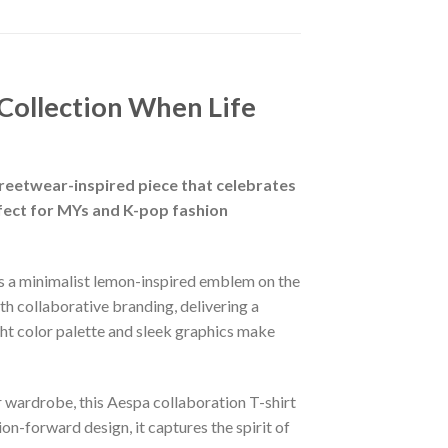
Collection When Life
eetwear-inspired piece that celebrates
erfect for MYs and K-pop fashion
res a minimalist lemon-inspired emblem on the
h collaborative branding, delivering a
ight color palette and sleek graphics make
 wardrobe, this Aespa collaboration T-shirt
n-forward design, it captures the spirit of