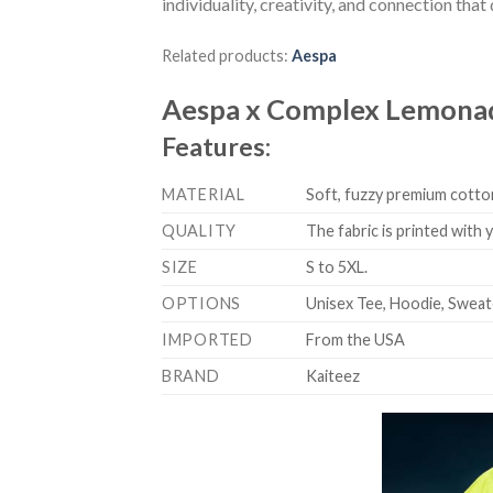
individuality, creativity, and connection tha
Related products:
Aespa
Aespa x Complex Lemonad
Features:
MATERIAL
Soft, fuzzy premium cotton
QUALITY
The fabric is printed with
SIZE
S to 5XL.
OPTIONS
Unisex Tee, Hoodie, Sweat
IMPORTED
From the USA
BRAND
Kaiteez