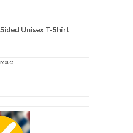
ided Unisex T-Shirt
product