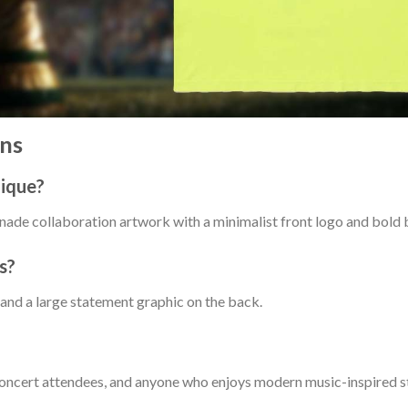
ns
nique?
ade collaboration artwork with a minimalist front logo and bold 
s?
 and a large statement graphic on the back.
, concert attendees, and anyone who enjoys modern music-inspired s