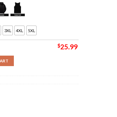
3XL
4XL
5XL
$
25.99
lusive Merch Collection When Life Gives You Lemons Two Sided U
CART