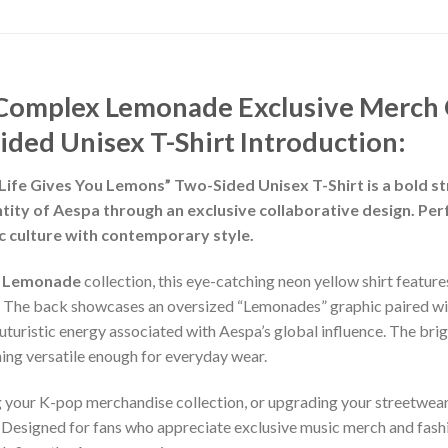
Complex Lemonade Exclusive Merch 
ided Unisex T-Shirt
Introduction:
e Gives You Lemons” Two-Sided Unisex T-Shirt is a bold str
dentity of Aespa through an exclusive collaborative design. P
ic culture with contemporary style.
x Lemonade
collection, this eye-catching neon yellow shirt featu
c. The back showcases an oversized “Lemonades” graphic paired wit
 futuristic energy associated with Aespa’s global influence. The br
ning versatile enough for everyday wear.
g your K-pop merchandise collection, or upgrading your streetwear
Designed for fans who appreciate exclusive music merch and fashio