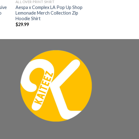
ALL OVER PRINT SHIRT
sive
Aespa x Complex LA Pop Up Shop
o
Lemonade Merch Collection Zip
Hoodie Shirt
$
29.99