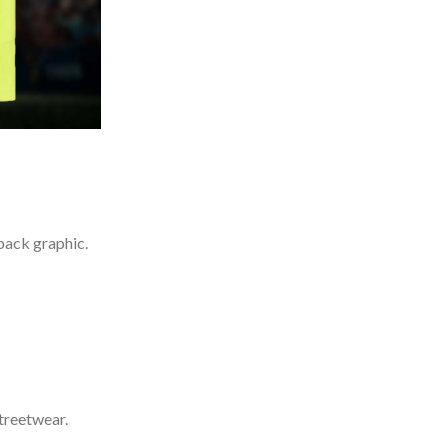
back graphic.
treetwear.