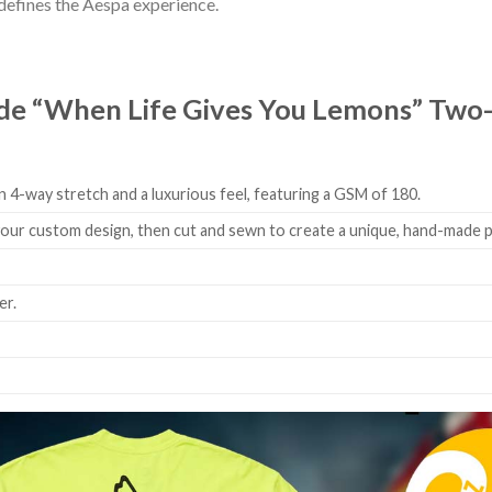
t defines the Aespa experience.
e “When Life Gives You Lemons” Two-S
 4-way stretch and a luxurious feel, featuring a GSM of 180.
 your custom design, then cut and sewn to create a unique, hand-made 
er.