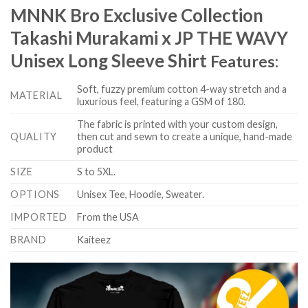
MNNK Bro Exclusive Collection
Takashi Murakami x JP THE WAVY
Unisex Long Sleeve Shirt
Features:
Soft, fuzzy premium cotton 4-way stretch and a
MATERIAL
luxurious feel, featuring a GSM of 180.
The fabric is printed with your custom design,
QUALITY
then cut and sewn to create a unique, hand-made
product
SIZE
S to 5XL.
OPTIONS
Unisex Tee, Hoodie, Sweater.
IMPORTED
From the USA
BRAND
Kaiteez