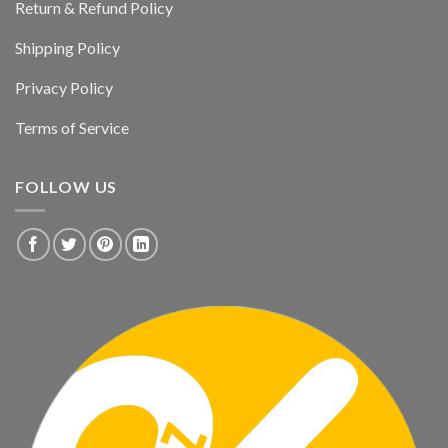
Return & Refund Policy
Shipping Policy
Privacy Policy
Terms of Service
FOLLOW US