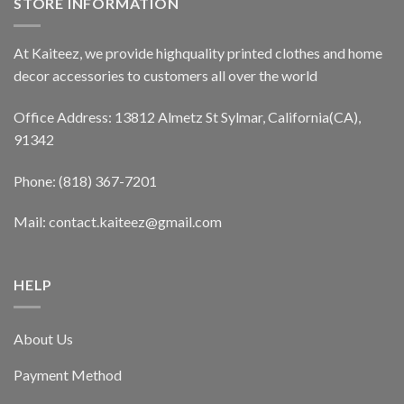
STORE INFORMATION
At Kaiteez, we provide highquality printed clothes and home
decor accessories to customers all over the world
Office Address: 13812 Almetz St Sylmar, California(CA),
91342
Phone: (818) 367-7201
Mail: contact.kaiteez@gmail.com
HELP
About Us
Payment Method