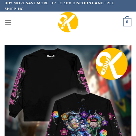
Skip
BUY MORE SAVE MORE. UP TO 10% DISCOUNT AND FREE
SHIPPING
to
content
0