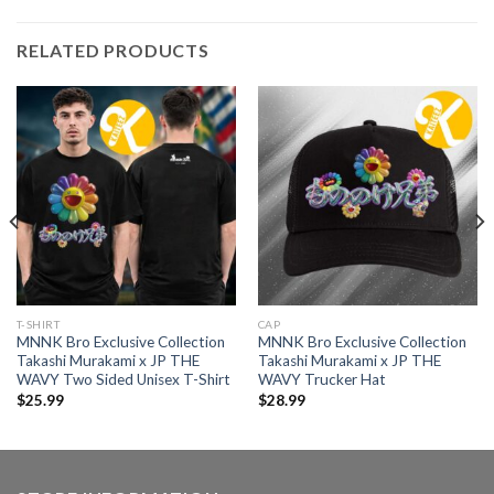
RELATED PRODUCTS
T-SHIRT
CAP
MNNK Bro Exclusive Collection
MNNK Bro Exclusive Collection
Takashi Murakami x JP THE
Takashi Murakami x JP THE
WAVY Two Sided Unisex T-Shirt
WAVY Trucker Hat
$
25.99
$
28.99