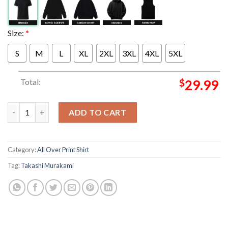
Size:
*
S
M
L
XL
2XL
3XL
4XL
5XL
Total:
$
29.99
MNNK Bro Exclusive Collection Takashi Murakami x JP THE WAV
ADD TO CART
Category:
All Over Print Shirt
Tag:
Takashi Murakami