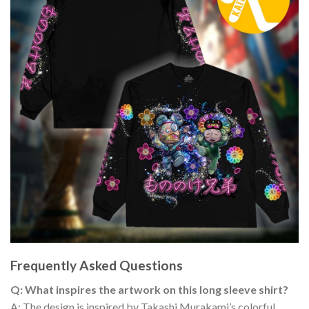
Frequently Asked Questions
Q: What inspires the artwork on this long sleeve shirt?
A: The design is inspired by Takashi Murakami’s colorful