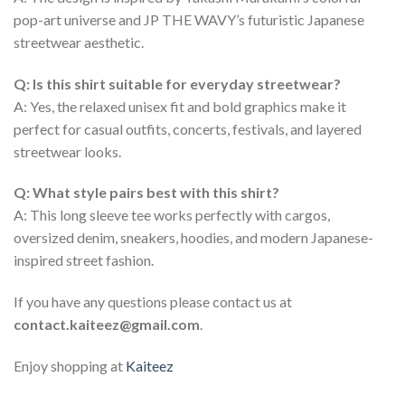
pop-art universe and JP THE WAVY’s futuristic Japanese
streetwear aesthetic.
Q: Is this shirt suitable for everyday streetwear?
A: Yes, the relaxed unisex fit and bold graphics make it
perfect for casual outfits, concerts, festivals, and layered
streetwear looks.
Q: What style pairs best with this shirt?
A: This long sleeve tee works perfectly with cargos,
oversized denim, sneakers, hoodies, and modern Japanese-
inspired street fashion.
If you have any questions please contact us at
contact.kaiteez@gmail.com
.
Enjoy shopping at
Kaiteez