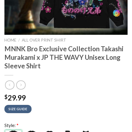
HOME
/
ALL OVER PRINT SHIRT
MNNK Bro Exclusive Collection Takashi
Murakami x JP THE WAVY Unisex Long
Sleeve Shirt
29.99
$
SIZE GUIDE
Style:
*