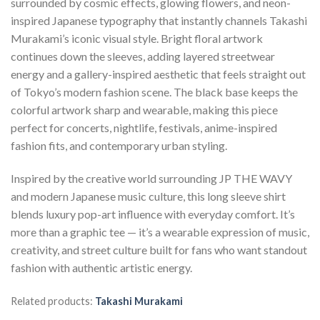
surrounded by cosmic effects, glowing flowers, and neon-
inspired Japanese typography that instantly channels Takashi
Murakami’s iconic visual style. Bright floral artwork
continues down the sleeves, adding layered streetwear
energy and a gallery-inspired aesthetic that feels straight out
of Tokyo’s modern fashion scene. The black base keeps the
colorful artwork sharp and wearable, making this piece
perfect for concerts, nightlife, festivals, anime-inspired
fashion fits, and contemporary urban styling.
Inspired by the creative world surrounding JP THE WAVY
and modern Japanese music culture, this long sleeve shirt
blends luxury pop-art influence with everyday comfort. It’s
more than a graphic tee — it’s a wearable expression of music,
creativity, and street culture built for fans who want standout
fashion with authentic artistic energy.
Related products:
Takashi Murakami