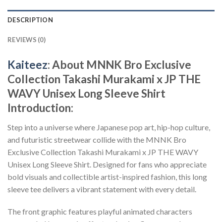
DESCRIPTION
REVIEWS (0)
Kaiteez
: About
MNNK Bro Exclusive
Collection Takashi Murakami x JP THE
WAVY Unisex Long Sleeve Shirt
Introduction:
Step into a universe where Japanese pop art, hip-hop culture,
and futuristic streetwear collide with the MNNK Bro
Exclusive Collection Takashi Murakami x JP THE WAVY
Unisex Long Sleeve Shirt. Designed for fans who appreciate
bold visuals and collectible artist-inspired fashion, this long
sleeve tee delivers a vibrant statement with every detail.
The front graphic features playful animated characters