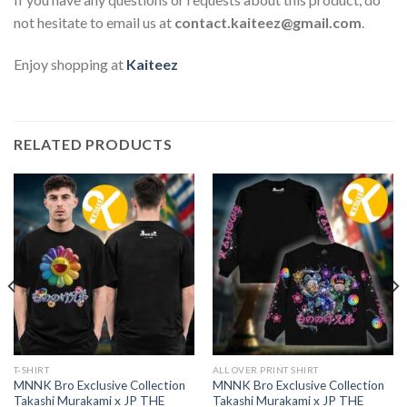
not hesitate to email us at
contact.kaiteez@gmail.com
.
Enjoy shopping at
Kaiteez
RELATED PRODUCTS
T-SHIRT
ALL OVER PRINT SHIRT
MNNK Bro Exclusive Collection
MNNK Bro Exclusive Collection
Takashi Murakami x JP THE
Takashi Murakami x JP THE