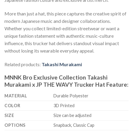
More than just a hat, this piece captures the creative spirit of
modern Japanese music and designer collaborations.
Whether you collect limited-edition streetwear or want a
unique fashion statement with authentic music-culture
influence, this trucker hat delivers standout visual impact
without losing its wearable everyday appeal.
Related products:
Takashi Murakami
MNNK Bro Exclusive Collection Takashi
Murakami x JP THE WAVY Trucker Hat Feature:
MATERIAL
Durable Polyester
COLOR
3D Printed
SIZE
Size can be adjusted
OPTIONS
Snapback, Classic Cap