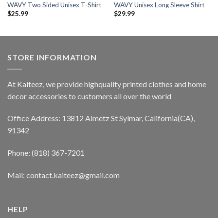
WAVY Two Sided Unisex T-Shirt
WAVY Unisex Long Sleeve Shirt
$
25.99
$
29.99
STORE INFORMATION
At Kaiteez, we provide highquality printed clothes and home
decor accessories to customers all over the world
Office Address: 13812 Almetz St Sylmar, California(CA),
91342
Phone: (818) 367-7201
Mail: contact.kaiteez@gmail.com
HELP