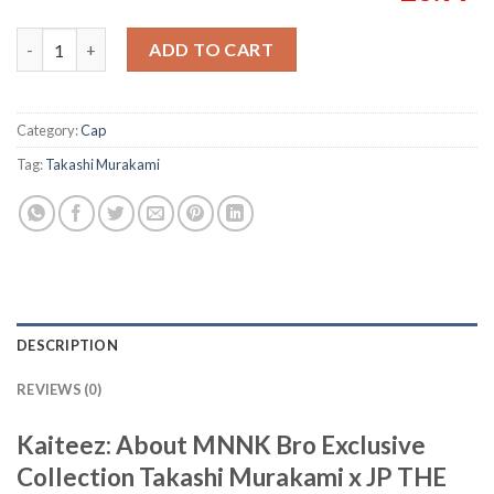
MNNK Bro Exclusive Collection Takashi Murakami x JP THE WAV
ADD TO CART
Category:
Cap
Tag:
Takashi Murakami
DESCRIPTION
REVIEWS (0)
Kaiteez: About MNNK Bro Exclusive
Collection Takashi Murakami x JP THE