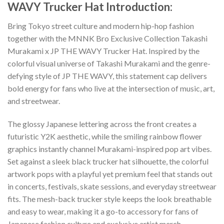
WAVY Trucker Hat Introduction:
Bring Tokyo street culture and modern hip-hop fashion
together with the MNNK Bro Exclusive Collection Takashi
Murakami x JP THE WAVY Trucker Hat. Inspired by the
colorful visual universe of Takashi Murakami and the genre-
defying style of JP THE WAVY, this statement cap delivers
bold energy for fans who live at the intersection of music, art,
and streetwear.
The glossy Japanese lettering across the front creates a
futuristic Y2K aesthetic, while the smiling rainbow flower
graphics instantly channel Murakami-inspired pop art vibes.
Set against a sleek black trucker hat silhouette, the colorful
artwork pops with a playful yet premium feel that stands out
in concerts, festivals, skate sessions, and everyday streetwear
fits. The mesh-back trucker style keeps the look breathable
and easy to wear, making it a go-to accessory for fans of
Japanese fashion culture and exclusive artist merch.