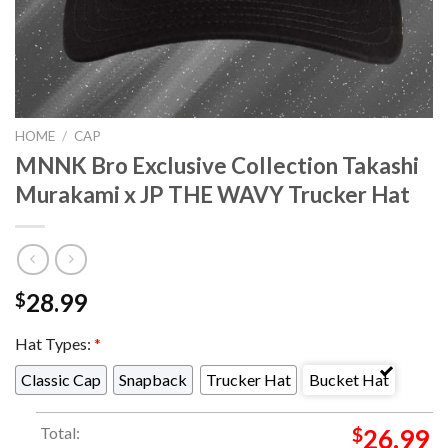
HOME
/
CAP
MNNK Bro Exclusive Collection Takashi
Murakami x JP THE WAVY Trucker Hat
28.99
$
Hat Types:
*
Classic Cap
Snapback
Trucker Hat
Bucket Hat
Total:
$
26.99