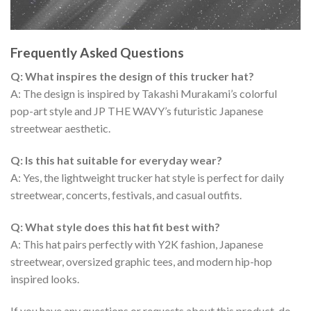
Frequently Asked Questions
Q: What inspires the design of this trucker hat?
A: The design is inspired by Takashi Murakami’s colorful
pop-art style and JP THE WAVY’s futuristic Japanese
streetwear aesthetic.
Q: Is this hat suitable for everyday wear?
A: Yes, the lightweight trucker hat style is perfect for daily
streetwear, concerts, festivals, and casual outfits.
Q: What style does this hat fit best with?
A: This hat pairs perfectly with Y2K fashion, Japanese
streetwear, oversized graphic tees, and modern hip-hop
inspired looks.
If you have any questions or requests about this product, do