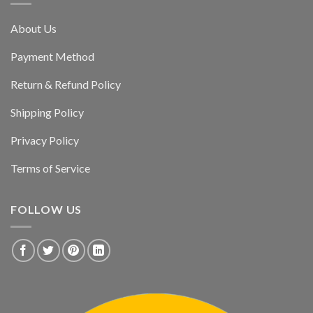
About Us
Payment Method
Return & Refund Policy
Shipping Policy
Privacy Policy
Terms of Service
FOLLOW US