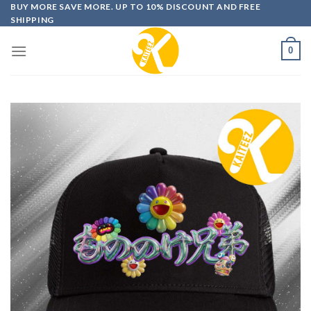
Skip
BUY MORE SAVE MORE. UP TO 10% DISCOUNT AND FREE
SHIPPING
to
content
0