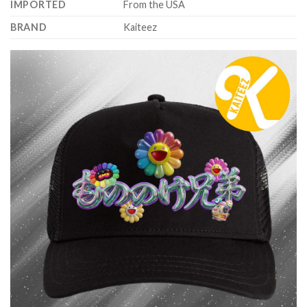
IMPORTED
From the USA
BRAND
Kaiteez