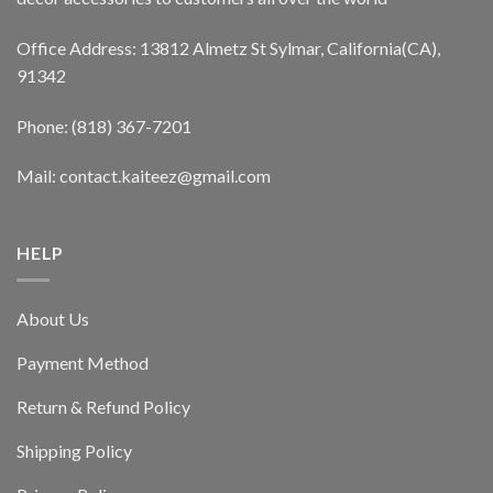
Office Address: 13812 Almetz St Sylmar, California(CA),
91342
Phone: (818) 367-7201
Mail: contact.kaiteez@gmail.com
HELP
About Us
Payment Method
Return & Refund Policy
Shipping Policy