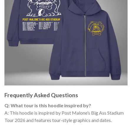
Frequently Asked Questions
Q: What tour is this hoodie inspired by?
A: This hoodie is inspired by Post Malone’s Big Ass Stadium
Tour 2026 and features tour-style graphics and dates.