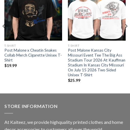
T-SHIRT
T-SHIRT
Post Malone x Cheatin Snakes
Post Malone Kansas City
Collab Merch Cigarette Unisex T-
Missouri Event Tee The Big Ass
Shirt
Stadium Tour 2026 At Kauffman
Stadium In Kansas City Missouri
$
19.99
On July 15 2026 Two Sided
Unisex T-Shirt
$
25.99
STORE INFORMATION
At Kaiteez, we provide highquality printed clothes and home
decor accessories to customers all over the world