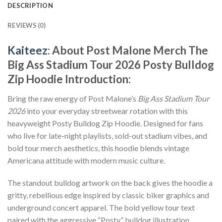
DESCRIPTION
REVIEWS (0)
Kaiteez
: About
Post Malone Merch The
Big Ass Stadium Tour 2026 Posty Bulldog
Zip Hoodie
Introduction:
Bring the raw energy of Post Malone’s
Big Ass Stadium Tour
2026
into your everyday streetwear rotation with this
heavyweight Posty Bulldog Zip Hoodie. Designed for fans
who live for late-night playlists, sold-out stadium vibes, and
bold tour merch aesthetics, this hoodie blends vintage
Americana attitude with modern music culture.
The standout bulldog artwork on the back gives the hoodie a
gritty, rebellious edge inspired by classic biker graphics and
underground concert apparel. The bold yellow tour text
paired with the aggressive “Posty” bulldog illustration