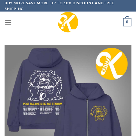
Skip
BUY MORE SAVE MORE. UP TO 10% DISCOUNT AND FREE
SHIPPING
to
content
0