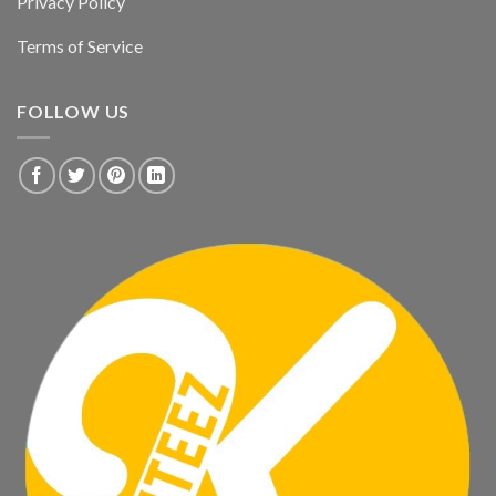
Privacy Policy
Terms of Service
FOLLOW US