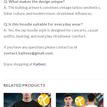
Q: What makes the design unique?
A: The bulldog artwork combines vintage tattoo aesthetics,
biker culture, and modern music streetwear influences.
Q: Is this hoodie suitable for everyday wear?
A: Yes, the zip hoodie style is designed for concerts, casual
outfits, layering, and everyday streetwear comfort.
If you have any questions please contact us at
contact.kaiteez@gmail.com
.
Enjoy shopping at
Kaiteez
RELATED PRODUCTS