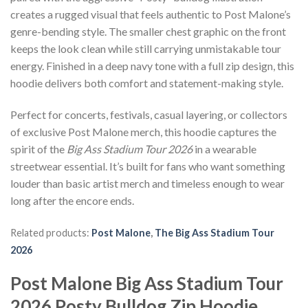
creates a rugged visual that feels authentic to Post Malone’s
genre-bending style. The smaller chest graphic on the front
keeps the look clean while still carrying unmistakable tour
energy. Finished in a deep navy tone with a full zip design, this
hoodie delivers both comfort and statement-making style.
Perfect for concerts, festivals, casual layering, or collectors
of exclusive Post Malone merch, this hoodie captures the
spirit of the
Big Ass Stadium Tour 2026
in a wearable
streetwear essential. It’s built for fans who want something
louder than basic artist merch and timeless enough to wear
long after the encore ends.
Related products:
Post Malone
,
The Big Ass Stadium Tour
2026
Post Malone Big Ass Stadium Tour
2026 Posty Bulldog Zip Hoodie