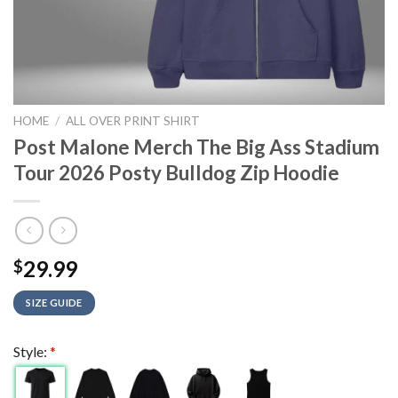
HOME
/
ALL OVER PRINT SHIRT
Post Malone Merch The Big Ass Stadium
Tour 2026 Posty Bulldog Zip Hoodie
29.99
$
SIZE GUIDE
Style:
*