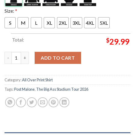
Size:
*
S
M
L
XL
2XL
3XL
4XL
5XL
Total:
$
29.99
Post Malone Merch The Big Ass Stadium Tour 2026 Posty Bulldo
ADD TO CART
Category:
All Over Print Shirt
Tags:
Post Malone
,
The Big Ass Stadium Tour 2026