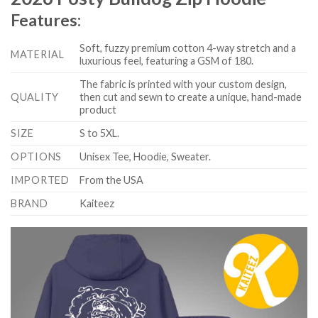
Features:
Soft, fuzzy premium cotton 4-way stretch and a
MATERIAL
luxurious feel, featuring a GSM of 180.
The fabric is printed with your custom design,
QUALITY
then cut and sewn to create a unique, hand-made
product
SIZE
S to 5XL.
OPTIONS
Unisex Tee, Hoodie, Sweater.
IMPORTED
From the USA
BRAND
Kaiteez