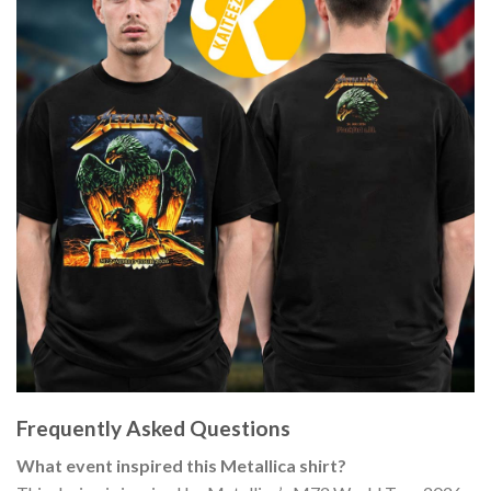
Frequently Asked Questions
What event inspired this Metallica shirt?