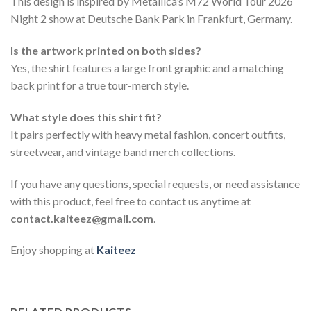
This design is inspired by Metallica’s M72 World Tour 2026
Night 2 show at Deutsche Bank Park in Frankfurt, Germany.
Is the artwork printed on both sides?
Yes, the shirt features a large front graphic and a matching
back print for a true tour-merch style.
What style does this shirt fit?
It pairs perfectly with heavy metal fashion, concert outfits,
streetwear, and vintage band merch collections.
If you have any questions, special requests, or need assistance
with this product, feel free to contact us anytime at
contact.kaiteez@gmail.com
.
Enjoy shopping at
Kaiteez