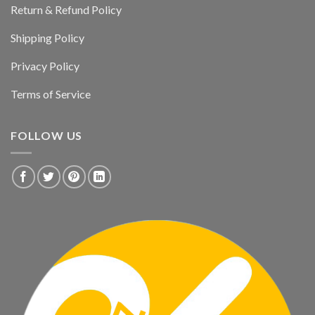
Return & Refund Policy
Shipping Policy
Privacy Policy
Terms of Service
FOLLOW US