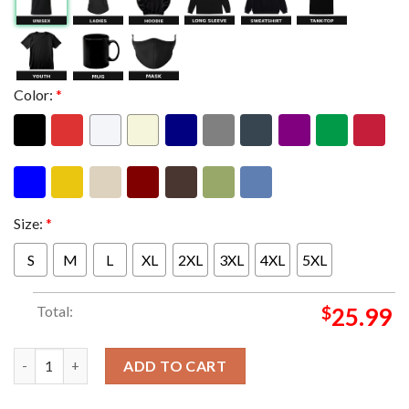
Color:
*
Size:
*
S
M
L
XL
2XL
3XL
4XL
5XL
Total:
$
25.99
Metallica M72 Frankfurt Limited Poster Edition Night 2 At Deut
ADD TO CART