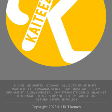
HOME
2D SHIRTS
CANVAS
ALL OVER PRINT SHIRT
WASHED TEE
HAWAIIAN SHIRT
CAP
BASEBALL JERSEY
ORNAMENT
UGLY SWEATER
CHRISTMAS STOCKING
BLANKET
DOORMAT
BLOG
SHIPPING POLICY
ABOUT US
RETURN & REFUND POLICY
Copyright 2025 ©
UX Themes