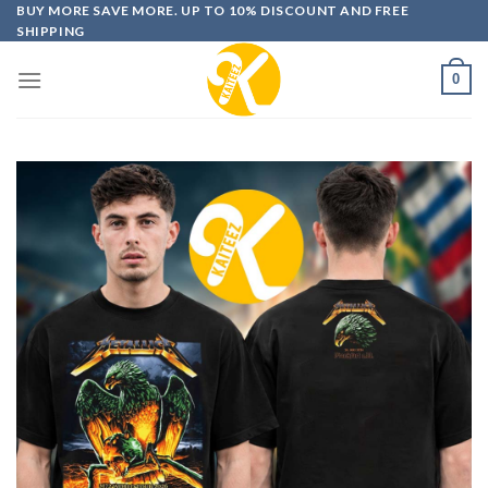
Skip
BUY MORE SAVE MORE. UP TO 10% DISCOUNT AND FREE
SHIPPING
to
content
0