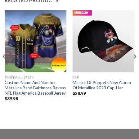
RELATED PRODUCTS
BASEBALL JERSEY
CAP
Custom Name And Number
Master Of Puppets New Album
Metallica Band Baltimore Ravens
Of Metallica 2023 Cap-Hat
NFL Flag America Baseball Jersey
$
28.99
$
39.98