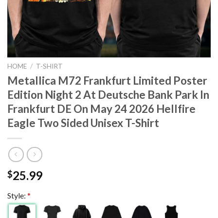
HOME
/
T-SHIRT
Metallica M72 Frankfurt Limited Poster
Edition Night 2 At Deutsche Bank Park In
Frankfurt DE On May 24 2026 Hellfire
Eagle Two Sided Unisex T-Shirt
25.99
$
Style:
*