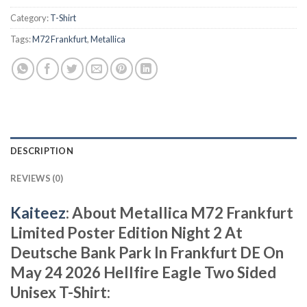
Category:
T-Shirt
Tags:
M72 Frankfurt
,
Metallica
DESCRIPTION
REVIEWS (0)
Kaiteez
: About Metallica M72 Frankfurt
Limited Poster Edition Night 2 At
Deutsche Bank Park In Frankfurt DE On
May 24 2026 Hellfire Eagle Two Sided
Unisex T-Shirt: