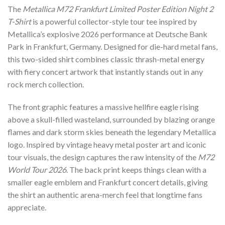
The
Metallica M72 Frankfurt Limited Poster Edition Night 2
T-Shirt
is a powerful collector-style tour tee inspired by
Metallica’s explosive 2026 performance at Deutsche Bank
Park in Frankfurt, Germany. Designed for die-hard metal fans,
this two-sided shirt combines classic thrash-metal energy
with fiery concert artwork that instantly stands out in any
rock merch collection.
The front graphic features a massive hellfire eagle rising
above a skull-filled wasteland, surrounded by blazing orange
flames and dark storm skies beneath the legendary Metallica
logo. Inspired by vintage heavy metal poster art and iconic
tour visuals, the design captures the raw intensity of the
M72
World Tour 2026
. The back print keeps things clean with a
smaller eagle emblem and Frankfurt concert details, giving
the shirt an authentic arena-merch feel that longtime fans
appreciate.