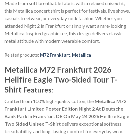
Made from soft breathable fabric with a relaxed unisex fit,
this Metallica concert shirt is perfect for festivals, live shows,
casual streetwear, or everyday rock fashion. Whether you
attended Night 2 in Frankfurt or simply want a rare-looking
Metallica-inspired graphic tee, this design delivers classic
metal attitude with modern wearable comfort.
Related products:
M72 Frankfurt
,
Metallica
Metallica M72 Frankfurt 2026
Hellfire Eagle Two-Sided Tour T-
Shirt
Features:
Crafted from 100% high-quality cotton, the
Metallica M72
Frankfurt Limited Poster Edition Night 2 At Deutsche
Bank Park In Frankfurt DE On May 24 2026 Hellfire Eagle
Two Sided Unisex T-Shirt
delivers exceptional softness,
breathability, and long-lasting comfort for everyday wear.