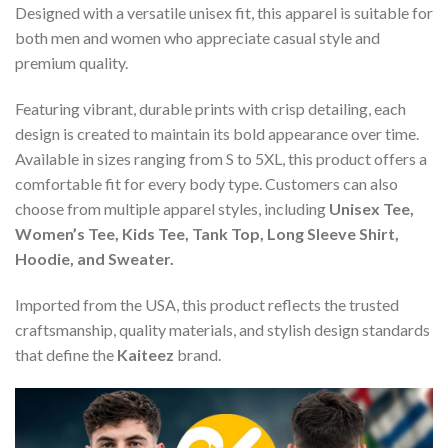
Designed with a versatile unisex fit, this apparel is suitable for
both men and women who appreciate casual style and
premium quality.
Featuring vibrant, durable prints with crisp detailing, each
design is created to maintain its bold appearance over time.
Available in sizes ranging from S to 5XL, this product offers a
comfortable fit for every body type. Customers can also
choose from multiple apparel styles, including
Unisex Tee,
Women’s Tee, Kids Tee, Tank Top, Long Sleeve Shirt,
Hoodie, and Sweater.
Imported from the USA, this product reflects the trusted
craftsmanship, quality materials, and stylish design standards
that define the
Kaiteez
brand.