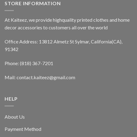
STORE INFORMATION
At Kaiteez, we provide highquality printed clothes and home
decor accessories to customers all over the world
Office Address: 13812 Almetz St Sylmar, California(CA),
91342
Phone: (818) 367-7201
Mail: contact.kaiteez@gmail.com
HELP
About Us
Payment Method