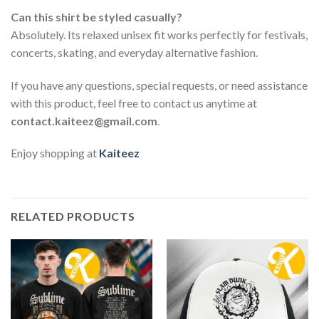
Can this shirt be styled casually?
Absolutely. Its relaxed unisex fit works perfectly for festivals,
concerts, skating, and everyday alternative fashion.
If you have any questions, special requests, or need assistance
with this product, feel free to contact us anytime at
contact.kaiteez@gmail.com
.
Enjoy shopping at
Kaiteez
RELATED PRODUCTS