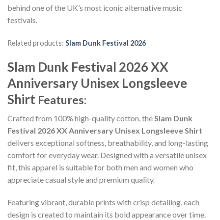
behind one of the UK’s most iconic alternative music
festivals.
Related products:
Slam Dunk Festival 2026
Slam Dunk Festival 2026 XX
Anniversary Unisex Longsleeve
Shirt
Features:
Crafted from 100% high-quality cotton, the
Slam Dunk
Festival 2026 XX Anniversary Unisex Longsleeve Shirt
delivers exceptional softness, breathability, and long-lasting
comfort for everyday wear. Designed with a versatile unisex
fit, this apparel is suitable for both men and women who
appreciate casual style and premium quality.
Featuring vibrant, durable prints with crisp detailing, each
design is created to maintain its bold appearance over time.