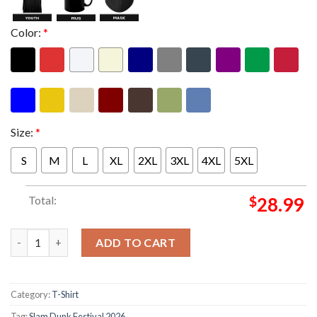
Color:
*
Size:
*
S
M
L
XL
2XL
3XL
4XL
5XL
Total:
$
28.99
Slam Dunk Festival 2026 XX Anniversary Unisex Longsleeve Shir
ADD TO CART
Category:
T-Shirt
Tag:
Slam Dunk Festival 2026