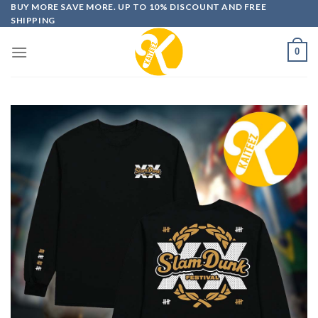
Skip
BUY MORE SAVE MORE. UP TO 10% DISCOUNT AND FREE
SHIPPING
to
content
0