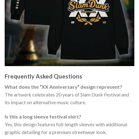
Frequently Asked Questions
What does the “XX Anniversary” design represent?
The artwork celebrates 20 years of Slam Dunk Festival and
its impact on alternative music culture.
Is this a long sleeve festival shirt?
Yes, this design features full-length sleeves with additional
graphic detailing for a premium streetwear look.