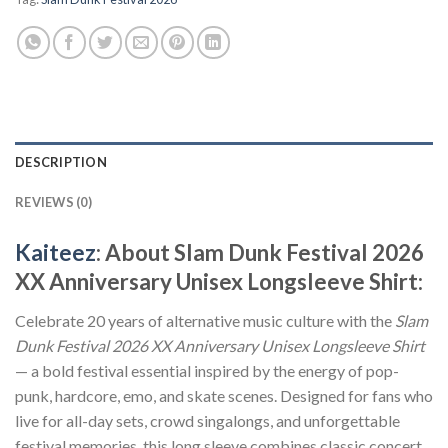
DESCRIPTION
REVIEWS (0)
Kaiteez
: About Slam Dunk Festival 2026
XX Anniversary Unisex Longsleeve Shirt:
Celebrate 20 years of alternative music culture with the
Slam
Dunk Festival 2026 XX Anniversary Unisex Longsleeve Shirt
— a bold festival essential inspired by the energy of pop-
punk, hardcore, emo, and skate scenes. Designed for fans who
live for all-day sets, crowd singalongs, and unforgettable
festival memories, this long sleeve combines classic concert