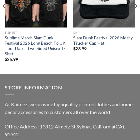
T-SHIRT
CAP
Sublime Merch Slam Dunk
Slam Dunk Festival 2026 Moshy
Festival 2026 Long Beach To UK
Trucker Cap Hat
Tour Dates Two Sided Unisex T-
$
28.99
Shirt
$
25.99
STORE INFORMATION
At Kaiteez, we provide highquality printed clothes and home
decor accessories to customers all over the world
Office Address: 13812 Almetz St Sylmar, California(CA),
91342