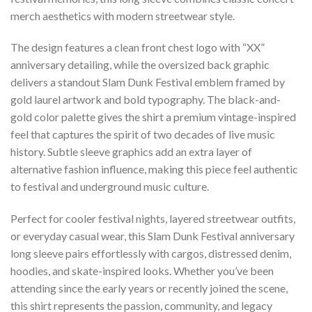
merch aesthetics with modern streetwear style.
The design features a clean front chest logo with “XX”
anniversary detailing, while the oversized back graphic
delivers a standout Slam Dunk Festival emblem framed by
gold laurel artwork and bold typography. The black-and-
gold color palette gives the shirt a premium vintage-inspired
feel that captures the spirit of two decades of live music
history. Subtle sleeve graphics add an extra layer of
alternative fashion influence, making this piece feel authentic
to festival and underground music culture.
Perfect for cooler festival nights, layered streetwear outfits,
or everyday casual wear, this Slam Dunk Festival anniversary
long sleeve pairs effortlessly with cargos, distressed denim,
hoodies, and skate-inspired looks. Whether you’ve been
attending since the early years or recently joined the scene,
this shirt represents the passion, community, and legacy