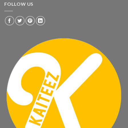
FOLLOW US