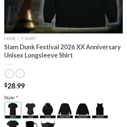
HOME
/
T-SHIRT
Slam Dunk Festival 2026 XX Anniversary
Unisex Longsleeve Shirt
28.99
$
Style:
*