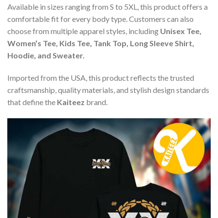
Available in sizes ranging from S to 5XL, this product offers a
comfortable fit for every body type. Customers can also
choose from multiple apparel styles, including
Unisex Tee,
Women’s Tee, Kids Tee, Tank Top, Long Sleeve Shirt,
Hoodie, and Sweater.
Imported from the USA, this product reflects the trusted
craftsmanship, quality materials, and stylish design standards
that define the
Kaiteez
brand.