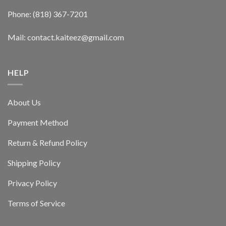
Phone: (818) 367-7201
Mail: contact.kaiteez@gmail.com
HELP
About Us
Payment Method
Return & Refund Policy
Shipping Policy
Privacy Policy
Terms of Service