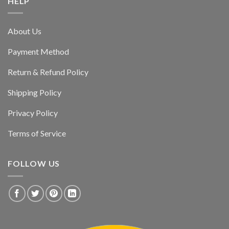
HELP
About Us
Payment Method
Return & Refund Policy
Shipping Policy
Privacy Policy
Terms of Service
FOLLOW US