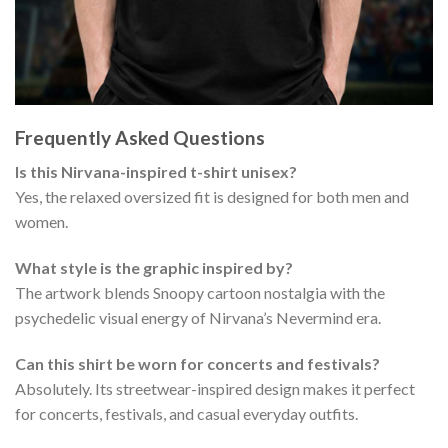
Frequently Asked Questions
Is this Nirvana-inspired t-shirt unisex?
Yes, the relaxed oversized fit is designed for both men and
women.
What style is the graphic inspired by?
The artwork blends Snoopy cartoon nostalgia with the
psychedelic visual energy of Nirvana’s Nevermind era.
Can this shirt be worn for concerts and festivals?
Absolutely. Its streetwear-inspired design makes it perfect
for concerts, festivals, and casual everyday outfits.