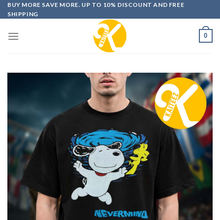
Skip
BUY MORE SAVE MORE. UP TO 10% DISCOUNT AND FREE
SHIPPING
to
content
0