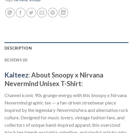
DESCRIPTION
REVIEWS (0)
Kaiteez
: About Snoopy x Nirvana
Nevermind Unisex T-Shirt:
Channel iconic 90s grunge energy with this Snoopy x Nirvana
Nevermind graphic tee — a fan-driven streetwear piece
inspired by the legendary
Nevermind
era and alternative rock
culture. Designed for music lovers, vintage fashion fans, and
collectors of unique band-inspired apparel, this oversized
black tee blends nostalgia, rebellion, and playful artistry into