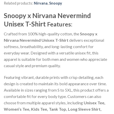
Related products:
Nirvana
,
Snoopy
Snoopy x Nirvana Nevermind
Unisex T-Shirt
Features:
Crafted from 100% high-quality cotton, the
Snoopy x
Nirvana Nevermind Unisex T-Shirt
delivers exceptional
softness, breathability, and long-lasting comfort for
everyday wear. Designed with a versatile unisex fit, this
apparel is suitable for both men and women who appreciate
casual style and premium quality.
Featuring vibrant, durable prints with crisp detailing, each
design is created to maintain its bold appearance over time.
Available in sizes ranging from S to 5XL, this product offers a
comfortable fit for every body type. Customers can also
choose from multiple apparel styles, including
Unisex Tee,
Women’s Tee, Kids Tee, Tank Top, Long Sleeve Shirt,