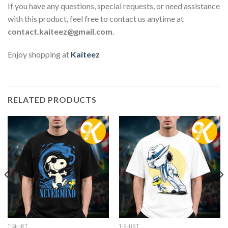
If you have any questions, special requests, or need assistance
with this product, feel free to contact us anytime at
contact.kaiteez@gmail.com
.
Enjoy shopping at
Kaiteez
RELATED PRODUCTS
T-SHIRT
T-SHIRT