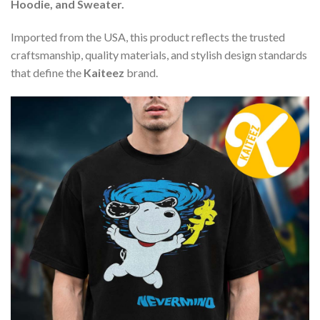
Hoodie, and Sweater.
Imported from the USA, this product reflects the trusted
craftsmanship, quality materials, and stylish design standards
that define the
Kaiteez
brand.