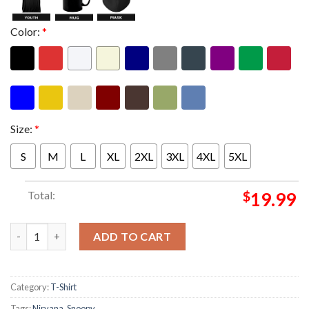
Color:
*
Size:
*
S
M
L
XL
2XL
3XL
4XL
5XL
Total:
$
19.99
Snoopy x Nirvana Nevermind Unisex T-Shirt quantity
ADD TO CART
Category:
T-Shirt
Tags:
Nirvana
,
Snoopy