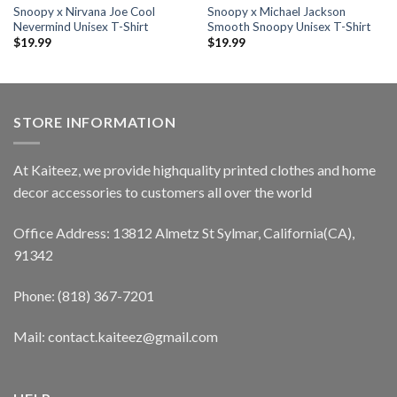
Snoopy x Nirvana Joe Cool
Snoopy x Michael Jackson
Nevermind Unisex T-Shirt
Smooth Snoopy Unisex T-Shirt
$
19.99
$
19.99
STORE INFORMATION
At Kaiteez, we provide highquality printed clothes and home
decor accessories to customers all over the world
Office Address: 13812 Almetz St Sylmar, California(CA),
91342
Phone: (818) 367-7201
Mail: contact.kaiteez@gmail.com