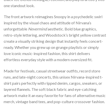
one standout look.
The front artwork reimagines Snoopy in a psychedelic swirl
inspired by the visual chaos and attitude of Nirvana’s
unforgettable
Nevermind
aesthetic. Bold blue graphics,
retro-style lettering, and Woodstock’s bright yellow contrast
create a visually striking design that instantly feels concert-
ready. Whether you grew up on grunge playlists or simply
love iconic music-inspired fashion, this shirt delivers
effortless everyday style with a modern oversized fit.
Made for festivals, casual streetwear outfits, record store
runs, and late-night concerts, this unisex Nirvana-inspired t-
shirt pairs perfectly with ripped denim, cargos, sneakers, or
layered flannels. The soft black fabric and eye-catching
artwork make it an easy favorite for fans of alternative music
merch, vintage band tees, and pop-culture crossover fashion.