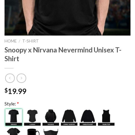
HOME
/
T-SHIRT
Snoopy x Nirvana Nevermind Unisex T-
Shirt
19.99
$
Style:
*