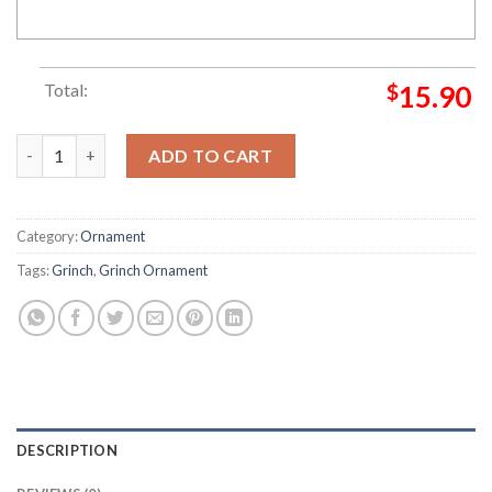
Total:
$
15.90
Merry Grinchmas Ornament Grinch Decorations Outdoor Orna
ADD TO CART
Category:
Ornament
Tags:
Grinch
,
Grinch Ornament
DESCRIPTION