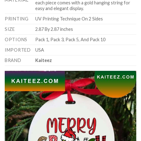
each piece comes with a gold hanging string for
easy and elegant display.
PRINTING
UV Printing Technique On 2 Sides
SIZE
2.87 By 2.87 inches
OPTIONS
Pack 1, Pack 3, Pack 5, And Pack 10
IMPORTED
USA
BRAND
Kaiteez