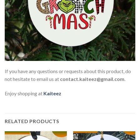
If you have any questions or requests about this product, do
not hesitate to email us at
contact.kaiteez@gmail.com
.
Enjoy shopping at
Kaiteez
RELATED PRODUCTS