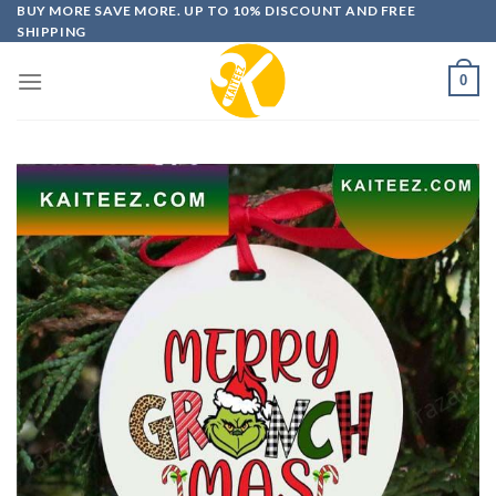
Skip
BUY MORE SAVE MORE. UP TO 10% DISCOUNT AND FREE
SHIPPING
to
content
0