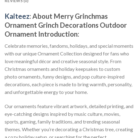
REVIEWS (0)
Kaiteez
: About
Merry Grinchmas
Ornament Grinch Decorations Outdoor
Ornament
Introduction:
Celebrate memories, fandoms, holidays, and special moments
with our unique Ornament Collection designed for fans who
love meaningful décor and creative seasonal style. From
Christmas ornaments and holiday keepsakes to custom
photo ornaments, funny designs, and pop culture-inspired
decorations, each piece is made to bring warmth, personality,
and unforgettable energy to your home.
Our ornaments feature vibrant artwork, detailed printing, and
eye-catching designs inspired by music culture, movies,
sports, gaming, family traditions, and trending seasonal
themes. Whether you’re decorating a Christmas tree, creating
a cozy holiday setup, or searching for the perfect