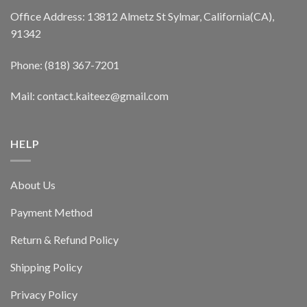
Office Address: 13812 Almetz St Sylmar, California(CA),
91342
Phone: (818) 367-7201
Mail: contact.kaiteez@gmail.com
HELP
About Us
Payment Method
Return & Refund Policy
Shipping Policy
Privacy Policy