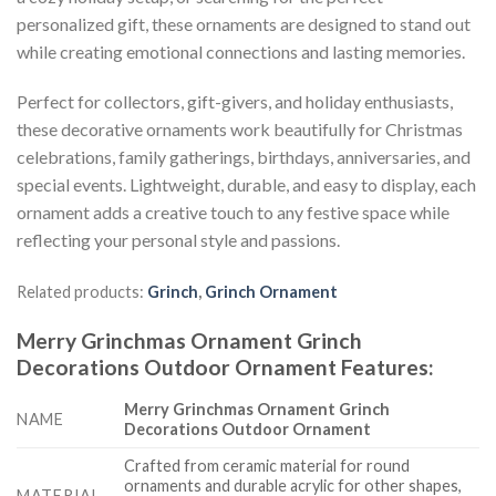
personalized gift, these ornaments are designed to stand out
while creating emotional connections and lasting memories.
Perfect for collectors, gift-givers, and holiday enthusiasts,
these decorative ornaments work beautifully for Christmas
celebrations, family gatherings, birthdays, anniversaries, and
special events. Lightweight, durable, and easy to display, each
ornament adds a creative touch to any festive space while
reflecting your personal style and passions.
Related products:
Grinch
,
Grinch Ornament
Merry Grinchmas Ornament Grinch
Decorations Outdoor Ornament
Features
:
Merry Grinchmas Ornament Grinch
NAME
Decorations Outdoor Ornament
Crafted from ceramic material for round
ornaments and durable acrylic for other shapes,
MATERIAL