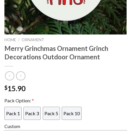
HOME
/
ORNAMENT
Merry Grinchmas Ornament Grinch
Decorations Outdoor Ornament
15.90
$
Pack Option:
*
Pack 1
Pack 3
Pack 5
Pack 10
Custom