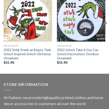
ORNAMENT
ORNAMENT
2022 Stink Stank an Empty Tank
2022 Grinch Take A Gas Can
Grinch Inspired Grinch Christmas
Grinch Decorations Outdoor
Ornament
Ornament
$
15.90
$
15.90
STORE INFORMATION
At Kaiteez, we provide highquality printed clothes and home
decor accessories to customers all over the world