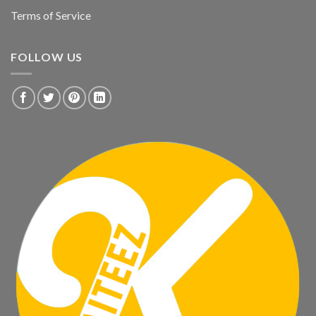
Terms of Service
FOLLOW US