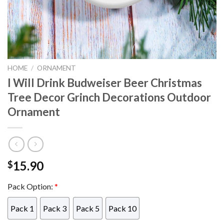
HOME
/
ORNAMENT
I Will Drink Budweiser Beer Christmas
Tree Decor Grinch Decorations Outdoor
Ornament
15.90
$
Pack Option:
*
Pack 1
Pack 3
Pack 5
Pack 10