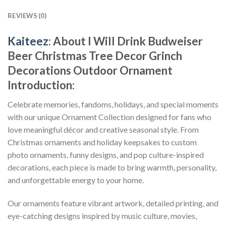
REVIEWS (0)
Kaiteez
: About
I Will Drink Budweiser
Beer Christmas Tree Decor Grinch
Decorations Outdoor Ornament
Introduction:
Celebrate memories, fandoms, holidays, and special moments
with our unique Ornament Collection designed for fans who
love meaningful décor and creative seasonal style. From
Christmas ornaments and holiday keepsakes to custom
photo ornaments, funny designs, and pop culture-inspired
decorations, each piece is made to bring warmth, personality,
and unforgettable energy to your home.
Our ornaments feature vibrant artwork, detailed printing, and
eye-catching designs inspired by music culture, movies,