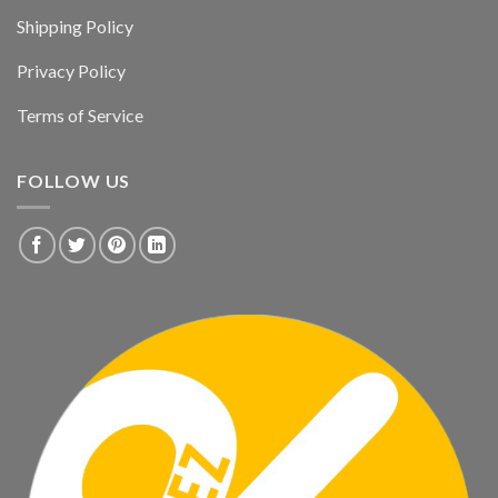
Shipping Policy
Privacy Policy
Terms of Service
FOLLOW US