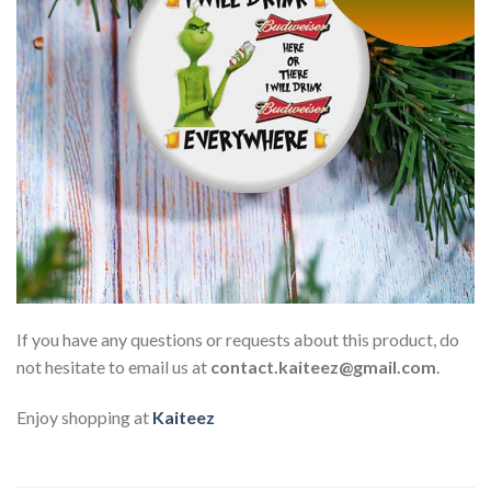
If you have any questions or requests about this product, do
not hesitate to email us at
contact.kaiteez@gmail.com
.
Enjoy shopping at
Kaiteez