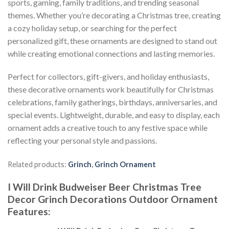
sports, gaming, family traditions, and trending seasonal
themes. Whether you’re decorating a Christmas tree, creating
a cozy holiday setup, or searching for the perfect
personalized gift, these ornaments are designed to stand out
while creating emotional connections and lasting memories.
Perfect for collectors, gift-givers, and holiday enthusiasts,
these decorative ornaments work beautifully for Christmas
celebrations, family gatherings, birthdays, anniversaries, and
special events. Lightweight, durable, and easy to display, each
ornament adds a creative touch to any festive space while
reflecting your personal style and passions.
Related products:
Grinch
,
Grinch Ornament
I Will Drink Budweiser Beer Christmas Tree
Decor Grinch Decorations Outdoor Ornament
Features
: