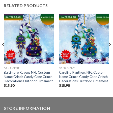
RELATED PRODUCTS
ORNAMENT
ORNAMENT
Baltimore Ravens NFL Custom
Carolina Panthers NFL Custom
Name Grinch Candy Cane Grinch
Name Grinch Candy Cane Grinch
Decorations Outdoor Ornament
Decorations Outdoor Ornament
$
15.90
$
15.90
STORE INFORMATION