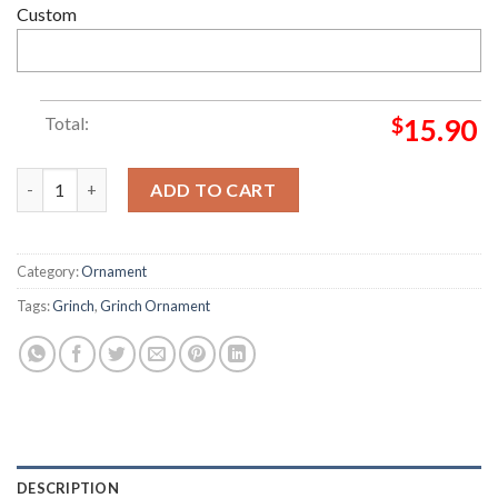
Custom
Total:
$
15.90
I Will Drink Budweiser Beer Christmas Tree Decor Grinch Dec
ADD TO CART
Category:
Ornament
Tags:
Grinch
,
Grinch Ornament
DESCRIPTION