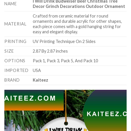
I Will Drink Budweiser Beer Christmas Tree
NAME
Decor Grinch Decorations Outdoor Ornament
Crafted from ceramic material for round
ornaments and durable acrylic for other shapes,
MATERIAL
each piece comes with a gold hanging string for
easy and elegant display.
PRINTING
UV Printing Technique On 2 Sides
SIZE
2.87 By 2.87 inches
OPTIONS
Pack 1, Pack 3, Pack 5, And Pack 10
IMPORTED
USA
BRAND
Kaiteez