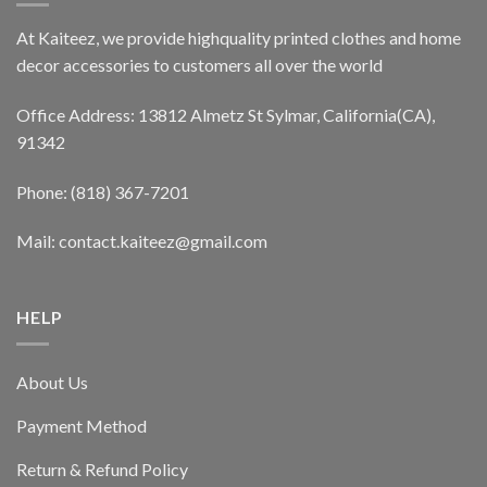
At Kaiteez, we provide highquality printed clothes and home
decor accessories to customers all over the world
Office Address: 13812 Almetz St Sylmar, California(CA),
91342
Phone: (818) 367-7201
Mail: contact.kaiteez@gmail.com
HELP
About Us
Payment Method
Return & Refund Policy