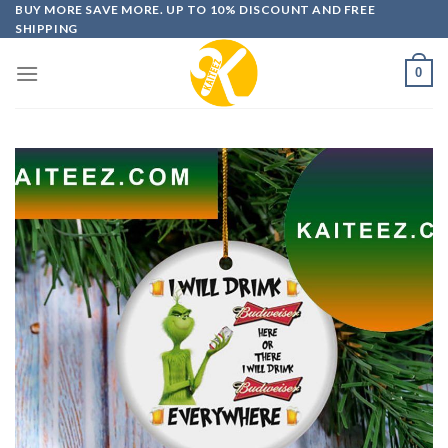
Skip
BUY MORE SAVE MORE. UP TO 10% DISCOUNT AND FREE
SHIPPING
to
content
0