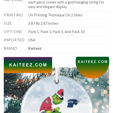
each piece comes with a gold hanging string for
easy and elegant display.
PRINTING
UV Printing Technique On 2 Sides
SIZE
2.87 By 2.87 inches
OPTIONS
Pack 1, Pack 3, Pack 5, And Pack 10
IMPORTED
USA
BRAND
Kaiteez