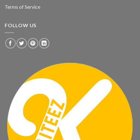
Terms of Service
FOLLOW US