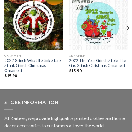
ORNAMENT
ORNAMENT
2022 Grinch What If Stink Stank
2022 The Year Grinch Stole The
Stunk Grinch Christmas
Gas Grinch Christmas Ornament
Ornament
$
15.90
$
15.90
STORE INFORMATION
At Kaiteez, we provide highquality printed clothes and home
decor accessories to customers all over the world