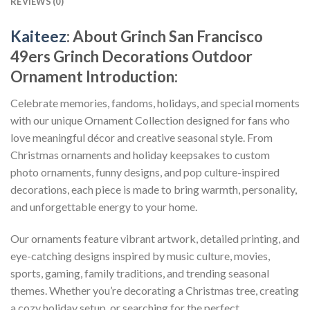
REVIEWS (0)
Kaiteez
: About
Grinch San Francisco
49ers Grinch Decorations Outdoor
Ornament
Introduction:
Celebrate memories, fandoms, holidays, and special moments
with our unique Ornament Collection designed for fans who
love meaningful décor and creative seasonal style. From
Christmas ornaments and holiday keepsakes to custom
photo ornaments, funny designs, and pop culture-inspired
decorations, each piece is made to bring warmth, personality,
and unforgettable energy to your home.
Our ornaments feature vibrant artwork, detailed printing, and
eye-catching designs inspired by music culture, movies,
sports, gaming, family traditions, and trending seasonal
themes. Whether you’re decorating a Christmas tree, creating
a cozy holiday setup, or searching for the perfect