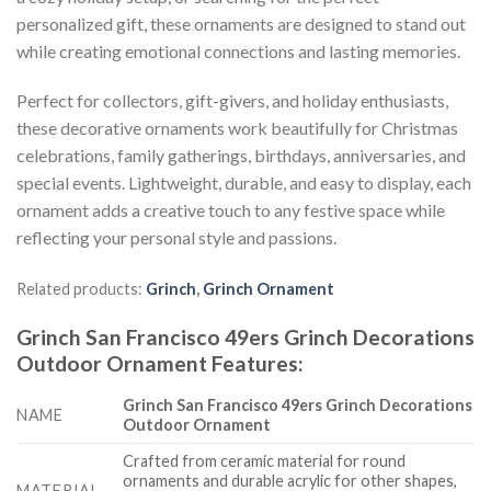
personalized gift, these ornaments are designed to stand out
while creating emotional connections and lasting memories.
Perfect for collectors, gift-givers, and holiday enthusiasts,
these decorative ornaments work beautifully for Christmas
celebrations, family gatherings, birthdays, anniversaries, and
special events. Lightweight, durable, and easy to display, each
ornament adds a creative touch to any festive space while
reflecting your personal style and passions.
Related products:
Grinch
,
Grinch Ornament
Grinch San Francisco 49ers Grinch Decorations
Outdoor Ornament
Features
:
Grinch San Francisco 49ers Grinch Decorations
NAME
Outdoor Ornament
Crafted from ceramic material for round
ornaments and durable acrylic for other shapes,
MATERIAL