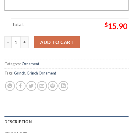
Total:
$
15.90
Grinch San Francisco 49ers Grinch Decorations Outdoor Ornam
ADD TO CART
Category:
Ornament
Tags:
Grinch
,
Grinch Ornament
DESCRIPTION