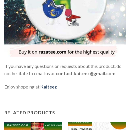
If you have any questions or requests about this product, do
not hesitate to email us at
contact.kaiteez@gmail.com
.
Enjoy shopping at
Kaiteez
RELATED PRODUCTS