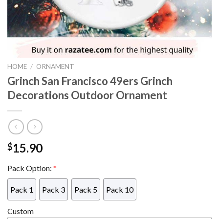
HOME
/
ORNAMENT
Grinch San Francisco 49ers Grinch
Decorations Outdoor Ornament
15.90
$
Pack Option:
*
Pack 1
Pack 3
Pack 5
Pack 10
Custom