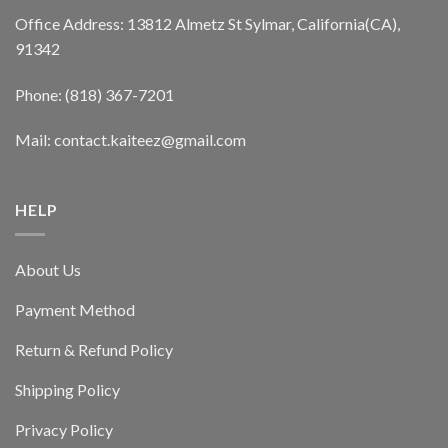
Office Address: 13812 Almetz St Sylmar, California(CA),
91342
Phone: (818) 367-7201
Mail: contact.kaiteez@gmail.com
HELP
About Us
Payment Method
Return & Refund Policy
Shipping Policy
Privacy Policy