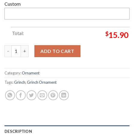
Custom
Total:
$
15.90
Grinch Perhaps Christmas Means A Little Bit More Grinch Dec
ADD TO CART
Category:
Ornament
Tags:
Grinch
,
Grinch Ornament
DESCRIPTION