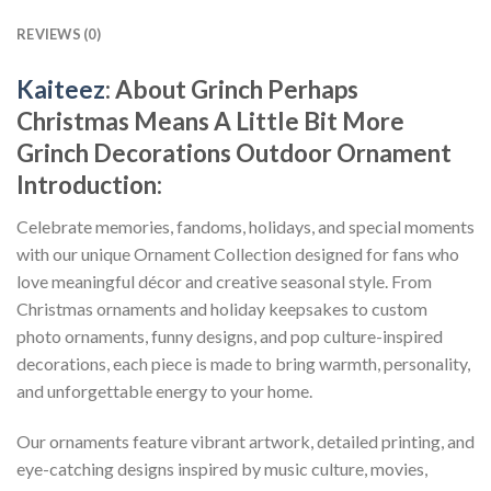
REVIEWS (0)
Kaiteez
: About
Grinch Perhaps
Christmas Means A Little Bit More
Grinch Decorations Outdoor Ornament
Introduction:
Celebrate memories, fandoms, holidays, and special moments
with our unique Ornament Collection designed for fans who
love meaningful décor and creative seasonal style. From
Christmas ornaments and holiday keepsakes to custom
photo ornaments, funny designs, and pop culture-inspired
decorations, each piece is made to bring warmth, personality,
and unforgettable energy to your home.
Our ornaments feature vibrant artwork, detailed printing, and
eye-catching designs inspired by music culture, movies,