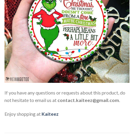
If you have any questions or requests about this product, do
not hesitate to email us at
contact.kaiteez@gmail.com
.
Enjoy shopping at
Kaiteez