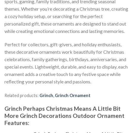
sports, gaming, family traditions, and trending seasonal
themes. Whether you’re decorating a Christmas tree, creating
a cozy holiday setup, or searching for the perfect
personalized gift, these ornaments are designed to stand out
while creating emotional connections and lasting memories.
Perfect for collectors, gift-givers, and holiday enthusiasts,
these decorative ornaments work beautifully for Christmas
celebrations, family gatherings, birthdays, anniversaries, and
special events. Lightweight, durable, and easy to display, each
ornament adds a creative touch to any festive space while
reflecting your personal style and passions.
Related products:
Grinch
,
Grinch Ornament
Grinch Perhaps Christmas Means A Little Bit
More Grinch Decorations Outdoor Ornament
Features
: