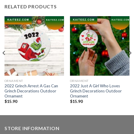
RELATED PRODUCTS
ORNAMENT
ORNAMENT
2022 Grinch Arrest A Gas Can
2022 Just A Girl Who Loves
Grinch Decorations Outdoor
Grinch Decorations Outdoor
Ornament
Ornament
$
15.90
$
15.90
STORE INFORMATION