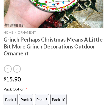
HOME
/
ORNAMENT
Grinch Perhaps Christmas Means A Little
Bit More Grinch Decorations Outdoor
Ornament
15.90
$
Pack Option:
*
Pack 1
Pack 3
Pack 5
Pack 10