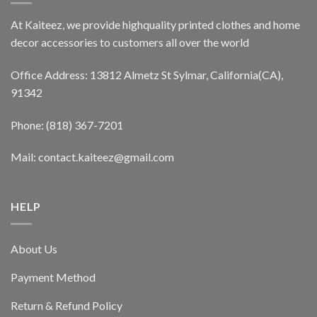
At Kaiteez, we provide highquality printed clothes and home
decor accessories to customers all over the world
Office Address: 13812 Almetz St Sylmar, California(CA),
91342
Phone: (818) 367-7201
Mail: contact.kaiteez@gmail.com
HELP
About Us
Payment Method
Return & Refund Policy