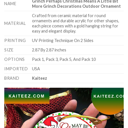
Grinch Perhaps Christmas Means A Little Bit
NAME
More Grinch Decorations Outdoor Ornament
Crafted from ceramic material for round
ornaments and durable acrylic for other shapes,
MATERIAL
each piece comes with a gold hanging string for
easy and elegant display.
PRINTING
UV Printing Technique On 2 Sides
SIZE
2.87 By 2.87 inches
OPTIONS
Pack 1, Pack 3, Pack 5, And Pack 10
IMPORTED
USA
BRAND
Kaiteez