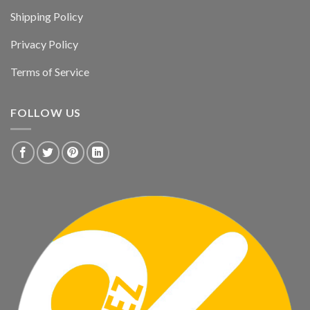
Shipping Policy
Privacy Policy
Terms of Service
FOLLOW US