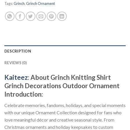
Tags:
Grinch
,
Grinch Ornament
DESCRIPTION
REVIEWS (0)
Kaiteez
: About
Grinch Knitting Shirt
Grinch Decorations Outdoor Ornament
Introduction:
Celebrate memories, fandoms, holidays, and special moments
with our unique Ornament Collection designed for fans who
love meaningful décor and creative seasonal style. From
Christmas ornaments and holiday keepsakes to custom