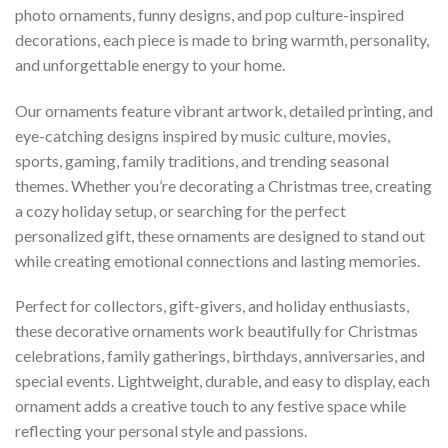
photo ornaments, funny designs, and pop culture-inspired
decorations, each piece is made to bring warmth, personality,
and unforgettable energy to your home.
Our ornaments feature vibrant artwork, detailed printing, and
eye-catching designs inspired by music culture, movies,
sports, gaming, family traditions, and trending seasonal
themes. Whether you’re decorating a Christmas tree, creating
a cozy holiday setup, or searching for the perfect
personalized gift, these ornaments are designed to stand out
while creating emotional connections and lasting memories.
Perfect for collectors, gift-givers, and holiday enthusiasts,
these decorative ornaments work beautifully for Christmas
celebrations, family gatherings, birthdays, anniversaries, and
special events. Lightweight, durable, and easy to display, each
ornament adds a creative touch to any festive space while
reflecting your personal style and passions.