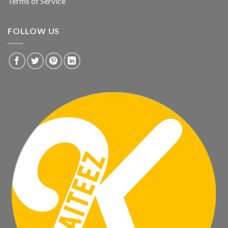
Terms of Service
FOLLOW US