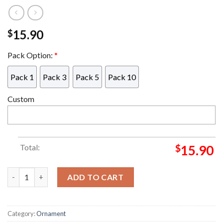
15.90
$
Pack Option:
*
Pack 1
Pack 3
Pack 5
Pack 10
Custom
Total:
$
15.90
Grinch Knitting Shirt Grinch Decorations Outdoor Ornament q
ADD TO CART
Category:
Ornament