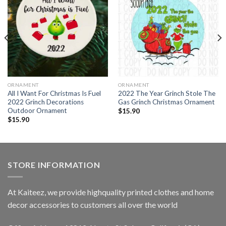
ORNAMENT
ORNAMENT
All I Want For Christmas Is Fuel
2022 The Year Grinch Stole The
2022 Grinch Decorations
Gas Grinch Christmas Ornament
Outdoor Ornament
$
15.90
$
15.90
STORE INFORMATION
At Kaiteez, we provide highquality printed clothes and home
decor accessories to customers all over the world