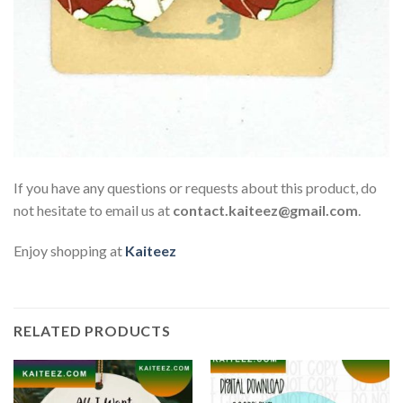
If you have any questions or requests about this product, do
not hesitate to email us at
contact.kaiteez@gmail.com
.
Enjoy shopping at
Kaiteez
RELATED PRODUCTS