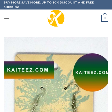
Skip
BUY MORE SAVE MORE. UP TO 10% DISCOUNT AND FREE
SHIPPING
to
content
0