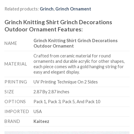
Related products:
Grinch
,
Grinch Ornament
Grinch Knitting Shirt Grinch Decorations
Outdoor Ornament
Features
:
Grinch Knitting Shirt Grinch Decorations
NAME
Outdoor Ornament
Crafted from ceramic material for round
ornaments and durable acrylic for other shapes,
MATERIAL
each piece comes with a gold hanging string for
easy and elegant display.
PRINTING
UV Printing Technique On 2 Sides
SIZE
2.87 By 2.87 inches
OPTIONS
Pack 1, Pack 3, Pack 5, And Pack 10
IMPORTED
USA
BRAND
Kaiteez