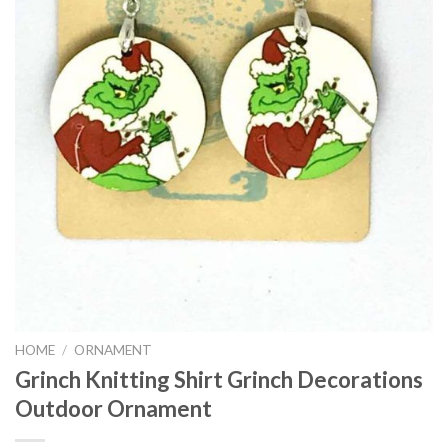
HOME
/
ORNAMENT
Grinch Knitting Shirt Grinch Decorations
Outdoor Ornament