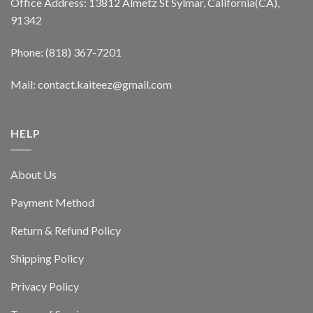
Office Address: 13812 Almetz St Sylmar, California(CA),
91342
Phone: (818) 367-7201
Mail: contact.kaiteez@gmail.com
HELP
About Us
Payment Method
Return & Refund Policy
Shipping Policy
Privacy Policy