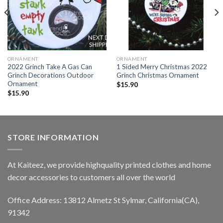
ORNAMENT
ORNAMENT
2022 Grinch Take A Gas Can
1 Sided Merry Christmas 2022
Grinch Decorations Outdoor
Grinch Christmas Ornament
Ornament
$
15.90
$
15.90
STORE INFORMATION
At Kaiteez, we provide highquality printed clothes and home
decor accessories to customers all over the world
Office Address: 13812 Almetz St Sylmar, California(CA),
91342