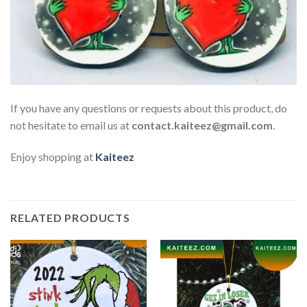
If you have any questions or requests about this product, do
not hesitate to email us at
contact.kaiteez@gmail.com
.
Enjoy shopping at
Kaiteez
RELATED PRODUCTS