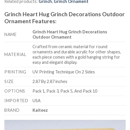
Related products:
Grinch
,
Grinch Ornament
Grinch Heart Hug Grinch Decorations Outdoor
Ornament
Features
:
Grinch Heart Hug Grinch Decorations
NAME
Outdoor Ornament
Crafted from ceramic material for round
ornaments and durable acrylic for other shapes,
MATERIAL
each piece comes with a gold hanging string for
easy and elegant display.
PRINTING
UV Printing Technique On 2 Sides
SIZE
2.87 By 2.87 inches
OPTIONS
Pack 1, Pack 3, Pack 5, And Pack 10
IMPORTED
USA
BRAND
Kaiteez