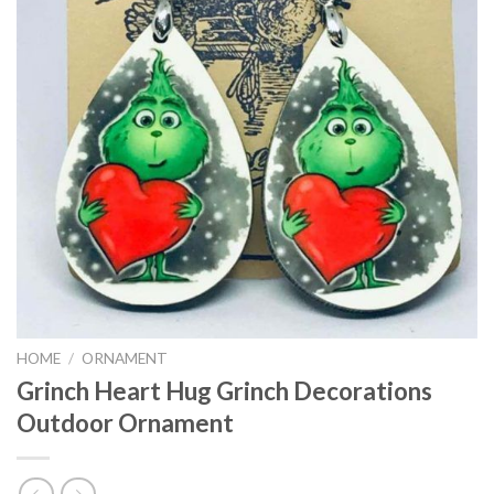
HOME
/
ORNAMENT
Grinch Heart Hug Grinch Decorations
Outdoor Ornament