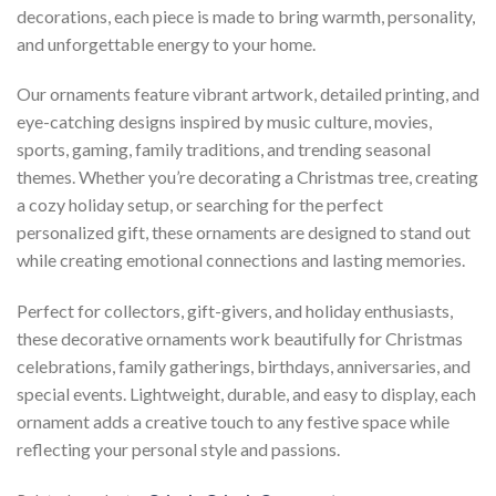
decorations, each piece is made to bring warmth, personality,
and unforgettable energy to your home.
Our ornaments feature vibrant artwork, detailed printing, and
eye-catching designs inspired by music culture, movies,
sports, gaming, family traditions, and trending seasonal
themes. Whether you’re decorating a Christmas tree, creating
a cozy holiday setup, or searching for the perfect
personalized gift, these ornaments are designed to stand out
while creating emotional connections and lasting memories.
Perfect for collectors, gift-givers, and holiday enthusiasts,
these decorative ornaments work beautifully for Christmas
celebrations, family gatherings, birthdays, anniversaries, and
special events. Lightweight, durable, and easy to display, each
ornament adds a creative touch to any festive space while
reflecting your personal style and passions.