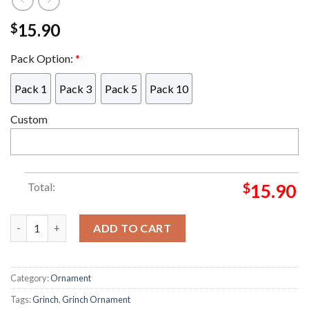
15.90
$
Pack Option:
*
Pack 1
Pack 3
Pack 5
Pack 10
Custom
Total:
$
15.90
Grinch Heart Hug Grinch Decorations Outdoor Ornament quan
ADD TO CART
Category:
Ornament
Tags:
Grinch
,
Grinch Ornament