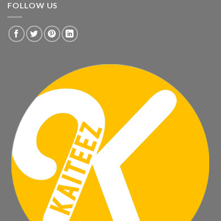
FOLLOW US