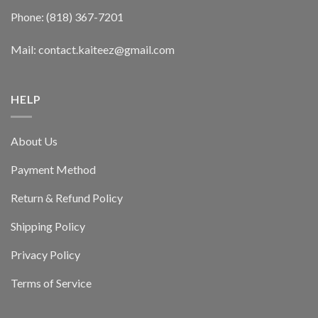
Phone: (818) 367-7201
Mail: contact.kaiteez@gmail.com
HELP
About Us
Payment Method
Return & Refund Policy
Shipping Policy
Privacy Policy
Terms of Service