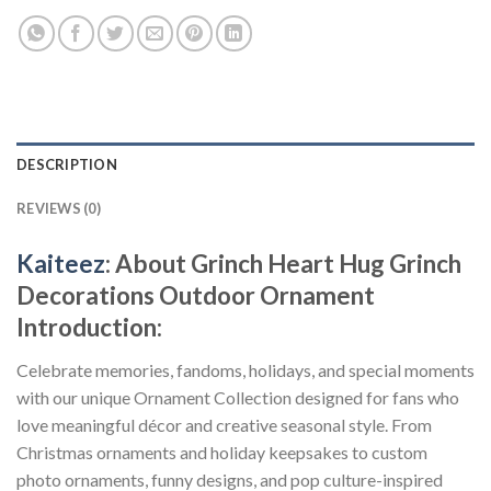
DESCRIPTION
REVIEWS (0)
Kaiteez
: About
Grinch Heart Hug Grinch
Decorations Outdoor Ornament
Introduction:
Celebrate memories, fandoms, holidays, and special moments
with our unique Ornament Collection designed for fans who
love meaningful décor and creative seasonal style. From
Christmas ornaments and holiday keepsakes to custom
photo ornaments, funny designs, and pop culture-inspired