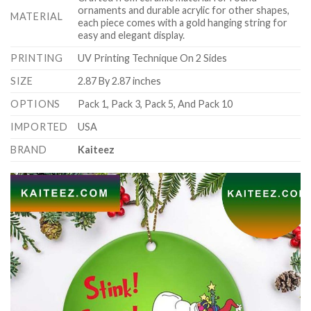
ornaments and durable acrylic for other shapes,
MATERIAL
each piece comes with a gold hanging string for
easy and elegant display.
PRINTING
UV Printing Technique On 2 Sides
SIZE
2.87 By 2.87 inches
OPTIONS
Pack 1, Pack 3, Pack 5, And Pack 10
IMPORTED
USA
BRAND
Kaiteez