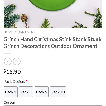
HOME
/
ORNAMENT
Grinch Hand Christmas Stink Stank Stunk
Grinch Decorations Outdoor Ornament
15.90
$
Pack Option:
*
Pack 1
Pack 3
Pack 5
Pack 10
Custom