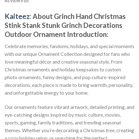
REVIEWS (0)
Kaiteez
: About
Grinch Hand Christmas
Stink Stank Stunk Grinch Decorations
Outdoor Ornament
Introduction:
Celebrate memories, fandoms, holidays, and special moments
with our unique Ornament Collection designed for fans who
love meaningful décor and creative seasonal style. From
Christmas ornaments and holiday keepsakes to custom
photo ornaments, funny designs, and pop culture-inspired
decorations, each piece is made to bring warmth, personality,
and unforgettable energy to your home.
Our ornaments feature vibrant artwork, detailed printing, and
eye-catching designs inspired by music culture, movies,
sports, gaming, family traditions, and trending seasonal
themes. Whether you’re decorating a Christmas tree, creating
a cozy holiday setup, or searching for the perfect