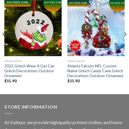
ORNAMENT
ORNAMENT
2022 Grinch Wear A Gas Can
Atlanta Falcons NFL Custom
Grinch Decorations Outdoor
Name Grinch Candy Cane Grinch
Ornament
Decorations Outdoor Ornament
$
15.90
$
15.90
STORE INFORMATION
At Kaiteez, we provide highquality printed clothes and home