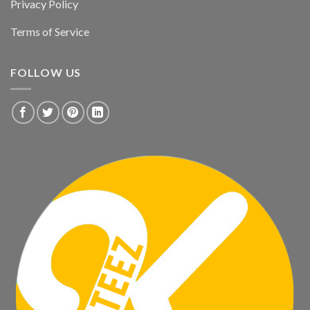
Privacy Policy
Terms of Service
FOLLOW US