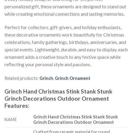
personalized gift, these ornaments are designed to stand out
while creating emotional connections and lasting memories.
Perfect for collectors, gift-givers, and holiday enthusiasts,
these decorative ornaments work beautifully for Christmas
celebrations, family gatherings, birthdays, anniversaries, and
special events. Lightweight, durable, and easy to display, each
ornament adds a creative touch to any festive space while
reflecting your personal style and passions.
Related products:
Grinch
,
Grinch Ornament
Grinch Hand Christmas Stink Stank Stunk
Grinch Decorations Outdoor Ornament
Features
:
Grinch Hand Christmas Stink Stank Stunk
NAME
Grinch Decorations Outdoor Ornament
Crafted from ceramic material for round