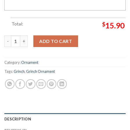
Total:
$
15.90
Grinch Hand Christmas Stink Stank Stunk Grinch Decorations
ADD TO CART
Category:
Ornament
Tags:
Grinch
,
Grinch Ornament
DESCRIPTION