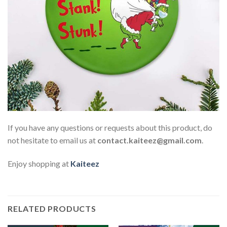
If you have any questions or requests about this product, do
not hesitate to email us at
contact.kaiteez@gmail.com
.
Enjoy shopping at
Kaiteez
RELATED PRODUCTS