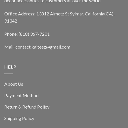
decor accessories to customers all over the world
Office Address: 13812 Almetz St Sylmar, California(CA),
91342
Phone: (818) 367-7201
Mail: contact.kaiteez@gmail.com
HELP
About Us
Payment Method
Return & Refund Policy
Shipping Policy