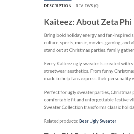
DESCRIPTION
REVIEWS (0)
Kaiteez: About Zeta Phi
Bring bold holiday energy and fan-inspired s
culture, sports, music, movies, gaming, and v
stand out at Christmas parties, family gather
Every Kaiteez ugly sweater is created with 
streetwear aesthetics. From funny Christmas
made to help fans express their personality 
Perfect for ugly sweater parties, Christmas p
comfortable fit and unforgettable festive v
Sweater Collection transforms classic holid
Related products:
Beer Ugly Sweater