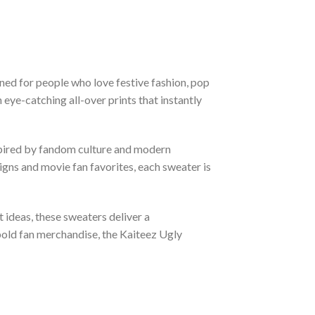
ned for people who love festive fashion, pop
eye-catching all-over prints that instantly
nspired by fandom culture and modern
gns and movie fan favorites, each sweater is
t ideas, these sweaters deliver a
bold fan merchandise, the Kaiteez Ugly