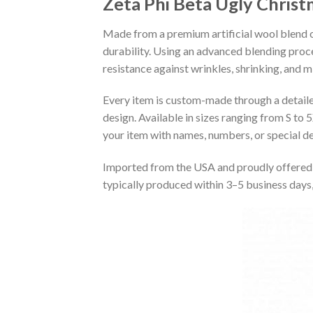
Zeta Phi Beta Ugly Chris
Made from a premium artificial wool blend of
durability. Using an advanced blending proce
resistance against wrinkles, shrinking, and 
Every item is custom-made through a detailed 
design. Available in sizes ranging from S to 5
your item with names, numbers, or special det
Imported from the USA and proudly offered 
typically produced within 3–5 business days,