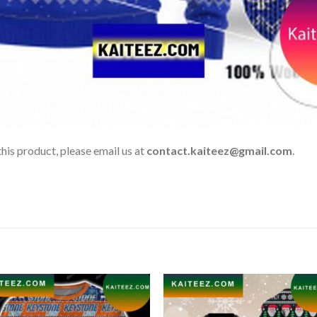
his product, please email us at
contact.kaiteez@gmail.com
.