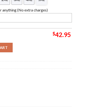
 anything (No extra charges)
$
42.95
Ugly Sweater quantity
CART