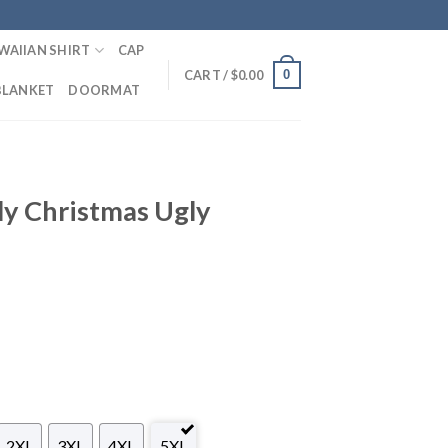
WAIIAN SHIRT
CAP
0
CART /
$
0.00
BLANKET
DOORMAT
ly Christmas Ugly
2XL
3XL
4XL
5XL