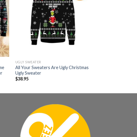
UGLY SWEATER
ime
All Your Sweaters Are Ugly Christmas
er
Ugly Sweater
$
38.95