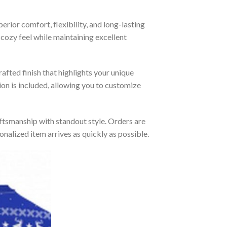
rior comfort, flexibility, and long-lasting
 cozy feel while maintaining excellent
afted finish that highlights your unique
tion is included, allowing you to customize
tsmanship with standout style. Orders are
nalized item arrives as quickly as possible.