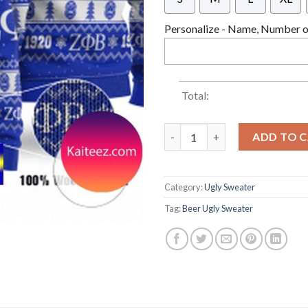
Personalize - Name, Number or
Total:
Zeta Phi Beta Ugly Christmas 
ADD TO 
Category:
Ugly Sweater
Tag:
Beer Ugly Sweater