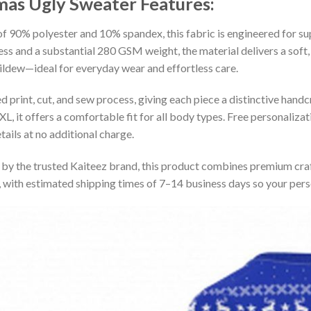
tmas Ugly Sweater
Features:
 90% polyester and 10% spandex, this fabric is engineered for supe
ss and a substantial 280 GSM weight, the material delivers a soft,
mildew—ideal for everyday wear and effortless care.
print, cut, and sew process, giving each piece a distinctive handcr
XL, it offers a comfortable fit for all body types. Free personaliza
ails at no additional charge.
by the trusted Kaiteez brand, this product combines premium craf
 with estimated shipping times of 7–14 business days so your perso