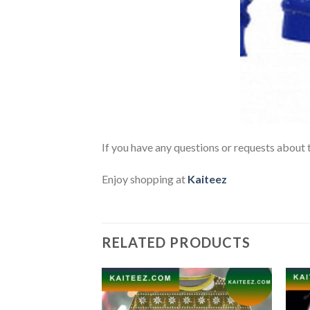
If you have any questions or requests about t
Enjoy shopping at
Kaiteez
RELATED PRODUCTS