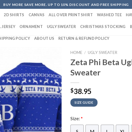
BUY MORE SAVE MORE. UP TO 10% DISCOUNT AND FREE SHIPPING
2D SHIRTS
CANVAS
ALL OVER PRINT SHIRT
WASHED TEE
HA
 JERSEY
ORNAMENT
UGLY SWEATER
CHRISTMAS STOCKING
HIPPING POLICY
ABOUT US
RETURN & REFUND POLICY
HOME
/
UGLY SWEATER
Zeta Phi Beta Ug
Sweater
38.95
$
SIZE GUIDE
Size:
*
S
M
L
XL