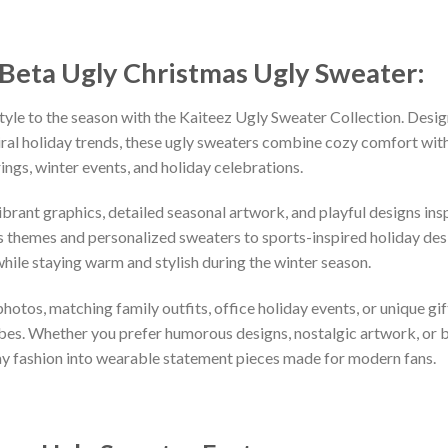
 Beta Ugly Christmas Ugly Sweater:
tyle to the season with the Kaiteez Ugly Sweater Collection. Desig
iral holiday trends, these ugly sweaters combine cozy comfort with 
ings, winter events, and holiday celebrations.
vibrant graphics, detailed seasonal artwork, and playful designs i
 themes and personalized sweaters to sports-inspired holiday desi
while staying warm and stylish during the winter season.
hotos, matching family outfits, office holiday events, or unique gif
ibes. Whether you prefer humorous designs, nostalgic artwork, or 
ay fashion into wearable statement pieces made for modern fans.