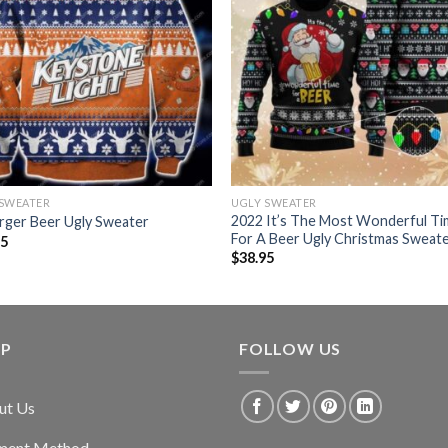
 SWEATER
UGLY SWEATER
2022 It’s The Most Wonderful T
rger Beer Ugly Sweater
For A Beer Ugly Christmas Sweat
95
$
38.95
LP
FOLLOW US
ut Us
ment Method