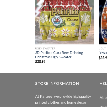
UGLY SWEATER
UGLY
h Whiskey Ugly
3D Pacifico Clara Beer Drinking
Bitbu
r
Christmas Ugly Sweater
$
38.
$
38.95
STORE INFORMATION
HE
At Kaiteez, we provide highquality
Abo
printed clothes and home decor
Pay