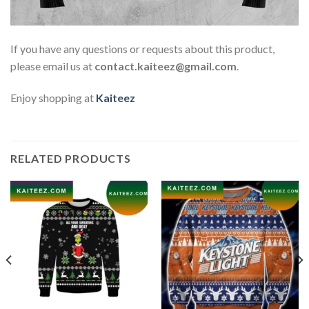
If you have any questions or requests about this product,
please email us at
contact.kaiteez@gmail.com
.
Enjoy shopping at
Kaiteez
RELATED PRODUCTS