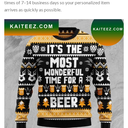
times of 7–14 business days so your personalized item
arrives as quickly as possible.