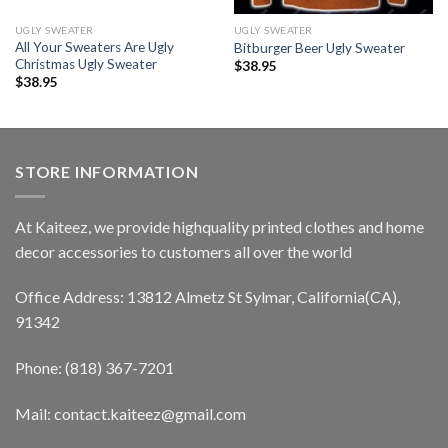
UGLY SWEATER
UGLY SWEATER
All Your Sweaters Are Ugly
Bitburger Beer Ugly Sweater
Christmas Ugly Sweater
$
38.95
$
38.95
STORE INFORMATION
At Kaiteez, we provide highquality printed clothes and home
decor accessories to customers all over the world
Office Address: 13812 Almetz St Sylmar, California(CA),
91342
Phone: (818) 367-7201
Mail: contact.kaiteez@gmail.com