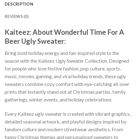
DESCRIPTION
REVIEWS (0)
Kaiteez: About Wonderful Time For A
Beer Ugly Sweater:
Bring bold holiday energy and fan-inspired style to the
season with the Kaiteez Ugly Sweater Collection. Designed
for people who love festive fashion, pop culture, sports,
music, movies, gaming, and viral holiday trends, these ugly
sweaters combine cozy comfort with eye-catching all-over
prints that instantly stand out at Christmas parties, family
gatherings, winter events, and holiday celebrations.
Every Kaiteez ugly sweater is created with vibrant graphics,
detailed seasonal artwork, and playful designs inspired by
fandom culture and modern streetwear aesthetics. From
funny Christmas themes and personalized sweaters to