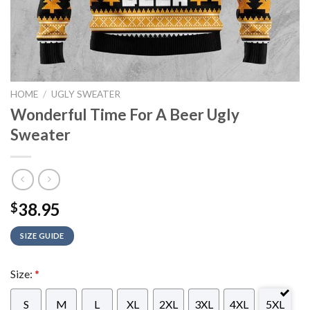
HOME
/
UGLY SWEATER
Wonderful Time For A Beer Ugly
Sweater
38.95
$
SIZE GUIDE
Size:
*
S
M
L
XL
2XL
3XL
4XL
5XL