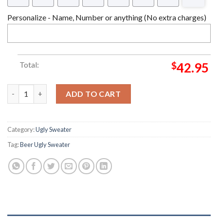
Personalize - Name, Number or anything (No extra charges)
Total:
$
42.95
Wonderful Time For A Beer Ugly Sweater quantity
ADD TO CART
Category:
Ugly Sweater
Tag:
Beer Ugly Sweater