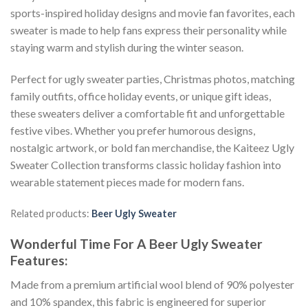
sports-inspired holiday designs and movie fan favorites, each
sweater is made to help fans express their personality while
staying warm and stylish during the winter season.
Perfect for ugly sweater parties, Christmas photos, matching
family outfits, office holiday events, or unique gift ideas,
these sweaters deliver a comfortable fit and unforgettable
festive vibes. Whether you prefer humorous designs,
nostalgic artwork, or bold fan merchandise, the Kaiteez Ugly
Sweater Collection transforms classic holiday fashion into
wearable statement pieces made for modern fans.
Related products:
Beer Ugly Sweater
Wonderful Time For A Beer Ugly Sweater
Features:
Made from a premium artificial wool blend of 90% polyester
and 10% spandex, this fabric is engineered for superior