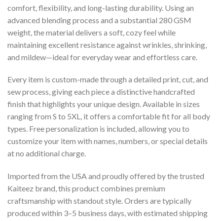
comfort, flexibility, and long-lasting durability. Using an
advanced blending process and a substantial 280 GSM
weight, the material delivers a soft, cozy feel while
maintaining excellent resistance against wrinkles, shrinking,
and mildew—ideal for everyday wear and effortless care.
Every item is custom-made through a detailed print, cut, and
sew process, giving each piece a distinctive handcrafted
finish that highlights your unique design. Available in sizes
ranging from S to 5XL, it offers a comfortable fit for all body
types. Free personalization is included, allowing you to
customize your item with names, numbers, or special details
at no additional charge.
Imported from the USA and proudly offered by the trusted
Kaiteez brand, this product combines premium
craftsmanship with standout style. Orders are typically
produced within 3–5 business days, with estimated shipping