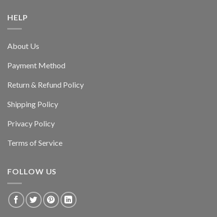
HELP
About Us
Payment Method
Return & Refund Policy
Shipping Policy
Privacy Policy
Terms of Service
FOLLOW US