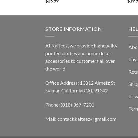
$
25.99
$
19.
STORE INFORMATION
HE
At Kaiteez, we provide highquality
Abo
printed clothes and home decor
Pay
accessories to customers all over
the world
Retu
Office Address: 13812 Almetz St
Ship
Sylmar, California(CA), 91342
Priv
Phone: (818) 367-7201
Term
Mail: contact.kaiteez@gmail.com