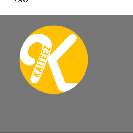
$
25.99