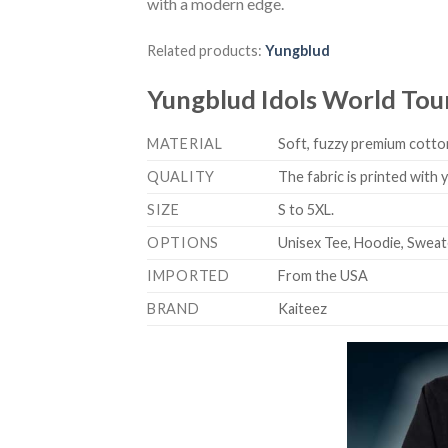
with a modern edge.
Related products:
Yungblud
Yungblud Idols World Tou
MATERIAL
Soft, fuzzy premium cotton
QUALITY
The fabric is printed with
SIZE
S to 5XL.
OPTIONS
Unisex Tee, Hoodie, Sweat
IMPORTED
From the USA
BRAND
Kaiteez