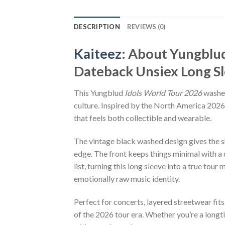
DESCRIPTION
REVIEWS (0)
Kaiteez
: About
Yungblud
Dateback Unsiex Long Sl
This Yungblud
Idols World Tour 2026
washed
culture. Inspired by the North America 2026 
that feels both collectible and wearable.
The vintage black washed design gives the sh
edge. The front keeps things minimal with a
list, turning this long sleeve into a true t
emotionally raw music identity.
Perfect for concerts, layered streetwear fits
of the 2026 tour era. Whether you’re a longt