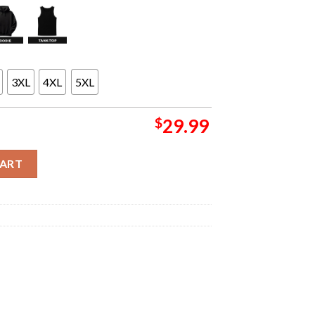
3XL
4XL
5XL
$
29.99
ld Tour North America 2026 Washed Dateback Unsiex Long Sleeve 
CART