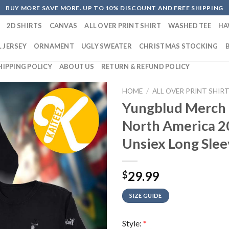
BUY MORE SAVE MORE. UP TO 10% DISCOUNT AND FREE SHIPPING
2D SHIRTS
CANVAS
ALL OVER PRINT SHIRT
WASHED TEE
HA
 JERSEY
ORNAMENT
UGLY SWEATER
CHRISTMAS STOCKING
HIPPING POLICY
ABOUT US
RETURN & REFUND POLICY
HOME
/
ALL OVER PRINT SHIR
Yungblud Merch 
North America 
Unsiex Long Slee
29.99
$
SIZE GUIDE
Style:
*