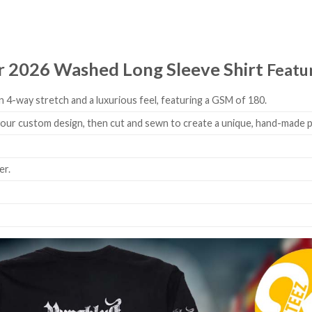
r 2026 Washed Long Sleeve Shirt
Featu
 4-way stretch and a luxurious feel, featuring a GSM of 180.
 your custom design, then cut and sewn to create a unique, hand-made 
er.