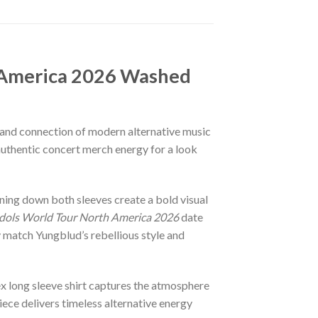
 America 2026 Washed
n, and connection of modern alternative music
authentic concert merch energy for a look
nning down both sleeves create a bold visual
Idols World Tour North America 2026
date
y match Yungblud’s rebellious style and
sex long sleeve shirt captures the atmosphere
iece delivers timeless alternative energy