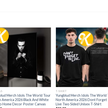
AS
T-SHIRT
blud Merch Idols The World Tour
Yungblud Merch Idols The World
 America 2026 Black And White
North America 2026 Dont Forget
o Home Decor Poster Canvas
Live Two Sided Unisex T-Shirt