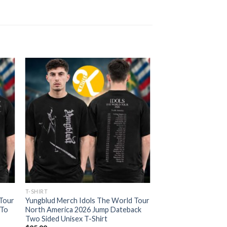
T-SHIRT
 Tour
Yungblud Merch Idols The World Tour
 To
North America 2026 Jump Dateback
Two Sided Unisex T-Shirt