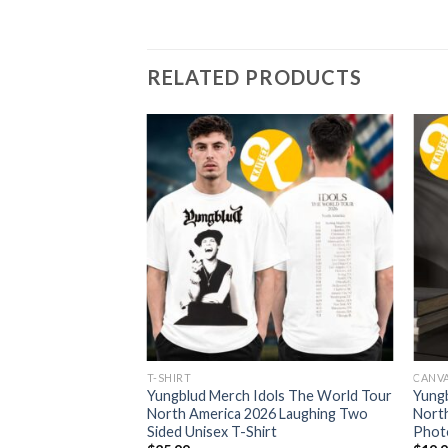
RELATED PRODUCTS
RT
T-SHIRT
CANV
ols The World Tour
Yungblud Merch Idols The World Tour
Yung
26 Web Dateback
North America 2026 Laughing Two
North
rt
Sided Unisex T-Shirt
Phot