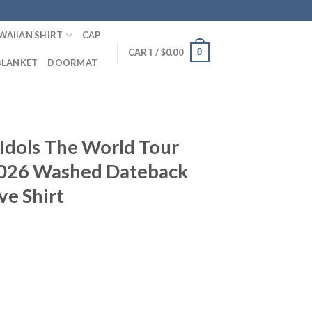
WAIIAN SHIRT
CAP
0
CART /
$
0.00
BLANKET
DOORMAT
T
Idols The World Tour
2026 Washed Dateback
ve Shirt