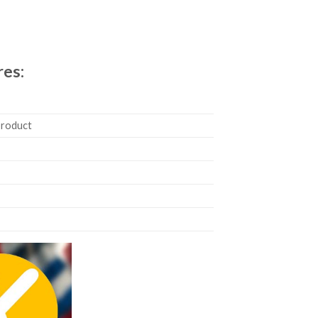
res:
product