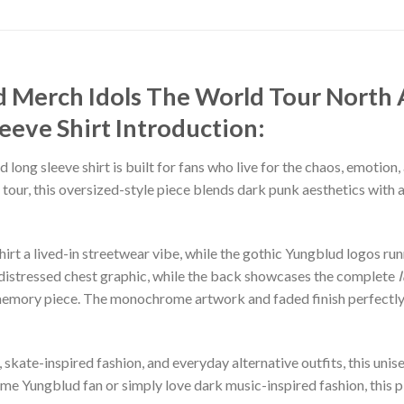
 Merch Idols The World Tour North
eeve Shirt
Introduction:
 long sleeve shirt is built for fans who live for the chaos, emotio
tour, this oversized-style piece blends dark punk aesthetics with 
irt a lived-in streetwear vibe, while the gothic Yungblud logos ru
 distressed chest graphic, while the back showcases the complete
our memory piece. The monochrome artwork and faded finish perfectl
, skate-inspired fashion, and everyday alternative outfits, this uni
ime Yungblud fan or simply love dark music-inspired fashion, this p