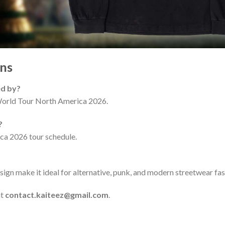
ns
ed by?
 World Tour North America 2026.
?
ica 2026 tour schedule.
ign make it ideal for alternative, punk, and modern streetwear fas
at
contact.kaiteez@gmail.com
.