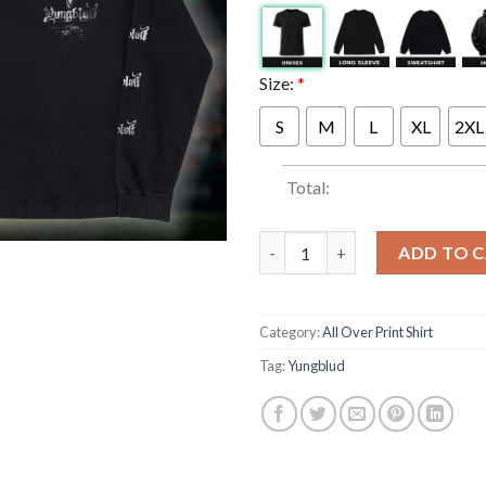
Size:
*
S
M
L
XL
2XL
Total:
Yungblud Merch Idols The Wor
ADD TO 
Category:
All Over Print Shirt
Tag:
Yungblud