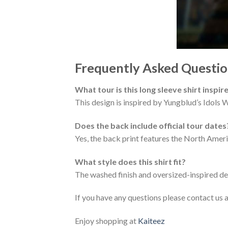
Frequently Asked Questio
What tour is this long sleeve shirt inspir
This design is inspired by Yungblud’s Idols
Does the back include official tour dates
Yes, the back print features the North Amer
What style does this shirt fit?
The washed finish and oversized-inspired des
If you have any questions please contact us 
Enjoy shopping at
Kaiteez