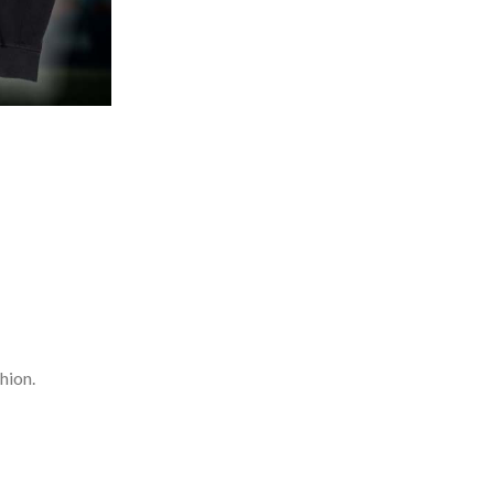
hion.