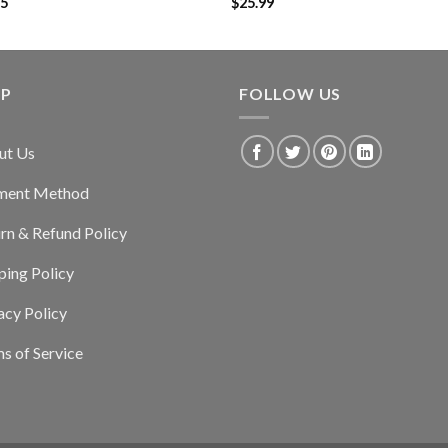
95
$
25.99
LP
FOLLOW US
ut Us
ment Method
rn & Refund Policy
ping Policy
acy Policy
s of Service