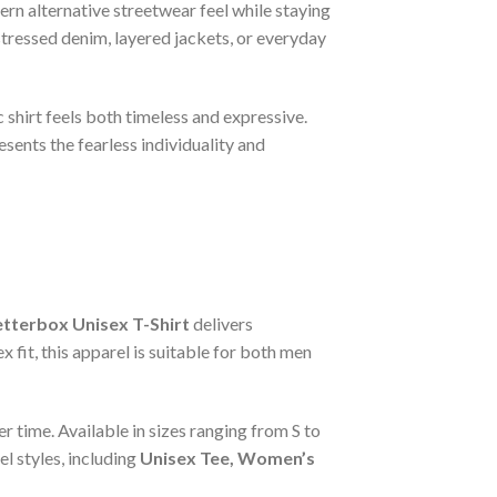
rn alternative streetwear feel while staying
stressed denim, layered jackets, or everyday
 shirt feels both timeless and expressive.
sents the fearless individuality and
tterbox Unisex T-Shirt
delivers
 fit, this apparel is suitable for both men
r time. Available in sizes ranging from S to
l styles, including
Unisex Tee, Women’s