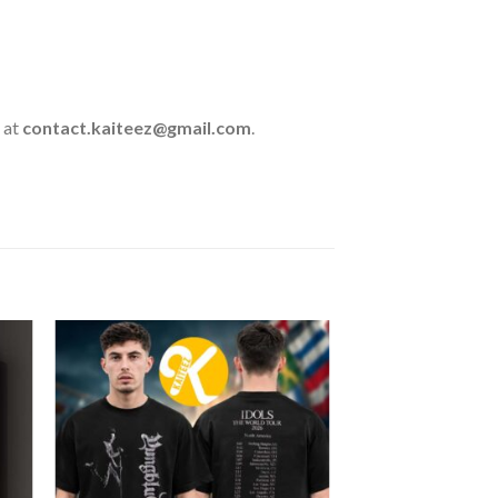
 at
contact.kaiteez@gmail.com
.