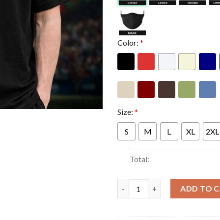
Color:
*
Size:
*
S
M
L
XL
2XL
Total:
Yungblud Merch Idols The Worl
ADD TO 