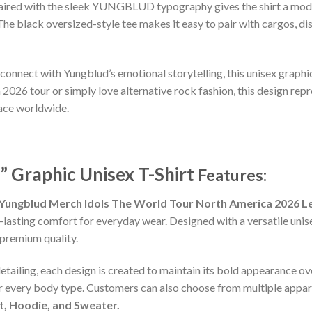
 paired with the sleek YUNGBLUD typography gives the shirt a mode
e black oversized-style tee makes it easy to pair with cargos, di
 connect with Yungblud’s emotional storytelling, this unisex graphic
26 tour or simply love alternative rock fashion, this design repre
ace worldwide.
” Graphic Unisex T-Shirt
Features:
Yungblud Merch Idols The World Tour North America 2026 Le
-lasting comfort for everyday wear. Designed with a versatile unisex
premium quality.
detailing, each design is created to maintain its bold appearance ove
or every body type. Customers can also choose from multiple appare
rt, Hoodie, and Sweater.