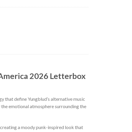
 America 2026 Letterbox
gy that define Yungblud’s alternative music
 by the emotional atmosphere surrounding the
, creating a moody punk-inspired look that