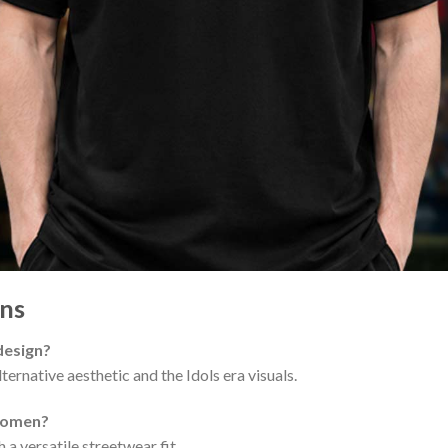
ns
 design?
ternative aesthetic and the Idols era visuals.
 women?
 a versatile streetwear fit.