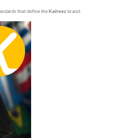
tandards that define the
Kaiteez
brand.