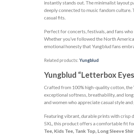
instantly stands out. The minimalist layout
deeply connected to music fandom culture. Th
casual fits.
Perfect for concerts, festivals, and fans who
Whether you’ve followed the North America 20
emotional honesty that Yungblud fans embr
Related products:
Yungblud
Yungblud “Letterbox Eyes
Crafted from 100% high-quality cotton, the
exceptional softness, breathability, and long
and women who appreciate casual style and 
Featuring vibrant, durable prints with crisp 
5XL, this product offers a comfortable fit f
Tee, Kids Tee, Tank Top, Long Sleeve Shi