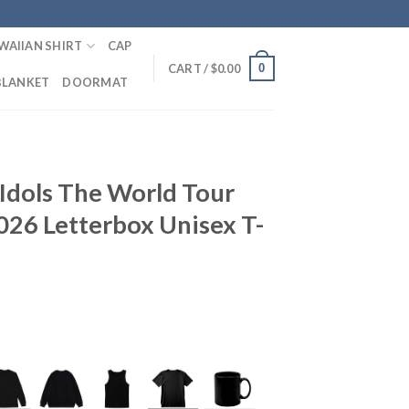
WAIIAN SHIRT
CAP
0
CART /
$
0.00
BLANKET
DOORMAT
Idols The World Tour
026 Letterbox Unisex T-