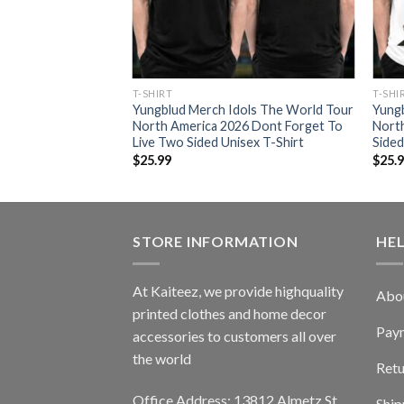
RT
T-SHIRT
T-SHI
ols The World Tour
Yungblud Merch Idols The World Tour
Yung
26 Washed
North America 2026 Dont Forget To
Nort
ong Sleeve Shirt
Live Two Sided Unisex T-Shirt
Sided
$
25.99
$
25.
STORE INFORMATION
HE
At Kaiteez, we provide highquality
Abo
printed clothes and home decor
Pay
accessories to customers all over
the world
Retu
Office Address: 13812 Almetz St
Ship