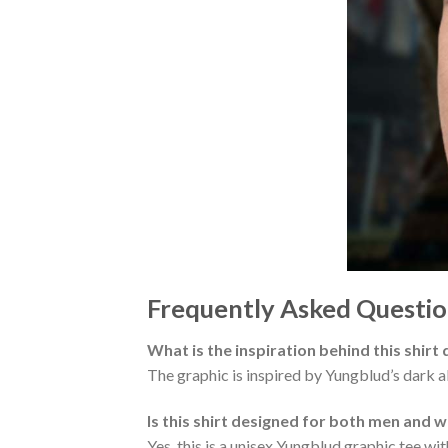
Frequently Asked Questio
What is the inspiration behind this shirt
The graphic is inspired by Yungblud’s dark al
Is this shirt designed for both men and
Yes, this is a unisex Yungblud graphic tee with