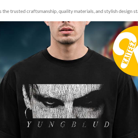
 the trusted craftsmanship, quality materials, and stylish design s