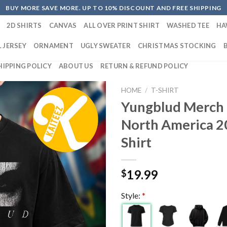
BUY MORE SAVE MORE. UP TO 10% DISCOUNT AND FREE SHIPPING
2D SHIRTS
CANVAS
ALL OVER PRINT SHIRT
WASHED TEE
HA
 JERSEY
ORNAMENT
UGLY SWEATER
CHRISTMAS STOCKING
HIPPING POLICY
ABOUT US
RETURN & REFUND POLICY
HOME
/
T-SHIRT
Yungblud Merch 
North America 2
Shirt
19.99
$
Style:
*