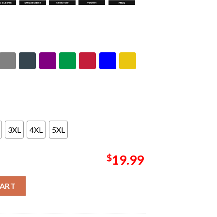
3XL
4XL
5XL
$
19.99
d Tour North America 2026 Letterbox Unisex T-Shirt quantity
CART