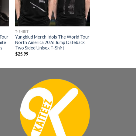
T-SHIRT
 Tour
Yungblud Merch Idols The World Tour
ite
North America 2026 Jump Dateback
as
Two Sided Unisex T-Shirt
$
25.99