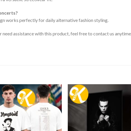
concerts?
gn works perfectly for daily alternative fashion styling.
or need assistance with this product, feel free to contact us anytime