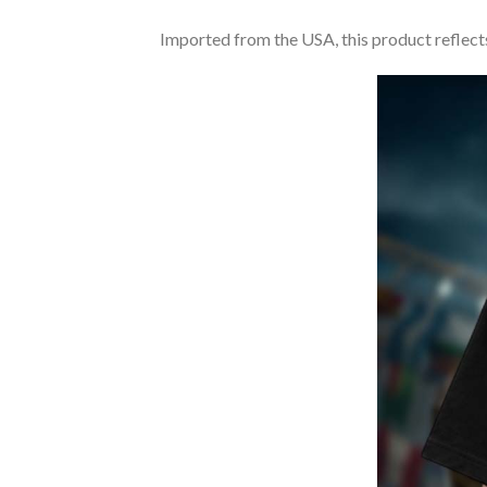
Imported from the USA, this product reflects