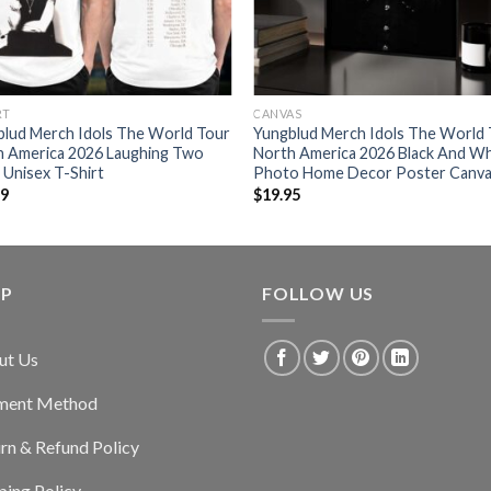
RT
CANVAS
blud Merch Idols The World Tour
Yungblud Merch Idols The World
h America 2026 Laughing Two
North America 2026 Black And Wh
 Unisex T-Shirt
Photo Home Decor Poster Canv
99
$
19.95
LP
FOLLOW US
ut Us
ment Method
rn & Refund Policy
ping Policy