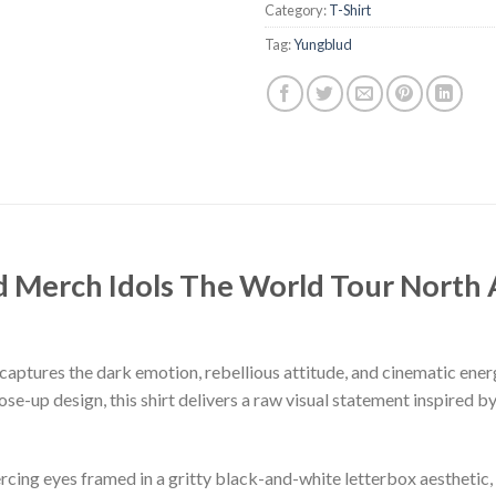
Category:
T-Shirt
Tag:
Yungblud
d Merch Idols The World Tour North
aptures the dark emotion, rebellious attitude, and cinematic ener
se-up design, this shirt delivers a raw visual statement inspired
rcing eyes framed in a gritty black-and-white letterbox aesthetic