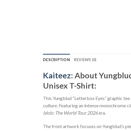
DESCRIPTION
REVIEWS (0)
Kaiteez
: About Yungblu
Unisex T-Shirt:
This Yungblud “Letterbox Eyes” graphic tee c
culture. Featuring an intense monochrome clo
Idols: The World Tour 2026
era.
The front artwork focuses on Yungblud’s pie