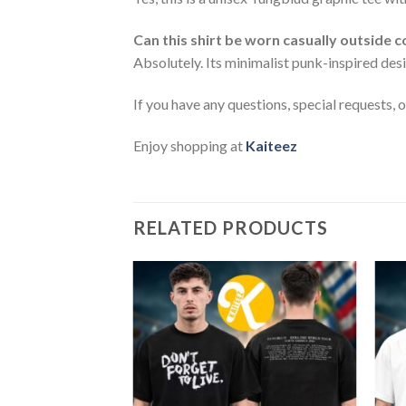
Can this shirt be worn casually outside 
Absolutely. Its minimalist punk-inspired desi
If you have any questions, special requests, 
Enjoy shopping at
Kaiteez
RELATED PRODUCTS