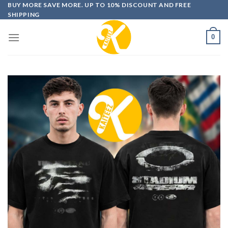
Skip
BUY MORE SAVE MORE. UP TO 10% DISCOUNT AND FREE
SHIPPING
to
content
0