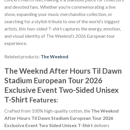
and devoted fans. Whether you’re commemorating a live
show, expanding your music merchandise collection, or
searching for a stylish tribute to one of the world’s biggest
artists, this two-sided T-shirt captures the energy, emotion,
and visual identity of The Weeknd’s 2026 European tour
experience.
Related products:
The Weeknd
.
The Weeknd After Hours Til Dawn
Stadium European Tour 2026
Exclusive Event Two-Sided Unisex
T-Shirt
Features:
Crafted from 100% high-quality cotton, the
The Weeknd
After Hours Til Dawn Stadium European Tour 2026
Exclusive Event Two Sided Unisex T-Shirt
delivers