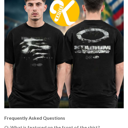
Frequently Asked Questions
Q: What is featured on the front of the shirt?