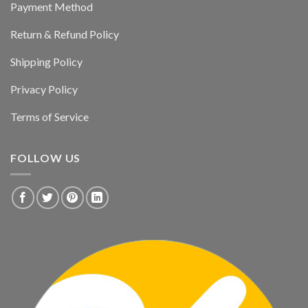
Payment Method
Return & Refund Policy
Shipping Policy
Privacy Policy
Terms of Service
FOLLOW US