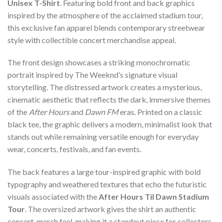
Unisex T-Shirt
. Featuring bold front and back graphics
inspired by the atmosphere of the acclaimed stadium tour,
this exclusive fan apparel blends contemporary streetwear
style with collectible concert merchandise appeal.
The front design showcases a striking monochromatic
portrait inspired by The Weeknd’s signature visual
storytelling. The distressed artwork creates a mysterious,
cinematic aesthetic that reflects the dark, immersive themes
of the
After Hours
and
Dawn FM
eras. Printed on a classic
black tee, the graphic delivers a modern, minimalist look that
stands out while remaining versatile enough for everyday
wear, concerts, festivals, and fan events.
The back features a large tour-inspired graphic with bold
typography and weathered textures that echo the futuristic
visuals associated with the
After Hours Til Dawn Stadium
Tour
. The oversized artwork gives the shirt an authentic
concert-merch feel, making it a standout piece for collectors