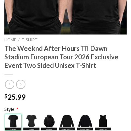
HOME
/
T-SHIRT
The Weeknd After Hours Til Dawn
Stadium European Tour 2026 Exclusive
Event Two Sided Unisex T-Shirt
25.99
$
Style:
*