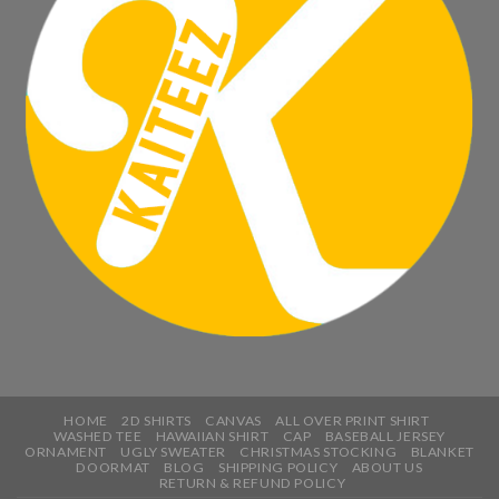
HOME
2D SHIRTS
CANVAS
ALL OVER PRINT SHIRT
WASHED TEE
HAWAIIAN SHIRT
CAP
BASEBALL JERSEY
ORNAMENT
UGLY SWEATER
CHRISTMAS STOCKING
BLANKET
DOORMAT
BLOG
SHIPPING POLICY
ABOUT US
RETURN & REFUND POLICY