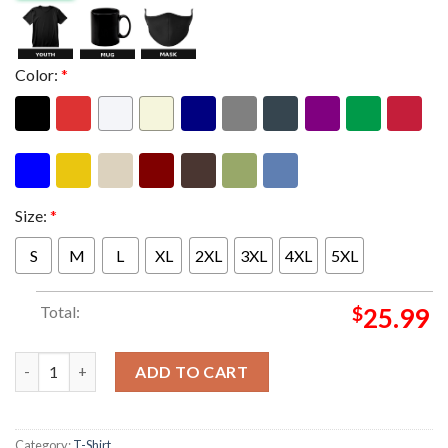
Color:
*
Size:
*
S
M
L
XL
2XL
3XL
4XL
5XL
Total:
$
25.99
The Weeknd After Hours Til Dawn Stadium European Tour 2026 
ADD TO CART
Category:
T-Shirt