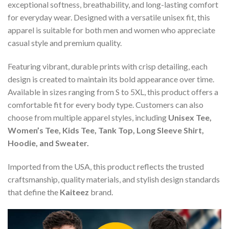
exceptional softness, breathability, and long-lasting comfort
for everyday wear. Designed with a versatile unisex fit, this
apparel is suitable for both men and women who appreciate
casual style and premium quality.
Featuring vibrant, durable prints with crisp detailing, each
design is created to maintain its bold appearance over time.
Available in sizes ranging from S to 5XL, this product offers a
comfortable fit for every body type. Customers can also
choose from multiple apparel styles, including
Unisex Tee,
Women’s Tee, Kids Tee, Tank Top, Long Sleeve Shirt,
Hoodie, and Sweater.
Imported from the USA, this product reflects the trusted
craftsmanship, quality materials, and stylish design standards
that define the
Kaiteez
brand.