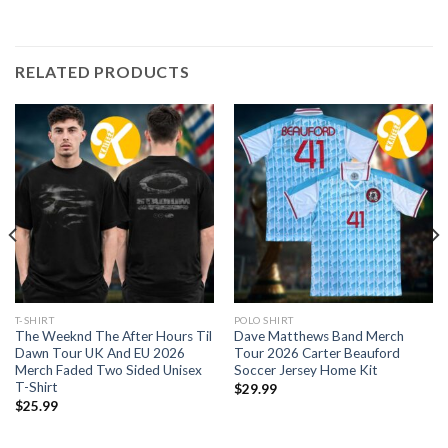
RELATED PRODUCTS
T-SHIRT
POLO SHIRT
The Weeknd The After Hours Til
Dave Matthews Band Merch
Dawn Tour UK And EU 2026
Tour 2026 Carter Beauford
Merch Faded Two Sided Unisex
Soccer Jersey Home Kit
T-Shirt
$
29.99
$
25.99