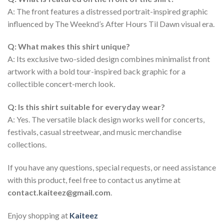
A: The front features a distressed portrait-inspired graphic
influenced by The Weeknd’s After Hours Til Dawn visual era.
Q: What makes this shirt unique?
A: Its exclusive two-sided design combines minimalist front
artwork with a bold tour-inspired back graphic for a
collectible concert-merch look.
Q: Is this shirt suitable for everyday wear?
A: Yes. The versatile black design works well for concerts,
festivals, casual streetwear, and music merchandise
collections.
If you have any questions, special requests, or need assistance
with this product, feel free to contact us anytime at
contact.kaiteez@gmail.com
.
Enjoy shopping at
Kaiteez