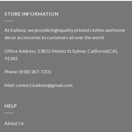
STORE INFORMATION
At Kaiteez, we provide highquality printed clothes and home
decor accessories to customers all over the world
Office Address: 13812 Almetz St Sylmar, California(CA),
91342
Phone: (818) 367-7201
Mail: contact.kaiteez@gmail.com
HELP
About Us