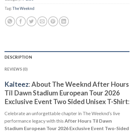
Tag:
The Weeknd
DESCRIPTION
REVIEWS (0)
Kaiteez
: About The Weeknd After Hours
Til Dawn Stadium European Tour 2026
Exclusive Event Two Sided Unisex T-Shirt:
Celebrate an unforgettable chapter in The Weeknd’s live
performance legacy with this
After Hours Til Dawn
Stadium European Tour 2026 Exclusive Event Two-Sided