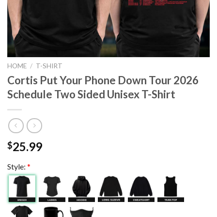
HOME
/
T-SHIRT
Cortis Put Your Phone Down Tour 2026
Schedule Two Sided Unisex T-Shirt
25.99
$
Style:
*