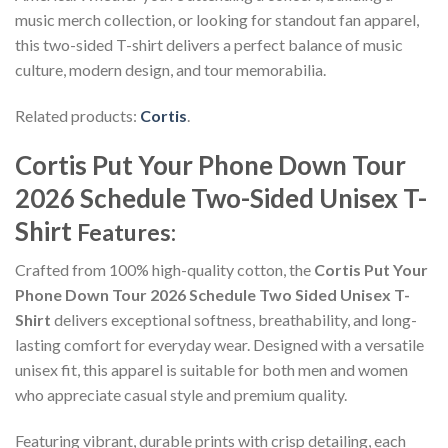
music merch collection, or looking for standout fan apparel,
this two-sided T-shirt delivers a perfect balance of music
culture, modern design, and tour memorabilia.
Related products:
Cortis
.
Cortis Put Your Phone Down Tour
2026 Schedule Two-Sided Unisex T-
Shirt
Features:
Crafted from 100% high-quality cotton, the
Cortis Put Your
Phone Down Tour 2026 Schedule Two Sided Unisex T-
Shirt
delivers exceptional softness, breathability, and long-
lasting comfort for everyday wear. Designed with a versatile
unisex fit, this apparel is suitable for both men and women
who appreciate casual style and premium quality.
Featuring vibrant, durable prints with crisp detailing, each