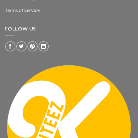
Terms of Service
FOLLOW US