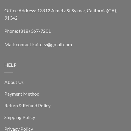
Office Address: 13812 Almetz St Sylmar, California(CA),
91342
Phone: (818) 367-7201
Mail: contact.kaiteez@gmail.com
HELP
About Us
Payment Method
Return & Refund Policy
Shipping Policy
Privacy Policy