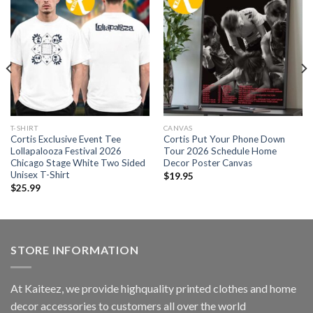
T-SHIRT
CANVAS
Cortis Exclusive Event Tee
Cortis Put Your Phone Down
Lollapalooza Festival 2026
Tour 2026 Schedule Home
Chicago Stage White Two Sided
Decor Poster Canvas
Unisex T-Shirt
$
19.95
$
25.99
STORE INFORMATION
At Kaiteez, we provide highquality printed clothes and home
decor accessories to customers all over the world