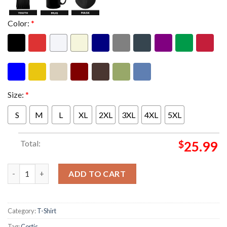
Color:
*
Size:
*
S
M
L
XL
2XL
3XL
4XL
5XL
Total:
$
25.99
Cortis Put Your Phone Down Tour 2026 Schedule Two Sided Uni
ADD TO CART
Category:
T-Shirt
Tag:
Cortis