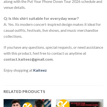
along with the Put Your Phone Down Tour 2026 schedule and
venue details.
Q: Is this shirt suitable for everyday wear?
A: Yes. Its modern concert-inspired design makes it ideal for
casual outfits, festivals, live shows, and music merchandise
collections.
If you have any questions, special requests, or need assistance
with this product, feel free to contact us anytime at
contact.kaiteez@gmail.com
.
Enjoy shopping at
Kaiteez
RELATED PRODUCTS