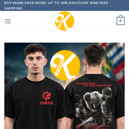
Skip
BUY MORE SAVE MORE. UP TO 10% DISCOUNT AND FREE
SHIPPING
to
content
0