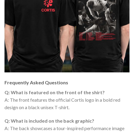
Frequently Asked Questions
Q: What is featured on the front of the shirt?
A: The front features the official Cortis logo in a bold red
design on a black unisex T-shirt.
Q: What is included on the back graphic?
A: The back showcases a tour-inspired performance image