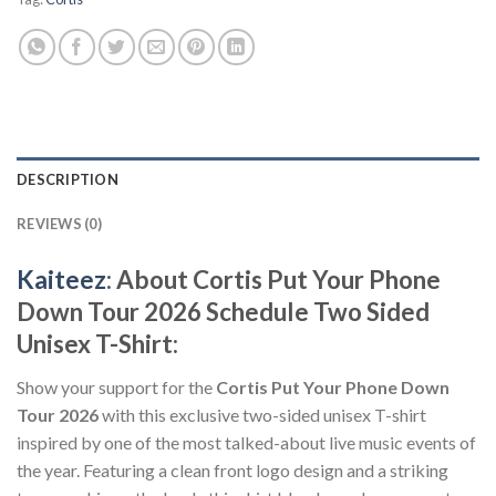
DESCRIPTION
REVIEWS (0)
Kaiteez
: About Cortis Put Your Phone
Down Tour 2026 Schedule Two Sided
Unisex T-Shirt:
Show your support for the
Cortis Put Your Phone Down
Tour 2026
with this exclusive two-sided unisex T-shirt
inspired by one of the most talked-about live music events of
the year. Featuring a clean front logo design and a striking