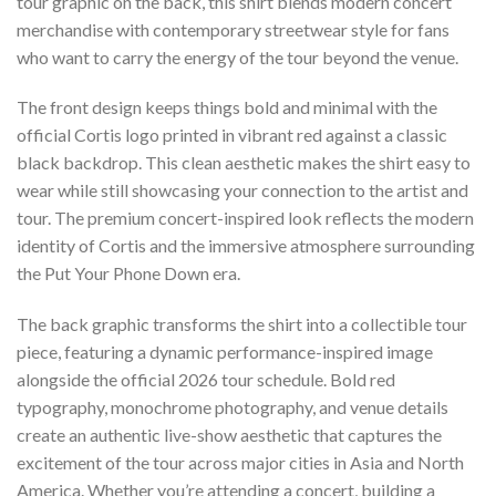
tour graphic on the back, this shirt blends modern concert
merchandise with contemporary streetwear style for fans
who want to carry the energy of the tour beyond the venue.
The front design keeps things bold and minimal with the
official Cortis logo printed in vibrant red against a classic
black backdrop. This clean aesthetic makes the shirt easy to
wear while still showcasing your connection to the artist and
tour. The premium concert-inspired look reflects the modern
identity of Cortis and the immersive atmosphere surrounding
the Put Your Phone Down era.
The back graphic transforms the shirt into a collectible tour
piece, featuring a dynamic performance-inspired image
alongside the official 2026 tour schedule. Bold red
typography, monochrome photography, and venue details
create an authentic live-show aesthetic that captures the
excitement of the tour across major cities in Asia and North
America. Whether you’re attending a concert, building a