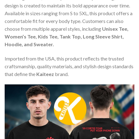
design is created to maintain its bold appearance over time.
Available in sizes ranging from S to 5XL, this product offers a
comfortable fit for every body type. Customers can also
choose from multiple apparel styles, including
Unisex Tee,
Women’s Tee, Kids Tee, Tank Top, Long Sleeve Shirt,
Hoodie, and Sweater.
Imported from the USA, this product reflects the trusted
craftsmanship, quality materials, and stylish design standards
that define the
Kaiteez
brand.