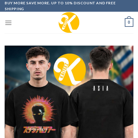
Skip
BUY MORE SAVE MORE. UP TO 10% DISCOUNT AND FREE
SHIPPING
to
content
0