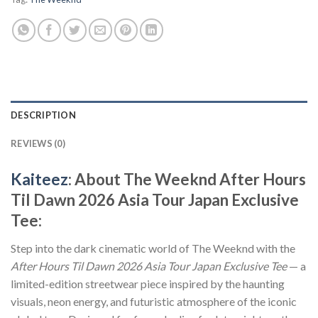
DESCRIPTION
REVIEWS (0)
Kaiteez
: About The Weeknd After Hours
Til Dawn 2026 Asia Tour Japan Exclusive
Tee:
Step into the dark cinematic world of The Weeknd with the
After Hours Til Dawn 2026 Asia Tour Japan Exclusive Tee
— a
limited-edition streetwear piece inspired by the haunting
visuals, neon energy, and futuristic atmosphere of the iconic