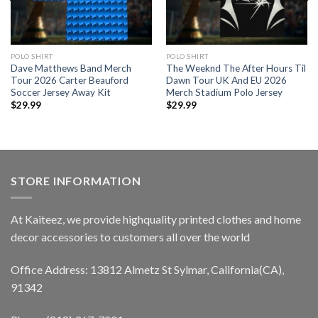
POLO SHIRT
POLO SHIRT
Dave Matthews Band Merch
The Weeknd The After Hours Til
Tour 2026 Carter Beauford
Dawn Tour UK And EU 2026
Soccer Jersey Away Kit
Merch Stadium Polo Jersey
$
29.99
$
29.99
STORE INFORMATION
At Kaiteez, we provide highquality printed clothes and home
decor accessories to customers all over the world
Office Address: 13812 Almetz St Sylmar, California(CA),
91342