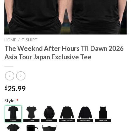
HOME
/
T-SHIRT
The Weeknd After Hours Til Dawn 2026
Asia Tour Japan Exclusive Tee
25.99
$
Style:
*