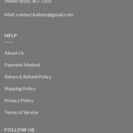
Phone: (818) 367-7201
Mail: contact.kaiteez@gmail.com
HELP
About Us
Payment Method
Return & Refund Policy
Shipping Policy
Privacy Policy
Terms of Service
FOLLOW US