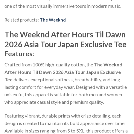
one of the most visually immersive tours in modern music.
Related products:
The Weeknd
The Weeknd After Hours Til Dawn
2026 Asia Tour Japan Exclusive Tee
Features:
Crafted from 100% high-quality cotton, the
The Weeknd
After Hours Til Dawn 2026 Asia Tour Japan Exclusive
Tee
delivers exceptional softness, breathability, and long-
lasting comfort for everyday wear. Designed with a versatile
unisex fit, this apparel is suitable for both men and women
who appreciate casual style and premium quality.
Featuring vibrant, durable prints with crisp detailing, each
design is created to maintain its bold appearance over time.
Available in sizes ranging from S to 5XL, this product offers a