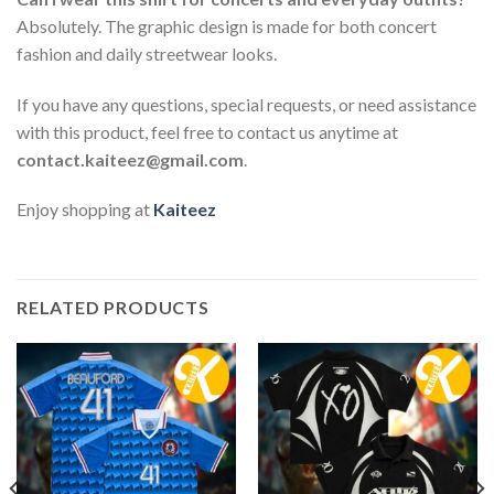
Absolutely. The graphic design is made for both concert
fashion and daily streetwear looks.
If you have any questions, special requests, or need assistance
with this product, feel free to contact us anytime at
contact.kaiteez@gmail.com
.
Enjoy shopping at
Kaiteez
RELATED PRODUCTS