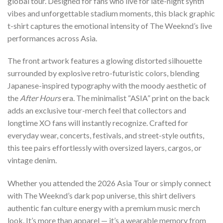
global tour. Designed for fans who live for late-night synth
vibes and unforgettable stadium moments, this black graphic
t-shirt captures the emotional intensity of The Weeknd’s live
performances across Asia.
The front artwork features a glowing distorted silhouette
surrounded by explosive retro-futuristic colors, blending
Japanese-inspired typography with the moody aesthetic of
the
After Hours
era. The minimalist “ASIA” print on the back
adds an exclusive tour-merch feel that collectors and
longtime XO fans will instantly recognize. Crafted for
everyday wear, concerts, festivals, and street-style outfits,
this tee pairs effortlessly with oversized layers, cargos, or
vintage denim.
Whether you attended the 2026 Asia Tour or simply connect
with The Weeknd’s dark pop universe, this shirt delivers
authentic fan culture energy with a premium music merch
look. It’s more than apparel — it’s a wearable memory from