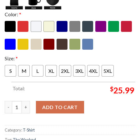
Color:
*
Size:
*
S
M
L
XL
2XL
3XL
4XL
5XL
Total:
$
25.99
The Weeknd After Hours Til Dawn 2026 Asia Tour Japan Exclusi
ADD TO CART
Category:
T-Shirt
Tag:
The Weeknd