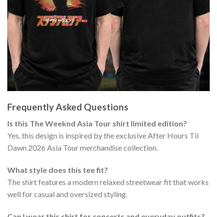
Frequently Asked Questions
Is this The Weeknd Asia Tour shirt limited edition?
Yes, this design is inspired by the exclusive After Hours Til
Dawn 2026 Asia Tour merchandise collection.
What style does this tee fit?
The shirt features a modern relaxed streetwear fit that works
well for casual and oversized styling.
Can I wear this shirt for concerts and everyday outfits?