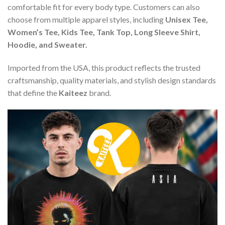
comfortable fit for every body type. Customers can also
choose from multiple apparel styles, including
Unisex Tee,
Women’s Tee, Kids Tee, Tank Top, Long Sleeve Shirt,
Hoodie, and Sweater.
Imported from the USA, this product reflects the trusted
craftsmanship, quality materials, and stylish design standards
that define the
Kaiteez
brand.