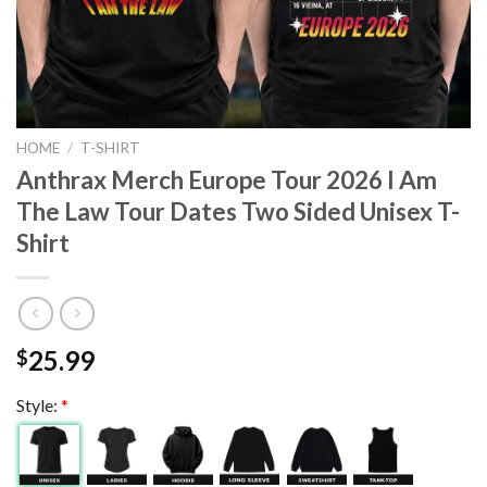
HOME
/
T-SHIRT
Anthrax Merch Europe Tour 2026 I Am
The Law Tour Dates Two Sided Unisex T-
Shirt
25.99
$
Style:
*