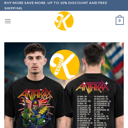
Skip
BUY MORE SAVE MORE. UP TO 10% DISCOUNT AND FREE
SHIPPING
to
content
0