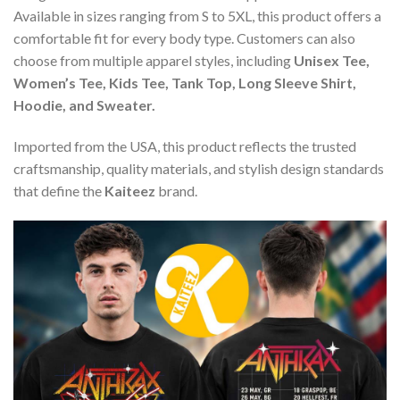
Available in sizes ranging from S to 5XL, this product offers a
comfortable fit for every body type. Customers can also
choose from multiple apparel styles, including
Unisex Tee,
Women’s Tee, Kids Tee, Tank Top, Long Sleeve Shirt,
Hoodie, and Sweater.
Imported from the USA, this product reflects the trusted
craftsmanship, quality materials, and stylish design standards
that define the
Kaiteez
brand.