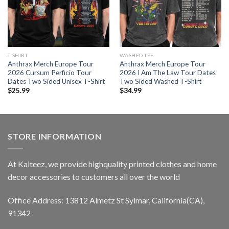
T-SHIRT
WASHED TEE
Anthrax Merch Europe Tour
Anthrax Merch Europe Tour
2026 Cursum Perficio Tour
2026 I Am The Law Tour Dates
Dates Two Sided Unisex T-Shirt
Two Sided Washed T-Shirt
$
25.99
$
34.99
STORE INFORMATION
At Kaiteez, we provide highquality printed clothes and home
decor accessories to customers all over the world
Office Address: 13812 Almetz St Sylmar, California(CA),
91342