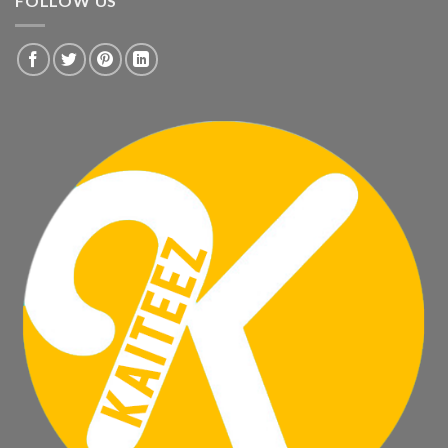
FOLLOW US