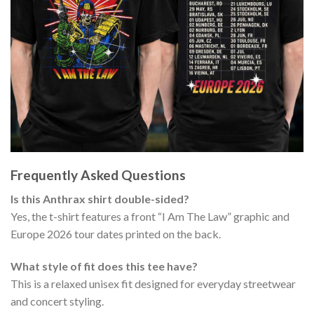
Frequently Asked Questions
Is this Anthrax shirt double-sided?
Yes, the t-shirt features a front “I Am The Law” graphic and
Europe 2026 tour dates printed on the back.
What style of fit does this tee have?
This is a relaxed unisex fit designed for everyday streetwear
and concert styling.