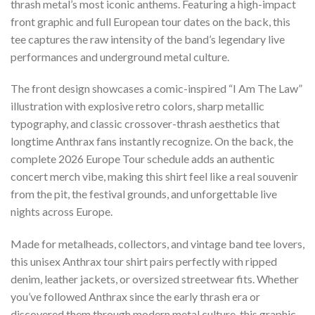
thrash metal’s most iconic anthems. Featuring a high-impact
front graphic and full European tour dates on the back, this
tee captures the raw intensity of the band’s legendary live
performances and underground metal culture.
The front design showcases a comic-inspired “I Am The Law”
illustration with explosive retro colors, sharp metallic
typography, and classic crossover-thrash aesthetics that
longtime Anthrax fans instantly recognize. On the back, the
complete 2026 Europe Tour schedule adds an authentic
concert merch vibe, making this shirt feel like a real souvenir
from the pit, the festival grounds, and unforgettable live
nights across Europe.
Made for metalheads, collectors, and vintage band tee lovers,
this unisex Anthrax tour shirt pairs perfectly with ripped
denim, leather jackets, or oversized streetwear fits. Whether
you’ve followed Anthrax since the early thrash era or
discovered them through modern metal culture, this graphic