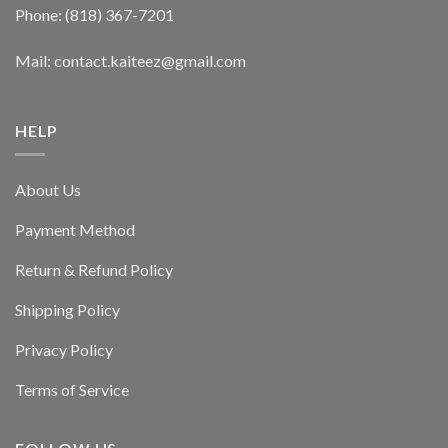
Phone: (818) 367-7201
Mail: contact.kaiteez@gmail.com
HELP
About Us
Payment Method
Return & Refund Policy
Shipping Policy
Privacy Policy
Terms of Service