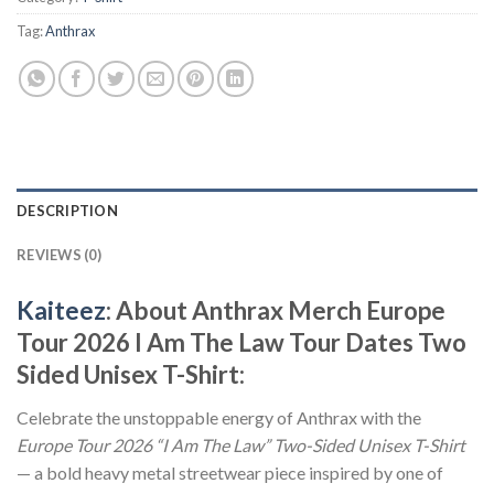
Tag:
Anthrax
DESCRIPTION
REVIEWS (0)
Kaiteez
: About Anthrax Merch Europe
Tour 2026 I Am The Law Tour Dates Two
Sided Unisex T-Shirt:
Celebrate the unstoppable energy of Anthrax with the
Europe Tour 2026 “I Am The Law” Two-Sided Unisex T-Shirt
— a bold heavy metal streetwear piece inspired by one of