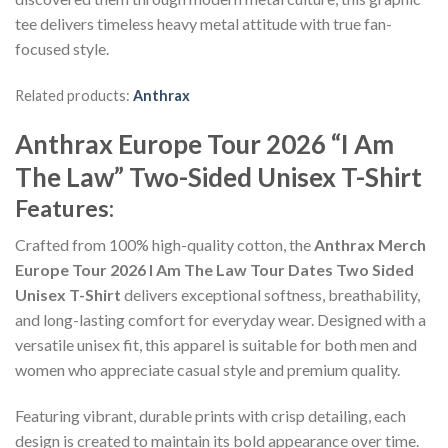
tee delivers timeless heavy metal attitude with true fan-
focused style.
Related products:
Anthrax
Anthrax Europe Tour 2026 “I Am
The Law” Two-Sided Unisex T-Shirt
Features:
Crafted from 100% high-quality cotton, the
Anthrax Merch
Europe Tour 2026 I Am The Law Tour Dates Two Sided
Unisex T-Shirt
delivers exceptional softness, breathability,
and long-lasting comfort for everyday wear. Designed with a
versatile unisex fit, this apparel is suitable for both men and
women who appreciate casual style and premium quality.
Featuring vibrant, durable prints with crisp detailing, each
design is created to maintain its bold appearance over time.