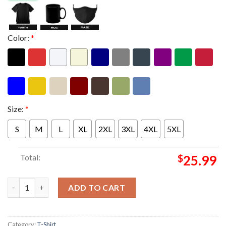
Color:
*
Size:
*
S
M
L
XL
2XL
3XL
4XL
5XL
Total:
$
25.99
Anthrax Merch Europe Tour 2026 I Am The Law Tour Dates Two S
ADD TO CART
Category:
T-Shirt