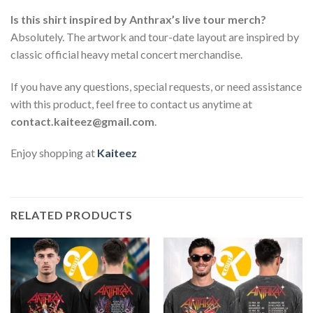
Is this shirt inspired by Anthrax’s live tour merch?
Absolutely. The artwork and tour-date layout are inspired by
classic official heavy metal concert merchandise.
If you have any questions, special requests, or need assistance
with this product, feel free to contact us anytime at
contact.kaiteez@gmail.com
.
Enjoy shopping at
Kaiteez
RELATED PRODUCTS