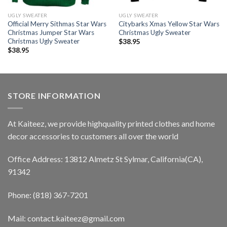
UGLY SWEATER
UGLY SWEATER
Official Merry Sithmas Star Wars
Citybarks Xmas Yellow Star Wars
Christmas Jumper Star Wars
Christmas Ugly Sweater
Christmas Ugly Sweater
$
38.95
$
38.95
STORE INFORMATION
At Kaiteez, we provide highquality printed clothes and home
decor accessories to customers all over the world
Office Address: 13812 Almetz St Sylmar, California(CA),
91342
Phone: (818) 367-7201
Mail: contact.kaiteez@gmail.com