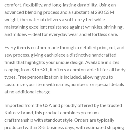
comfort, flexibility, and long-lasting durability. Using an
advanced blending process and a substantial 280 GSM
weight, the material delivers a soft, cozy feel while
maintaining excellent resistance against wrinkles, shrinking,
and mildew—ideal for everyday wear and effortless care.
Every item is custom-made through a detailed print, cut, and
sew process, giving each piece a distinctive handcrafted
finish that highlights your unique design. Available in sizes
ranging from S to 5XL, it offers a comfortable fit for all body
types. Free personalization is included, allowing you to
customize your item with names, numbers, or special details
at no additional charge.
Imported from the USA and proudly offered by the trusted
Kaiteez brand, this product combines premium
craftsmanship with standout style. Orders are typically
produced within 3–5 business days, with estimated shipping