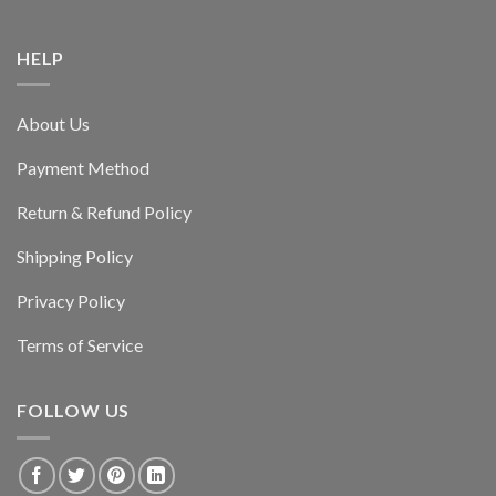
HELP
About Us
Payment Method
Return & Refund Policy
Shipping Policy
Privacy Policy
Terms of Service
FOLLOW US