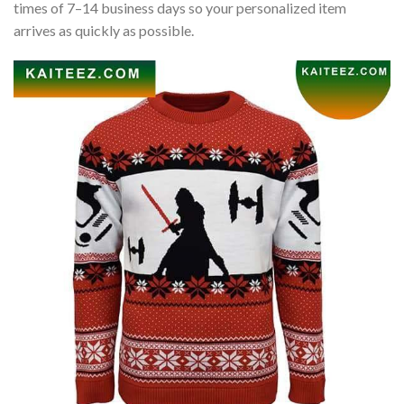
times of 7–14 business days so your personalized item
arrives as quickly as possible.