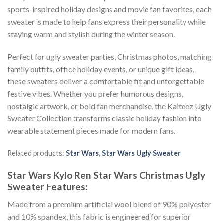
sports-inspired holiday designs and movie fan favorites, each
sweater is made to help fans express their personality while
staying warm and stylish during the winter season.
Perfect for ugly sweater parties, Christmas photos, matching
family outfits, office holiday events, or unique gift ideas,
these sweaters deliver a comfortable fit and unforgettable
festive vibes. Whether you prefer humorous designs,
nostalgic artwork, or bold fan merchandise, the Kaiteez Ugly
Sweater Collection transforms classic holiday fashion into
wearable statement pieces made for modern fans.
Related products:
Star Wars
,
Star Wars Ugly Sweater
Star Wars Kylo Ren Star Wars Christmas Ugly
Sweater
Features:
Made from a premium artificial wool blend of 90% polyester
and 10% spandex, this fabric is engineered for superior