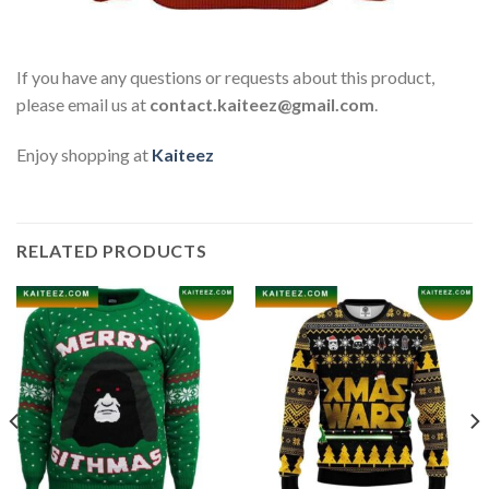
If you have any questions or requests about this product,
please email us at
contact.kaiteez@gmail.com
.
Enjoy shopping at
Kaiteez
RELATED PRODUCTS