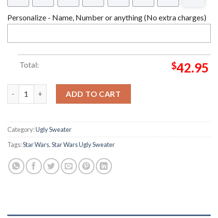
Personalize - Name, Number or anything (No extra charges)
Total:
$
42.95
Star Wars Kylo Ren Star Wars Christmas Ugly Sweater quantity
ADD TO CART
Category:
Ugly Sweater
Tags:
Star Wars
,
Star Wars Ugly Sweater