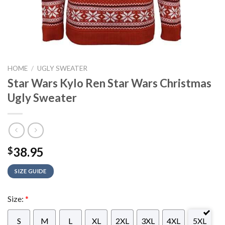
HOME
/
UGLY SWEATER
Star Wars Kylo Ren Star Wars Christmas
Ugly Sweater
38.95
$
SIZE GUIDE
Size:
*
S
M
L
XL
2XL
3XL
4XL
5XL