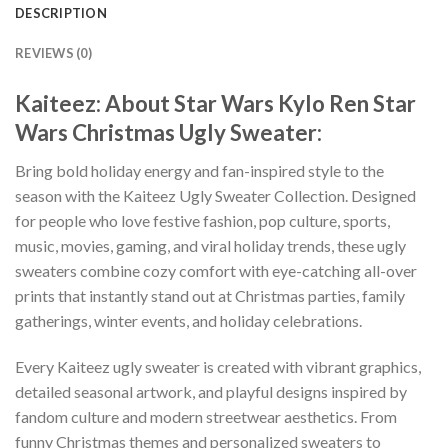
DESCRIPTION
REVIEWS (0)
Kaiteez: About Star Wars Kylo Ren Star
Wars Christmas Ugly Sweater:
Bring bold holiday energy and fan-inspired style to the
season with the Kaiteez Ugly Sweater Collection. Designed
for people who love festive fashion, pop culture, sports,
music, movies, gaming, and viral holiday trends, these ugly
sweaters combine cozy comfort with eye-catching all-over
prints that instantly stand out at Christmas parties, family
gatherings, winter events, and holiday celebrations.
Every Kaiteez ugly sweater is created with vibrant graphics,
detailed seasonal artwork, and playful designs inspired by
fandom culture and modern streetwear aesthetics. From
funny Christmas themes and personalized sweaters to