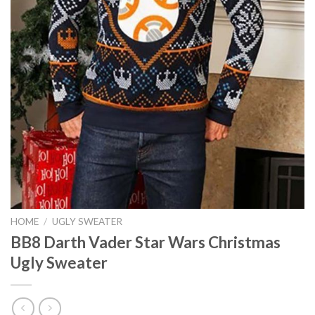
HOME
/
UGLY SWEATER
BB8 Darth Vader Star Wars Christmas
Ugly Sweater