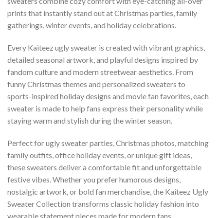
sweaters combine cozy comfort with eye-catching all-over
prints that instantly stand out at Christmas parties, family
gatherings, winter events, and holiday celebrations.
Every Kaiteez ugly sweater is created with vibrant graphics,
detailed seasonal artwork, and playful designs inspired by
fandom culture and modern streetwear aesthetics. From
funny Christmas themes and personalized sweaters to
sports-inspired holiday designs and movie fan favorites, each
sweater is made to help fans express their personality while
staying warm and stylish during the winter season.
Perfect for ugly sweater parties, Christmas photos, matching
family outfits, office holiday events, or unique gift ideas,
these sweaters deliver a comfortable fit and unforgettable
festive vibes. Whether you prefer humorous designs,
nostalgic artwork, or bold fan merchandise, the Kaiteez Ugly
Sweater Collection transforms classic holiday fashion into
wearable statement pieces made for modern fans.