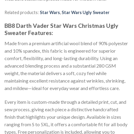
Related products:
Star Wars
,
Star Wars Ugly Sweater
BB8 Darth Vader Star Wars Christmas Ugly
Sweater
Features:
Made from a premium artificial wool blend of 90% polyester
and 10% spandex, this fabric is engineered for superior
comfort, flexibility, and long-lasting durability. Using an
advanced blending process and a substantial 280 GSM
weight, the material delivers a soft, cozy feel while
maintaining excellent resistance against wrinkles, shrinking,
and mildew—ideal for everyday wear and effortless care.
Every item is custom-made through a detailed print, cut, and
sew process, giving each piece a distinctive handcrafted
finish that highlights your unique design. Available in sizes
ranging from S to 5XL, it offers a comfortable fit for all body
types. Free personalization is included, allowing you to