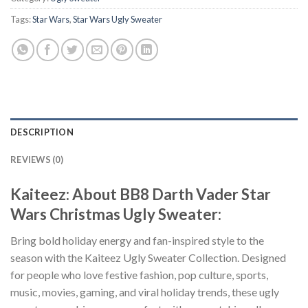
Tags:
Star Wars
,
Star Wars Ugly Sweater
DESCRIPTION
REVIEWS (0)
Kaiteez: About BB8 Darth Vader Star
Wars Christmas Ugly Sweater:
Bring bold holiday energy and fan-inspired style to the
season with the Kaiteez Ugly Sweater Collection. Designed
for people who love festive fashion, pop culture, sports,
music, movies, gaming, and viral holiday trends, these ugly