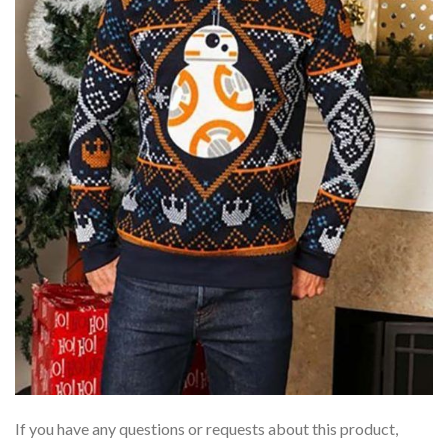
If you have any questions or requests about this product,