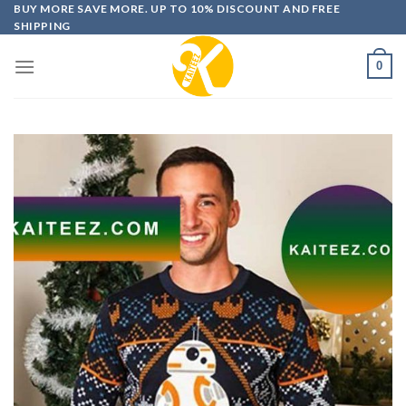
Skip
BUY MORE SAVE MORE. UP TO 10% DISCOUNT AND FREE
SHIPPING
to
content
0