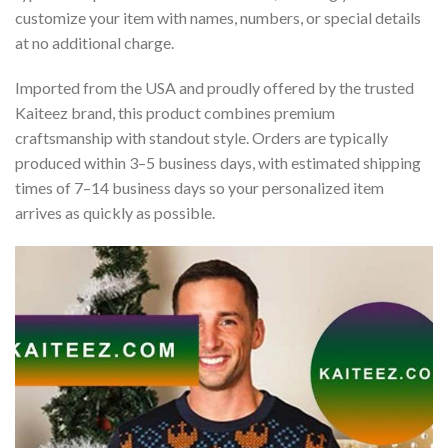
customize your item with names, numbers, or special details
at no additional charge.
Imported from the USA and proudly offered by the trusted
Kaiteez brand, this product combines premium
craftsmanship with standout style. Orders are typically
produced within 3–5 business days, with estimated shipping
times of 7–14 business days so your personalized item
arrives as quickly as possible.