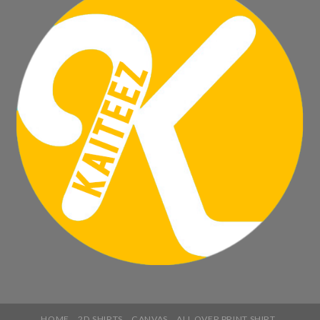
HOME
2D SHIRTS
CANVAS
ALL OVER PRINT SHIRT