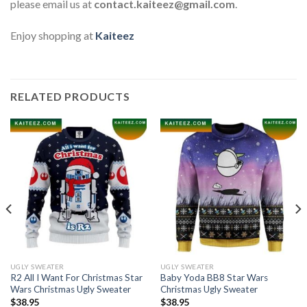
please email us at
contact.kaiteez@gmail.com
.
Enjoy shopping at
Kaiteez
RELATED PRODUCTS
UGLY SWEATER
UGLY SWEATER
R2 All I Want For Christmas Star
Baby Yoda BB8 Star Wars
Wars Christmas Ugly Sweater
Christmas Ugly Sweater
$
38.95
$
38.95