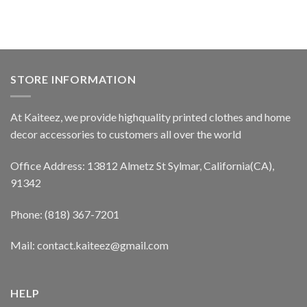
STORE INFORMATION
At Kaiteez, we provide highquality printed clothes and home
decor accessories to customers all over the world
Office Address: 13812 Almetz St Sylmar, California(CA),
91342
Phone: (818) 367-7201
Mail: contact.kaiteez@gmail.com
HELP