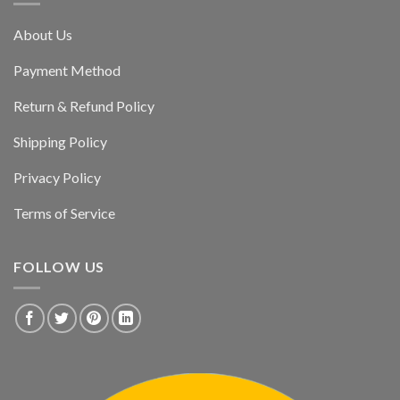
About Us
Payment Method
Return & Refund Policy
Shipping Policy
Privacy Policy
Terms of Service
FOLLOW US