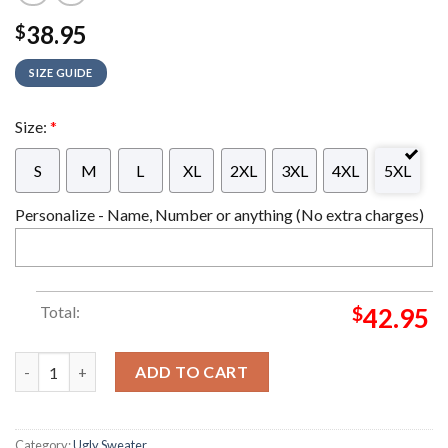
38.95
$
SIZE GUIDE
Size:
*
S
M
L
XL
2XL
3XL
4XL
5XL
Personalize - Name, Number or anything (No extra charges)
Total:
$
42.95
BB8 Darth Vader Star Wars Christmas Ugly Sweater quantity
ADD TO CART
Category:
Ugly Sweater