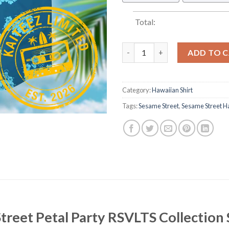
Total:
Sesame Street Petal Party RSV
ADD TO 
Category:
Hawaiian Shirt
Tags:
Sesame Street
,
Sesame Street Ha
treet Petal Party RSVLTS Collection