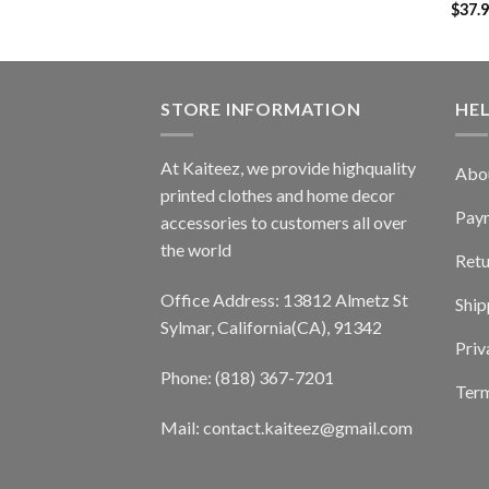
$
37.
STORE INFORMATION
HE
At Kaiteez, we provide highquality
Abo
printed clothes and home decor
Pay
accessories to customers all over
the world
Retu
Office Address: 13812 Almetz St
Ship
Sylmar, California(CA), 91342
Priv
Phone: (818) 367-7201
Term
Mail: contact.kaiteez@gmail.com