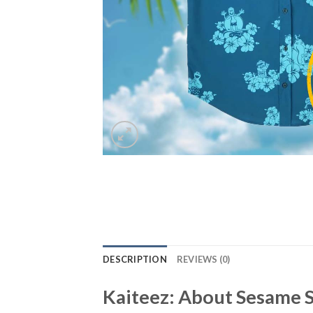
DESCRIPTION
REVIEWS (0)
Kaiteez: About
Sesame S