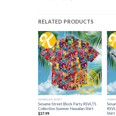
RELATED PRODUCTS
HAWAIIAN SHIRT
HAWAI
rt Apple RSVLTS
Sesame Street Block Party RSVLTS
Sesam
 Hawaiian Shirt
Collection Summer Hawaiian Shirt
RSVL
Shirt
$
37.99