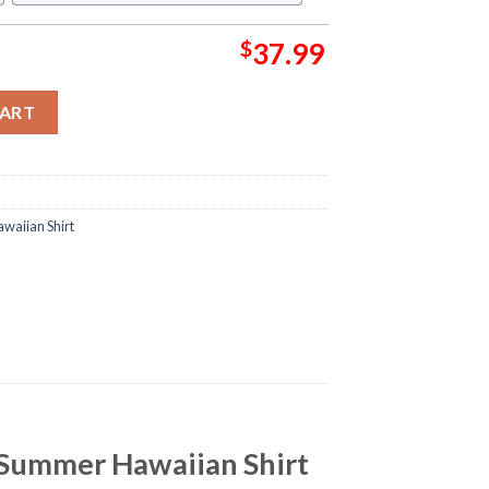
$
37.99
LTS Collection Summer Hawaiian Shirt quantity
CART
waiian Shirt
 Summer Hawaiian Shirt