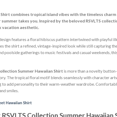
hirt combines tropical island vibes with the timeless charm 
 summer takes you. Inspired by the beloved RSVLTS collection,
k vacation aesthetic.
esign features a floral hibiscus pattern intertwined with playful il
he shirt a refined, vintage-inspired look while still capturing the
d poolside gatherings to music festivals and casual weekends, this
ollection Summer Hawaiian Shirt
is more than a novelty button
ory. The tropical floral motif blends seamlessly with character art
ng to add personality to their warm-weather wardrobe. Comfortable,
and smiles.
et Hawaiian Shirt
y RSVLTS Collection Summer Hawaiian S