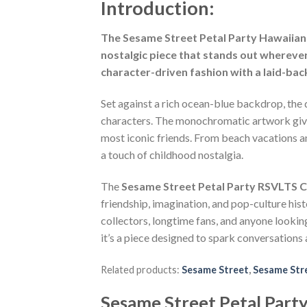
Introduction:
The Sesame Street Petal Party Hawaiian S
nostalgic piece that stands out wherever
character-driven fashion with a laid-bac
Set against a rich ocean-blue backdrop, the d
characters. The monochromatic artwork gives t
most iconic friends. From beach vacations an
a touch of childhood nostalgia.
The
Sesame Street Petal Party RSVLTS C
friendship, imagination, and pop-culture hist
collectors, longtime fans, and anyone looki
it’s a piece designed to spark conversations 
Related products:
Sesame Street
,
Sesame Stre
Sesame Street Petal Part