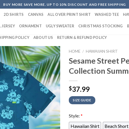
BUY MORE SAVE MORE. UP TO 10% DISCOUNT AND FREE SHIPPING
2D SHIRTS
CANVAS
ALL OVER PRINT SHIRT
WASHED TEE
HA
 JERSEY
ORNAMENT
UGLY SWEATER
CHRISTMAS STOCKING
HIPPING POLICY
ABOUT US
RETURN & REFUND POLICY
HOME
/
HAWAIIAN SHIRT
Sesame Street Pe
Collection Summ
37.99
$
SIZE GUIDE
Style:
*
Hawaiian Shirt
Beach Short