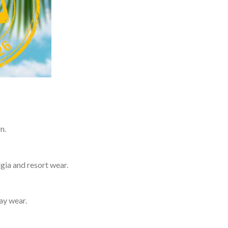
n.
lgia and resort wear.
day wear.