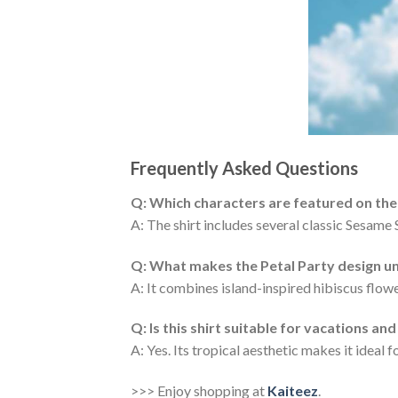
Frequently Asked Questions
Q: Which characters are featured on the
A: The shirt includes several classic Sesame 
Q: What makes the Petal Party design u
A: It combines island-inspired hibiscus flowe
Q: Is this shirt suitable for vacations a
A: Yes. Its tropical aesthetic makes it ideal 
>>> Enjoy shopping at
Kaiteez
.