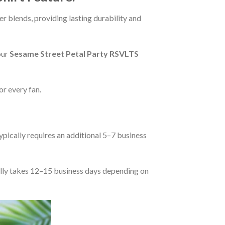
r blends, providing lasting durability and
our
Sesame Street Petal Party RSVLTS
or every fan.
pically requires an additional 5–7 business
rally takes 12–15 business days depending on