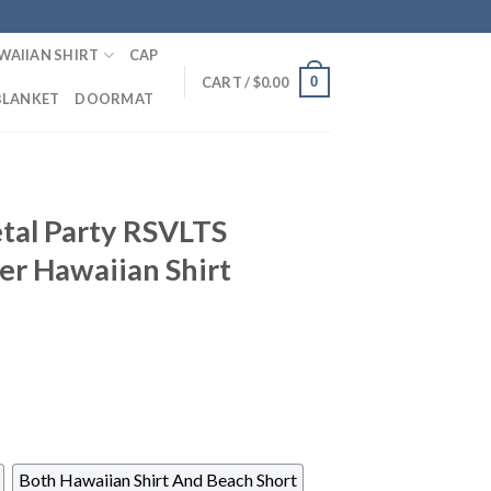
WAIIAN SHIRT
CAP
0
CART /
$
0.00
BLANKET
DOORMAT
tal Party RSVLTS
er Hawaiian Shirt
Both Hawaiian Shirt And Beach Short