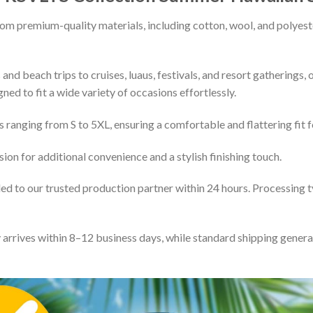
rom premium-quality materials, including cotton, wool, and polyeste
and beach trips to cruises, luaus, festivals, and resort gatherings, 
gned to fit a wide variety of occasions effortlessly.
s ranging from S to 5XL, ensuring a comfortable and flattering fit f
ion for additional convenience and a stylish finishing touch.
d to our trusted production partner within 24 hours. Processing ty
y arrives within 8–12 business days, while standard shipping gene