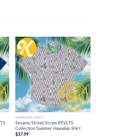
HAWAIIAN SHIRT
LTS
Sesame Street Scram RSVLTS
Collection Summer Hawaiian Shirt
$
37.99