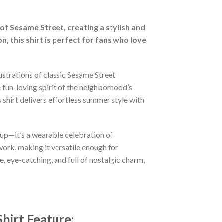
of Sesame Street, creating a stylish and
 this shirt is perfect for fans who love
lustrations of classic Sesame Street
 fun-loving spirit of the neighborhood’s
 shirt delivers effortless summer style with
-up—it’s a wearable celebration of
work, making it versatile enough for
 eye-catching, and full of nostalgic charm,
hirt
Feature: