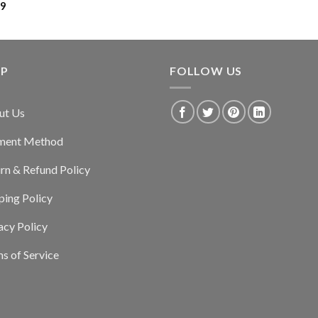
99
LP
FOLLOW US
ut Us
ment Method
rn & Refund Policy
ping Policy
acy Policy
s of Service