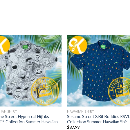
IAN SHIRT
HAWAIIAN SHIRT
e Street Hyperreal Hijinks
Sesame Street 8 Bit Buddies RSV
TS Collection Summer Hawaiian
Collection Summer Hawaiian Shirt
$
37.99