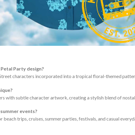
 Petal Party design?
Street characters incorporated into a tropical floral-themed patter
nique?
rs with subtle character artwork, creating a stylish blend of nosta
nd summer events?
for beach trips, cruises, summer parties, festivals, and casual every