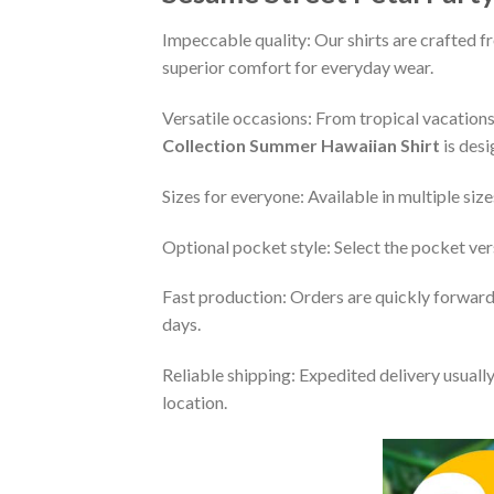
Impeccable quality: Our shirts are crafted f
superior comfort for everyday wear.
Versatile occasions: From tropical vacations 
Collection Summer Hawaiian Shirt
is desi
Sizes for everyone: Available in multiple size
Optional pocket style: Select the pocket vers
Fast production: Orders are quickly forwarde
days.
Reliable shipping: Expedited delivery usuall
location.