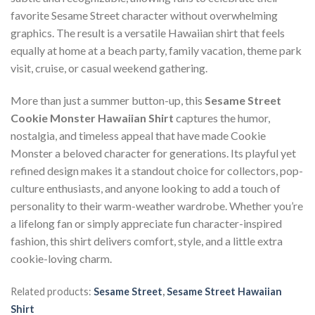
favorite Sesame Street character without overwhelming
graphics. The result is a versatile Hawaiian shirt that feels
equally at home at a beach party, family vacation, theme park
visit, cruise, or casual weekend gathering.
More than just a summer button-up, this
Sesame Street
Cookie Monster Hawaiian Shirt
captures the humor,
nostalgia, and timeless appeal that have made Cookie
Monster a beloved character for generations. Its playful yet
refined design makes it a standout choice for collectors, pop-
culture enthusiasts, and anyone looking to add a touch of
personality to their warm-weather wardrobe. Whether you’re
a lifelong fan or simply appreciate fun character-inspired
fashion, this shirt delivers comfort, style, and a little extra
cookie-loving charm.
Related products:
Sesame Street
,
Sesame Street Hawaiian
Shirt