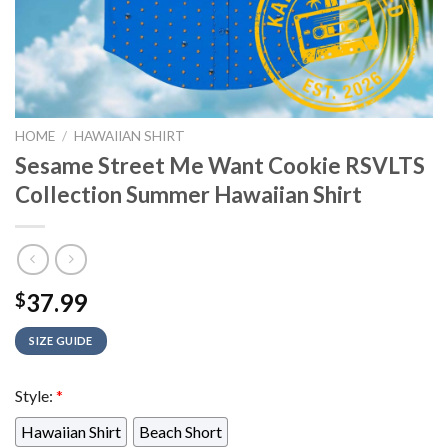
HOME
/
HAWAIIAN SHIRT
Sesame Street Me Want Cookie RSVLTS
Collection Summer Hawaiian Shirt
37.99
$
SIZE GUIDE
Style:
*
Hawaiian Shirt
Beach Short