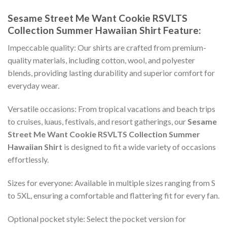
Sesame Street Me Want Cookie RSVLTS
Collection Summer Hawaiian Shirt
Feature:
Impeccable quality: Our shirts are crafted from premium-
quality materials, including cotton, wool, and polyester
blends, providing lasting durability and superior comfort for
everyday wear.
Versatile occasions: From tropical vacations and beach trips
to cruises, luaus, festivals, and resort gatherings, our
Sesame
Street Me Want Cookie RSVLTS Collection Summer
Hawaiian Shirt
is designed to fit a wide variety of occasions
effortlessly.
Sizes for everyone: Available in multiple sizes ranging from S
to 5XL, ensuring a comfortable and flattering fit for every fan.
Optional pocket style: Select the pocket version for