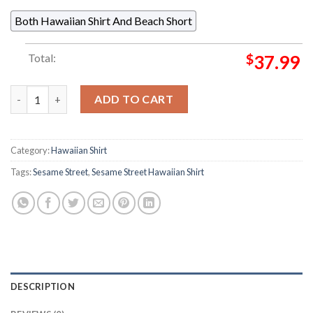
Both Hawaiian Shirt And Beach Short
Total:
$
37.99
Sesame Street Me Want Cookie RSVLTS Collection Summer Hawa
ADD TO CART
Category:
Hawaiian Shirt
Tags:
Sesame Street
,
Sesame Street Hawaiian Shirt
DESCRIPTION