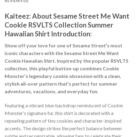
REVIEWS (0)
Kaiteez: About
Sesame Street Me Want
Cookie RSVLTS Collection Summer
Hawaiian Shirt
Introduction:
Show off your love for one of Sesame Street’s most
iconic characters with the Sesame Street Me Want
Cookie Hawaiian Shirt. Inspired by the popular RSVLTS
collection, this playful button-up combines Cookie
Monster’s legendary cookie obsession with a clean,
stylish all-over pattern that’s perfect for summer
adventures, vacations, and everyday fun.
Featuring a vibrant blue backdrop reminiscent of Cookie
Monster’s signature fur, this shirt is decorated with a
repeating pattern of tiny cookies and character-inspired
accents. The design strikes the perfect balance between
subtle and recognizable, allowing fans to celebrate their