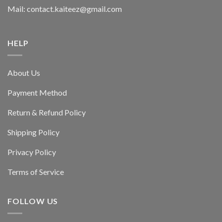
Mail: contact.kaiteez@gmail.com
HELP
About Us
Payment Method
Return & Refund Policy
Shipping Policy
Privacy Policy
Terms of Service
FOLLOW US