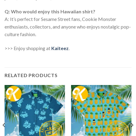
Q: Who would enjoy this Hawaiian shirt?
A: It’s perfect for Sesame Street fans, Cookie Monster
enthusiasts, collectors, and anyone who enjoys nostalgic pop-
culture fashion.
>>> Enjoy shopping at
Kaiteez
.
RELATED PRODUCTS