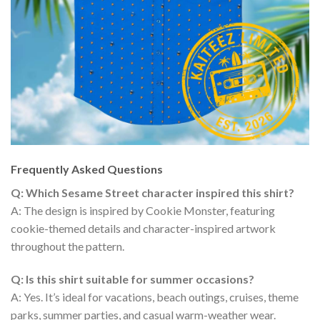
Frequently Asked Questions
Q: Which Sesame Street character inspired this shirt?
A: The design is inspired by Cookie Monster, featuring
cookie-themed details and character-inspired artwork
throughout the pattern.
Q: Is this shirt suitable for summer occasions?
A: Yes. It’s ideal for vacations, beach outings, cruises, theme
parks, summer parties, and casual warm-weather wear.