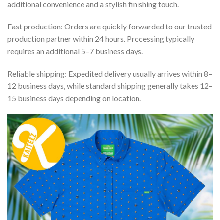
additional convenience and a stylish finishing touch.
Fast production: Orders are quickly forwarded to our trusted
production partner within 24 hours. Processing typically
requires an additional 5–7 business days.
Reliable shipping: Expedited delivery usually arrives within 8–
12 business days, while standard shipping generally takes 12–
15 business days depending on location.