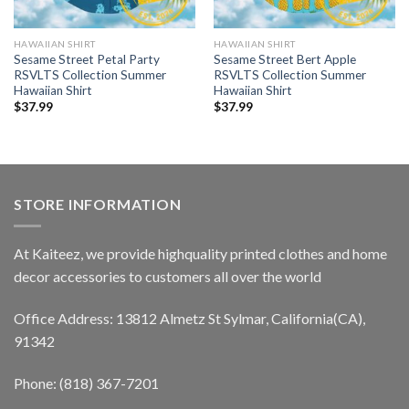
HAWAIIAN SHIRT
HAWAIIAN SHIRT
Sesame Street Petal Party
Sesame Street Bert Apple
RSVLTS Collection Summer
RSVLTS Collection Summer
Hawaiian Shirt
Hawaiian Shirt
$
37.99
$
37.99
STORE INFORMATION
At Kaiteez, we provide highquality printed clothes and home
decor accessories to customers all over the world
Office Address: 13812 Almetz St Sylmar, California(CA),
91342
Phone: (818) 367-7201